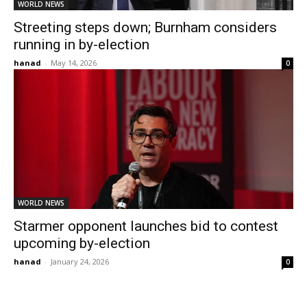
WORLD NEWS
Streeting steps down; Burnham considers
running in by-election
hanad
-
May 14, 2026
0
WORLD NEWS
Starmer opponent launches bid to contest
upcoming by-election
hanad
-
January 24, 2026
0