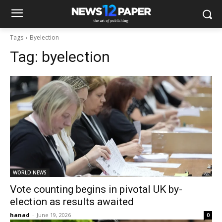
Tags
Byelection
Tag:
byelection
WORLD NEWS
Vote counting begins in pivotal UK by-
election as results awaited
hanad
-
June 19, 2026
0