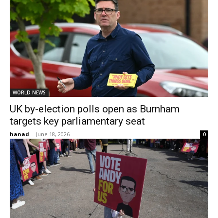
WORLD NEWS
UK by-election polls open as Burnham
targets key parliamentary seat
hanad
-
June 18, 2026
0