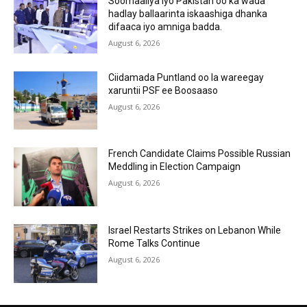
Soomaaliya iyo Pakistan oo ka wada
hadlay ballaarinta iskaashiga dhanka
difaaca iyo amniga badda.
August 6, 2026
Ciidamada Puntland oo la wareegay
xaruntii PSF ee Boosaaso
August 6, 2026
French Candidate Claims Possible Russian
Meddling in Election Campaign
August 6, 2026
Israel Restarts Strikes on Lebanon While
Rome Talks Continue
August 6, 2026