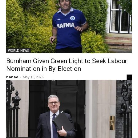
WORLD NEWS
Burnham Given Green Light to Seek Labour
Nomination in By-Election
hanad
-
May 16, 2026
0