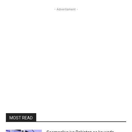
- Advertisment -
MOST READ