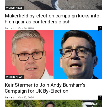
WORLD NEWS
Makerfield by-election campaign kicks into
high gear as contenders clash
hanad
-
May 24, 2026
0
WORLD NEWS
Keir Starmer to Join Andy Burnham’s
Campaign for UK By-Election
hanad
-
May 22, 2026
0