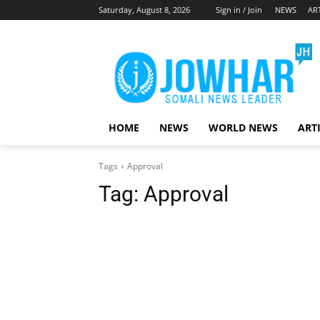
Saturday, August 8, 2026
Sign in / Join
NEWS
AR
HOME
NEWS
WORLD NEWS
ART
Tags
Approval
Tag:
Approval