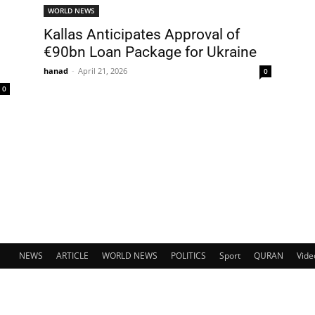
WORLD NEWS
Kallas Anticipates Approval of
€90bn Loan Package for Ukraine
hanad
-
April 21, 2026
0
0
NEWS
ARTICLE
WORLD NEWS
POLITICS
Sport
QURAN
Vide