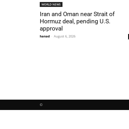
WORLD NEWS
Iran and Oman near Strait of
Hormuz deal, pending U.S.
approval
hanad
-
August 6, 2026
©