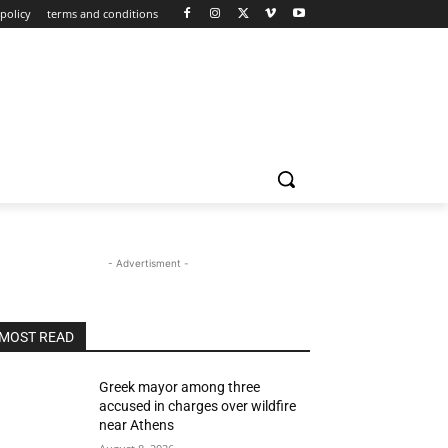
policy
terms and conditions
- Advertisment -
MOST READ
Greek mayor among three
accused in charges over wildfire
near Athens