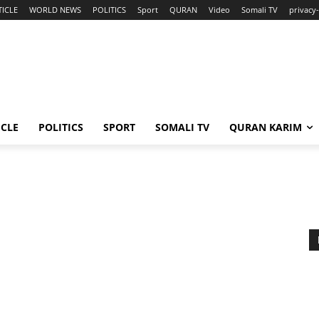
TICLE
WORLD NEWS
POLITICS
Sport
QURAN
Video
Somali TV
privacy-
ICLE
POLITICS
SPORT
SOMALI TV
QURAN KARIM