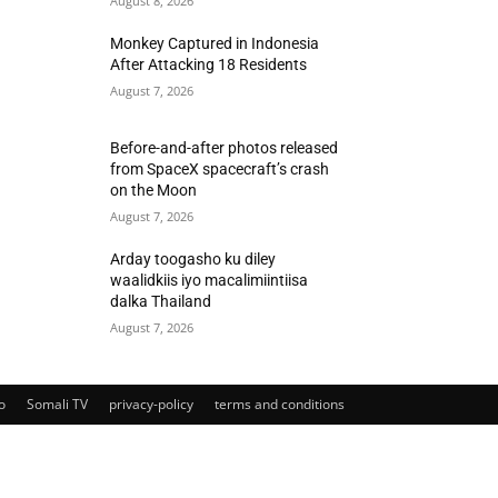
August 8, 2026
Monkey Captured in Indonesia
After Attacking 18 Residents
August 7, 2026
Before-and-after photos released
from SpaceX spacecraft’s crash
on the Moon
August 7, 2026
Arday toogasho ku diley
waalidkiis iyo macalimiintiisa
dalka Thailand
August 7, 2026
o
Somali TV
privacy-policy
terms and conditions