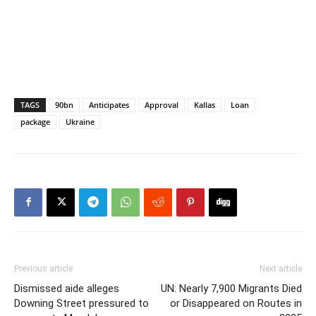
TAGS
90bn
Anticipates
Approval
Kallas
Loan
package
Ukraine
Previous article
Next article
Dismissed aide alleges
UN: Nearly 7,900 Migrants Died
Downing Street pressured to
or Disappeared on Routes in