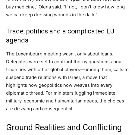
buy medicine,” Olena said. “If not, I don’t know how long
we can keep dressing wounds in the dark.”
Trade, politics and a complicated EU
agenda
The Luxembourg meeting wasn’t only about loans.
Delegates were set to confront thorny questions about
trade ties with other global players—among them, calls to
suspend trade relations with Israel, a move that
highlights how geopolitics now weaves into every
diplomatic thread. For ministers juggling immediate
military, economic and humanitarian needs, the choices
are dizzying and consequential.
Ground Realities and Conflicting