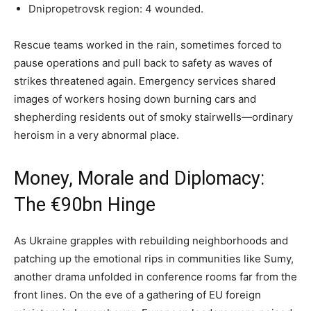
Dnipropetrovsk region: 4 wounded.
Rescue teams worked in the rain, sometimes forced to
pause operations and pull back to safety as waves of
strikes threatened again. Emergency services shared
images of workers hosing down burning cars and
shepherding residents out of smoky stairwells—ordinary
heroism in a very abnormal place.
Money, Morale and Diplomacy:
The €90bn Hinge
As Ukraine grapples with rebuilding neighborhoods and
patching up the emotional rips in communities like Sumy,
another drama unfolded in conference rooms far from the
front lines. On the eve of a gathering of EU foreign