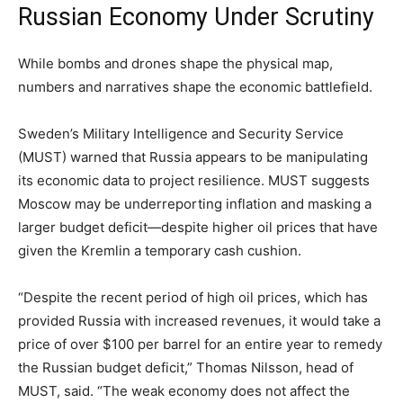
Russian Economy Under Scrutiny
While bombs and drones shape the physical map,
numbers and narratives shape the economic battlefield.
Sweden’s Military Intelligence and Security Service
(MUST) warned that Russia appears to be manipulating
its economic data to project resilience. MUST suggests
Moscow may be underreporting inflation and masking a
larger budget deficit—despite higher oil prices that have
given the Kremlin a temporary cash cushion.
“Despite the recent period of high oil prices, which has
provided Russia with increased revenues, it would take a
price of over $100 per barrel for an entire year to remedy
the Russian budget deficit,” Thomas Nilsson, head of
MUST, said. “The weak economy does not affect the