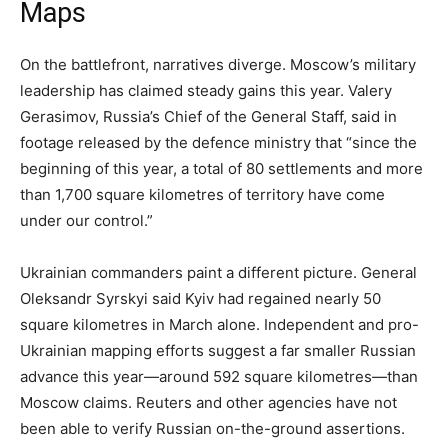
Maps
On the battlefront, narratives diverge. Moscow’s military
leadership has claimed steady gains this year. Valery
Gerasimov, Russia’s Chief of the General Staff, said in
footage released by the defence ministry that “since the
beginning of this year, a total of 80 settlements and more
than 1,700 square kilometres of territory have come
under our control.”
Ukrainian commanders paint a different picture. General
Oleksandr Syrskyi said Kyiv had regained nearly 50
square kilometres in March alone. Independent and pro-
Ukrainian mapping efforts suggest a far smaller Russian
advance this year—around 592 square kilometres—than
Moscow claims. Reuters and other agencies have not
been able to verify Russian on-the-ground assertions.