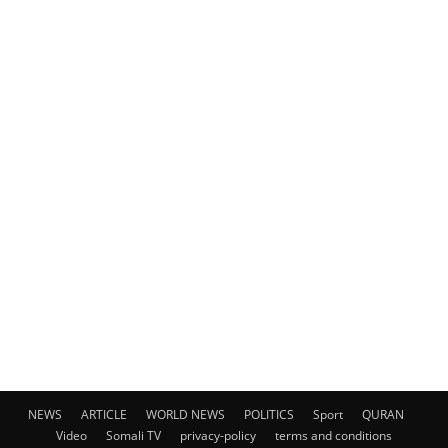
NEWS
ARTICLE
WORLD NEWS
POLITICS
Sport
QURAN
Video
Somali TV
privacy-policy
terms and conditions