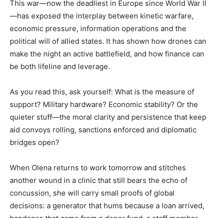
This war—now the deadliest in Europe since World War II
—has exposed the interplay between kinetic warfare,
economic pressure, information operations and the
political will of allied states. It has shown how drones can
make the night an active battlefield, and how finance can
be both lifeline and leverage.
As you read this, ask yourself: What is the measure of
support? Military hardware? Economic stability? Or the
quieter stuff—the moral clarity and persistence that keep
aid convoys rolling, sanctions enforced and diplomatic
bridges open?
When Olena returns to work tomorrow and stitches
another wound in a clinic that still bears the echo of
concussion, she will carry small proofs of global
decisions: a generator that hums because a loan arrived,