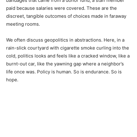
bandages that came from a donor fund, a staff member
paid because salaries were covered. These are the
discreet, tangible outcomes of choices made in faraway
meeting rooms.
We often discuss geopolitics in abstractions. Here, in a
rain-slick courtyard with cigarette smoke curling into the
cold, politics looks and feels like a cracked window, like a
burnt-out car, like the yawning gap where a neighbor’s
life once was. Policy is human. So is endurance. So is
hope.