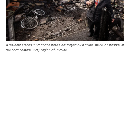
A resident stands in front of a house destroyed by a drone strike in Shostka, in
the northeastern Sumy region of Ukraine