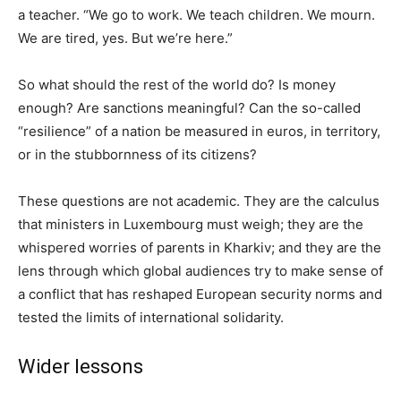
a teacher. “We go to work. We teach children. We mourn.
We are tired, yes. But we’re here.”
So what should the rest of the world do? Is money
enough? Are sanctions meaningful? Can the so-called
“resilience” of a nation be measured in euros, in territory,
or in the stubbornness of its citizens?
These questions are not academic. They are the calculus
that ministers in Luxembourg must weigh; they are the
whispered worries of parents in Kharkiv; and they are the
lens through which global audiences try to make sense of
a conflict that has reshaped European security norms and
tested the limits of international solidarity.
Wider lessons