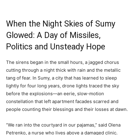
When the Night Skies of Sumy
Glowed: A Day of Missiles,
Politics and Unsteady Hope
The sirens began in the small hours, a jagged chorus
cutting through a night thick with rain and the metallic
tang of fear. In Sumy, a city that has learned to sleep
lightly for four long years, drone lights traced the sky
before the explosions—an eerie, slow-motion
constellation that left apartment facades scarred and
people counting their blessings and their losses at dawn.
“We ran into the courtyard in our pajamas,” said Olena
Petrenko, a nurse who lives above a damaged clinic.