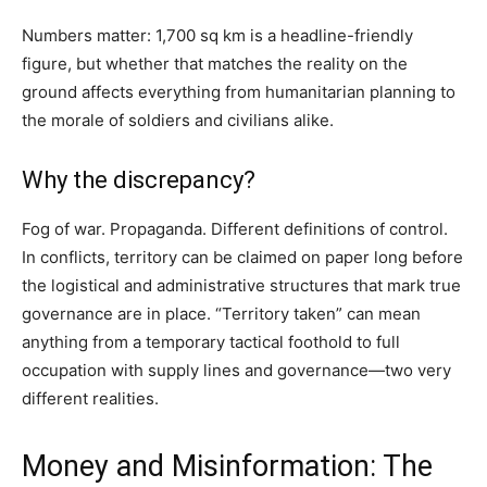
Numbers matter: 1,700 sq km is a headline-friendly
figure, but whether that matches the reality on the
ground affects everything from humanitarian planning to
the morale of soldiers and civilians alike.
Why the discrepancy?
Fog of war. Propaganda. Different definitions of control.
In conflicts, territory can be claimed on paper long before
the logistical and administrative structures that mark true
governance are in place. “Territory taken” can mean
anything from a temporary tactical foothold to full
occupation with supply lines and governance—two very
different realities.
Money and Misinformation: The