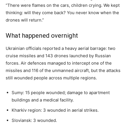
“There were flames on the cars, children crying. We kept
thinking: will they come back? You never know when the
drones will return.”
What happened overnight
Ukrainian officials reported a heavy aerial barrage: two
cruise missiles and 143 drones launched by Russian
forces. Air defences managed to intercept one of the
missiles and 116 of the unmanned aircraft, but the attacks
still wounded people across multiple regions.
Sumy: 15 people wounded; damage to apartment
buildings and a medical facility.
Kharkiv region: 3 wounded in aerial strikes.
Sloviansk: 3 wounded.