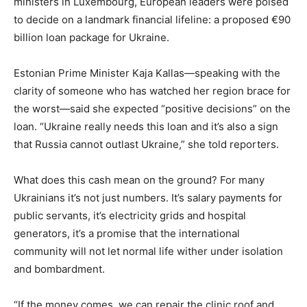
ministers in Luxembourg, European leaders were poised
to decide on a landmark financial lifeline: a proposed €90
billion loan package for Ukraine.
Estonian Prime Minister Kaja Kallas—speaking with the
clarity of someone who has watched her region brace for
the worst—said she expected “positive decisions” on the
loan. “Ukraine really needs this loan and it’s also a sign
that Russia cannot outlast Ukraine,” she told reporters.
What does this cash mean on the ground? For many
Ukrainians it’s not just numbers. It’s salary payments for
public servants, it’s electricity grids and hospital
generators, it’s a promise that the international
community will not let normal life wither under isolation
and bombardment.
“If the money comes, we can repair the clinic roof and