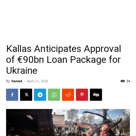
Kallas Anticipates Approval
of €90bn Loan Package for
Ukraine
By
hanad
-
April 21, 2026
34