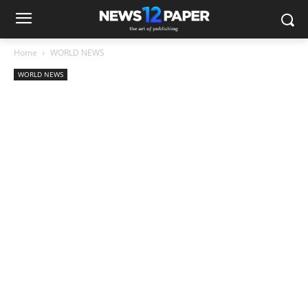
Home
WORLD NEWS
WORLD NEWS