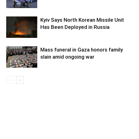
Kyiv Says North Korean Missile Unit
Has Been Deployed in Russia
Mass funeral in Gaza honors family
slain amid ongoing war