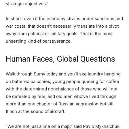
strategic objectives.”
In short: even if the economy strains under sanctions and
war costs, that doesn’t necessarily translate into a pivot
away from political or military goals. That is the most
unsettling kind of perseverance.
Human Faces, Global Questions
Walk through Sumy today and you’ll see laundry hanging
on battered balconies, young people queuing for coffee
with the determined nonchalance of those who will not
be defeated by fear, and old men who’ve lived through
more than one chapter of Russian aggression but still
flinch at the sound of aircraft.
“We are not just a line on a map,” said Pavlo Mykhalchuk,