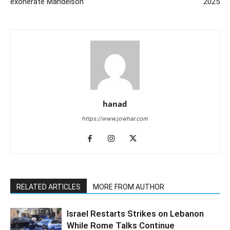
exonerate Mandelson
2025
hanad
https://www.jowhar.com
RELATED ARTICLES
MORE FROM AUTHOR
Israel Restarts Strikes on Lebanon
While Rome Talks Continue