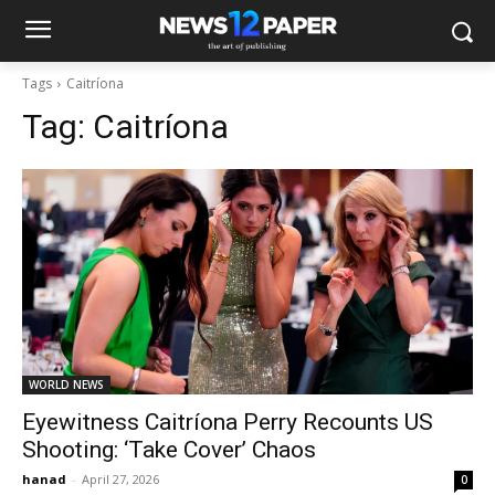
Tags
Caitríona
Tag:
Caitríona
WORLD NEWS
Eyewitness Caitríona Perry Recounts US
Shooting: ‘Take Cover’ Chaos
hanad
-
April 27, 2026
0