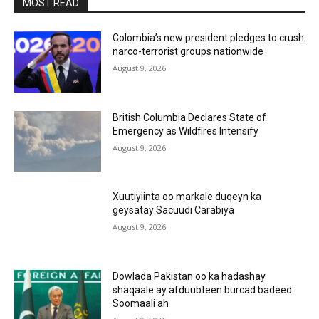
MOST READ
Colombia’s new president pledges to crush
narco-terrorist groups nationwide
August 9, 2026
British Columbia Declares State of
Emergency as Wildfires Intensify
August 9, 2026
Xuutiyiinta oo markale duqeyn ka
geysatay Sacuudi Carabiya
August 9, 2026
Dowlada Pakistan oo ka hadashay
shaqaale ay afduubteen burcad badeed
Soomaali ah