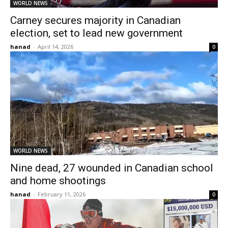
WORLD NEWS
Carney secures majority in Canadian
election, set to lead new government
hanad
-
April 14, 2026
0
WORLD NEWS
Nine dead, 27 wounded in Canadian school
and home shootings
hanad
-
February 11, 2026
0