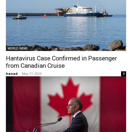
WORLD NEWS
Hantavirus Case Confirmed in Passenger
from Canadian Cruise
hanad
-
May 17, 2026
0