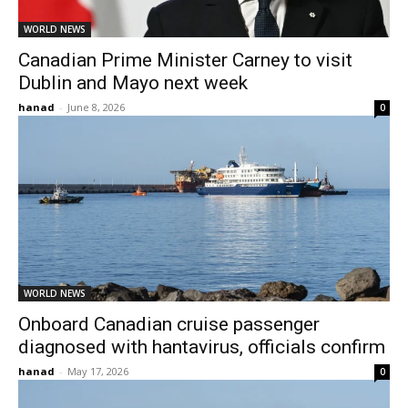
WORLD NEWS
Canadian Prime Minister Carney to visit
Dublin and Mayo next week
hanad
-
June 8, 2026
0
WORLD NEWS
Onboard Canadian cruise passenger
diagnosed with hantavirus, officials confirm
hanad
-
May 17, 2026
0