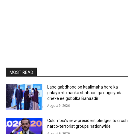
MOST READ
Labo gabdhood oo kaalimaha hore ka
galay imtixaanka shahaadiga dugsiyada
dhexe ee gobolka Banaadir
August 9, 2026
Colombia’s new president pledges to crush
narco-terrorist groups nationwide
August 9, 2026