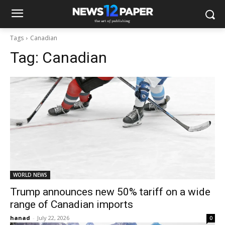
Tags
Canadian
Tag:
Canadian
WORLD NEWS
Trump announces new 50% tariff on a wide
range of Canadian imports
hanad
-
July 22, 2026
0