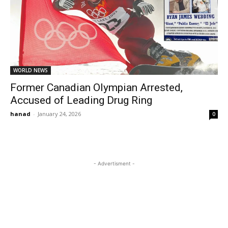
WORLD NEWS
Former Canadian Olympian Arrested,
Accused of Leading Drug Ring
hanad
-
January 24, 2026
0
- Advertisment -