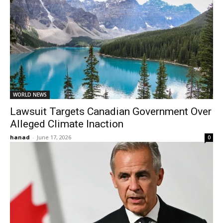
WORLD NEWS
Lawsuit Targets Canadian Government Over
Alleged Climate Inaction
hanad
-
June 17, 2026
0