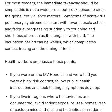
For most readers, the immediate takeaway should be
simple: this is not a widespread outbreak poised to circle
the globe. Yet vigilance matters. Symptoms of hantavirus
pulmonary syndrome can start with fever, muscle aches,
and fatigue, progressing suddenly to coughing and
shortness of breath as the lungs fill with fluid. The
incubation period can be weeks, which complicates
contact tracing and the timing of tests.
Health workers emphasize these points:
If you were on the MV Hondius and were told you
were a high-risk contact, follow public-health
instructions and seek testing if symptoms develop.
If you live in regions where hantaviruses are
documented, avoid rodent exposure: seal homes, trap
or exclude mice and rats, and be cautious in rodent-