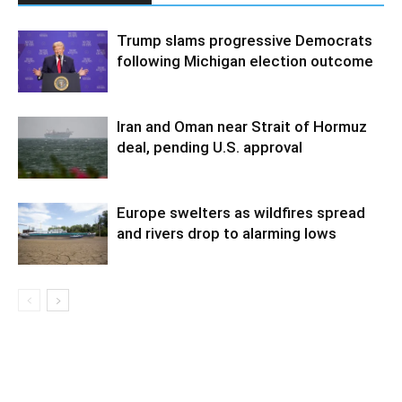
Trump slams progressive Democrats
following Michigan election outcome
Iran and Oman near Strait of Hormuz
deal, pending U.S. approval
Europe swelters as wildfires spread
and rivers drop to alarming lows