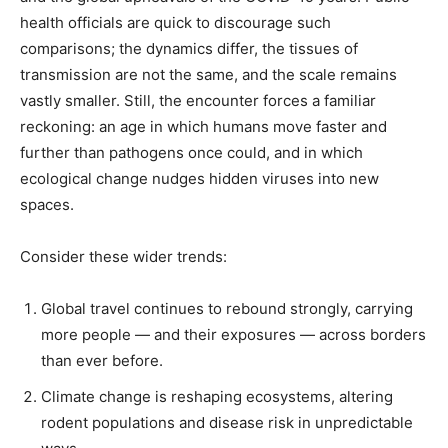
health officials are quick to discourage such
comparisons; the dynamics differ, the tissues of
transmission are not the same, and the scale remains
vastly smaller. Still, the encounter forces a familiar
reckoning: an age in which humans move faster and
further than pathogens once could, and in which
ecological change nudges hidden viruses into new
spaces.
Consider these wider trends:
Global travel continues to rebound strongly, carrying
more people — and their exposures — across borders
than ever before.
Climate change is reshaping ecosystems, altering
rodent populations and disease risk in unpredictable