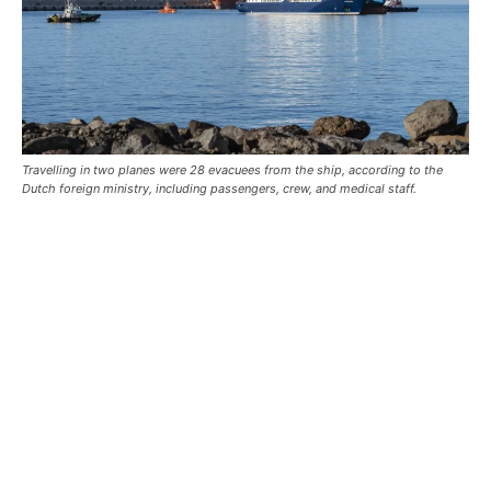
Travelling in two planes were 28 evacuees from the ship, according to the
Dutch foreign ministry, including passengers, crew, and medical staff.