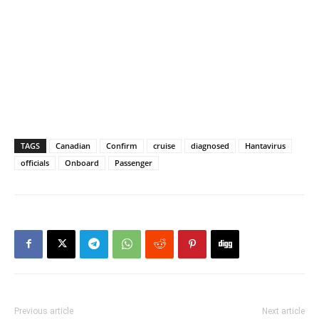
TAGS
Canadian
Confirm
cruise
diagnosed
Hantavirus
officials
Onboard
Passenger
Previous article
Next article