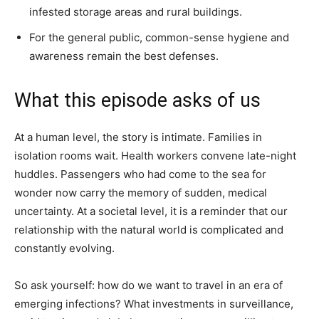
infested storage areas and rural buildings.
For the general public, common-sense hygiene and
awareness remain the best defenses.
What this episode asks of us
At a human level, the story is intimate. Families in
isolation rooms wait. Health workers convene late-night
huddles. Passengers who had come to the sea for
wonder now carry the memory of sudden, medical
uncertainty. At a societal level, it is a reminder that our
relationship with the natural world is complicated and
constantly evolving.
So ask yourself: how do we want to travel in an era of
emerging infections? What investments in surveillance,