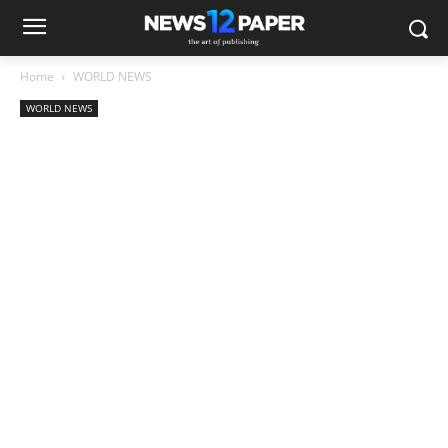
Home
WORLD NEWS
WORLD NEWS