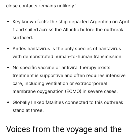
close contacts remains unlikely.”
Key known facts: the ship departed Argentina on April
1 and sailed across the Atlantic before the outbreak
surfaced.
Andes hantavirus is the only species of hantavirus
with demonstrated human-to-human transmission.
No specific vaccine or antiviral therapy exists;
treatment is supportive and often requires intensive
care, including ventilation or extracorporeal
membrane oxygenation (ECMO) in severe cases.
Globally linked fatalities connected to this outbreak
stand at three.
Voices from the voyage and the