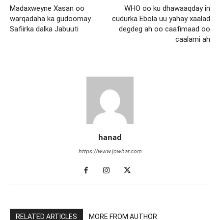
Madaxweyne Xasan oo
WHO oo ku dhawaaqday in
warqadaha ka gudoomay
cudurka Ebola uu yahay xaalad
Safiirka dalka Jabuuti
degdeg ah oo caafimaad oo
caalami ah
hanad
https://www.jowhar.com
RELATED ARTICLES
MORE FROM AUTHOR