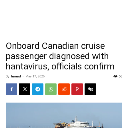
Onboard Canadian cruise
passenger diagnosed with
hantavirus, officials confirm
By
hanad
-
May 17, 2026
58