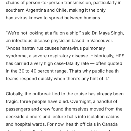
chains of person-to-person transmission, particularly in
southern Argentina and Chile, making it the only
hantavirus known to spread between humans.
“We’re not looking at a flu on a ship,” said Dr. Maya Singh,
an infectious disease physician based in Vancouver.
“Andes hantavirus causes hantavirus pulmonary
syndrome, a severe respiratory disease. Historically, HPS
has carried a very high case-fatality rate — often quoted
in the 30 to 40 percent range. That’s why public health
teams respond quickly when there’s any hint of it.”
Globally, the outbreak tied to the cruise has already been
tragic: three people have died. Overnight, a handful of
passengers and crew found themselves moved from the
deckside dinners and lecture halls into isolation cabins
and hospital wards. For now, health officials in Canada