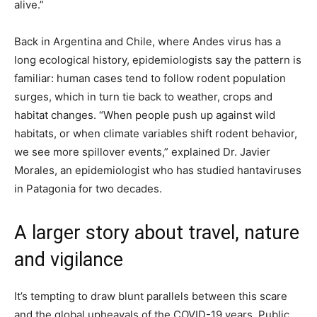
alive.”
Back in Argentina and Chile, where Andes virus has a
long ecological history, epidemiologists say the pattern is
familiar: human cases tend to follow rodent population
surges, which in turn tie back to weather, crops and
habitat changes. “When people push up against wild
habitats, or when climate variables shift rodent behavior,
we see more spillover events,” explained Dr. Javier
Morales, an epidemiologist who has studied hantaviruses
in Patagonia for two decades.
A larger story about travel, nature
and vigilance
It’s tempting to draw blunt parallels between this scare
and the global upheavals of the COVID-19 years. Public