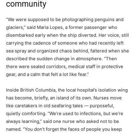
community
“We were supposed to be photographing penguins and
glaciers,” said Maria Lopes, a former passenger who
disembarked early when the ship diverted. Her voice, still
carrying the cadence of someone who had recently left
sea spray and organized chaos behind, faltered when she
described the sudden change in atmosphere. “Then
there were sealed corridors, medical staff in protective
gear, and a calm that felt a lot like fear.”
Inside British Columbia, the local hospital’s isolation wing
has become, briefly, an island of its own. Nurses move
like caretakers in old seafaring tales — purposeful,
quietly comforting. “We’re used to infections, but we’re
always learning,” said one nurse who asked not to be
named. “You don’t forget the faces of people you keep