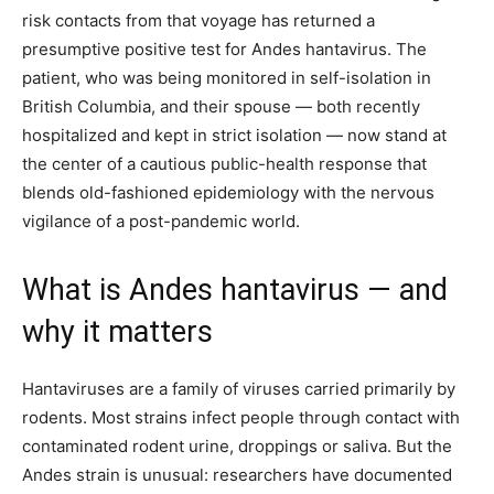
risk contacts from that voyage has returned a
presumptive positive test for Andes hantavirus. The
patient, who was being monitored in self-isolation in
British Columbia, and their spouse — both recently
hospitalized and kept in strict isolation — now stand at
the center of a cautious public-health response that
blends old-fashioned epidemiology with the nervous
vigilance of a post-pandemic world.
What is Andes hantavirus — and
why it matters
Hantaviruses are a family of viruses carried primarily by
rodents. Most strains infect people through contact with
contaminated rodent urine, droppings or saliva. But the
Andes strain is unusual: researchers have documented