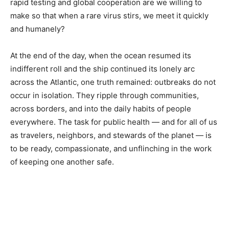
rapid testing and global cooperation are we willing to
make so that when a rare virus stirs, we meet it quickly
and humanely?
At the end of the day, when the ocean resumed its
indifferent roll and the ship continued its lonely arc
across the Atlantic, one truth remained: outbreaks do not
occur in isolation. They ripple through communities,
across borders, and into the daily habits of people
everywhere. The task for public health — and for all of us
as travelers, neighbors, and stewards of the planet — is
to be ready, compassionate, and unflinching in the work
of keeping one another safe.