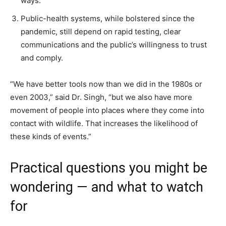
ways.
Public-health systems, while bolstered since the
pandemic, still depend on rapid testing, clear
communications and the public’s willingness to trust
and comply.
“We have better tools now than we did in the 1980s or
even 2003,” said Dr. Singh, “but we also have more
movement of people into places where they come into
contact with wildlife. That increases the likelihood of
these kinds of events.”
Practical questions you might be
wondering — and what to watch
for