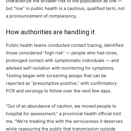
characterize the broader risk to the population as low —
but “low” in public health is a cautious, qualified term, not
a pronouncement of complacency.
How authorities are handling it
Public health teams conducted contact tracing, identified
those considered “high risk” — people who had close,
prolonged contact with symptomatic individuals — and
advised self-isolation with monitoring for symptoms.
Testing began with screening assays that can be
reported as “presumptive positive,” with confirmatory
PCR and serology to follow over the next few days.
“Out of an abundance of caution, we moved people to
hospital for assessment,” a provincial health official told
me. “We’re treating this with the seriousness it deserves
while reassuring the public that transmission outside