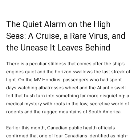
The Quiet Alarm on the High
Seas: A Cruise, a Rare Virus, and
the Unease It Leaves Behind
There is a peculiar stillness that comes after the ship’s
engines quiet and the horizon swallows the last streak of
light. On the MV Hondius, passengers who had spent
days watching albatrosses wheel and the Atlantic swell
felt that hush turn into something far more disquieting: a
medical mystery with roots in the low, secretive world of
rodents and the rugged mountains of South America.
Earlier this month, Canadian public health officials
confirmed that one of four Canadians identified as high-