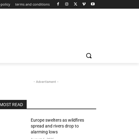
-policy
terms and conditions
- Advertisment -
MOST READ
Europe swelters as wildfires
spread and rivers drop to
alarming lows