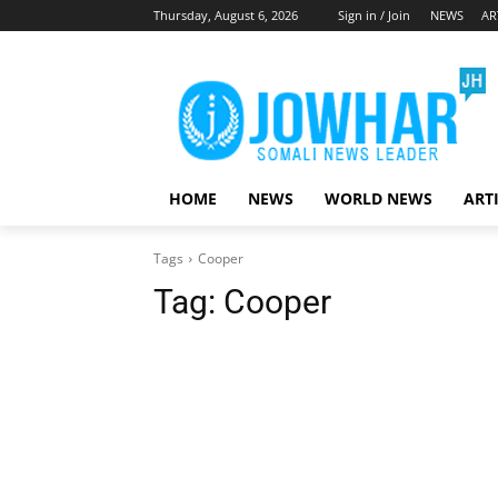
Thursday, August 6, 2026
Sign in / Join
NEWS
AR
HOME
NEWS
WORLD NEWS
ART
Tags
Cooper
Tag:
Cooper