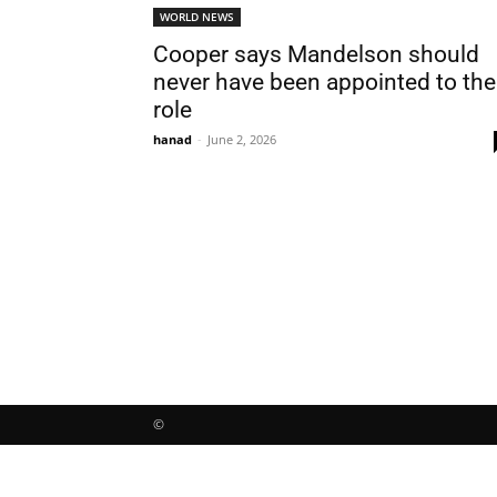
WORLD NEWS
Cooper says Mandelson should
never have been appointed to the
role
hanad
-
June 2, 2026
©