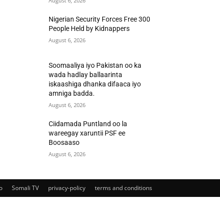
August 6, 2026
Nigerian Security Forces Free 300
People Held by Kidnappers
August 6, 2026
Soomaaliya iyo Pakistan oo ka
wada hadlay ballaarinta
iskaashiga dhanka difaaca iyo
amniga badda.
August 6, 2026
Ciidamada Puntland oo la
wareegay xaruntii PSF ee
Boosaaso
August 6, 2026
o
Somali TV
privacy-policy
terms and conditions