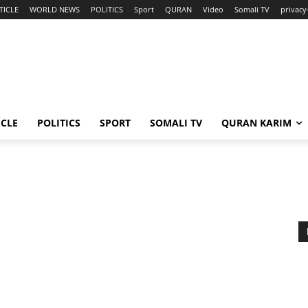
TICLE
WORLD NEWS
POLITICS
Sport
QURAN
Video
Somali TV
privacy
ICLE
POLITICS
SPORT
SOMALI TV
QURAN KARIM