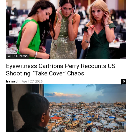
WORLD NEWS
Eyewitness Caitríona Perry Recounts US
Shooting: ‘Take Cover’ Chaos
hanad
-
April 27, 2026
0