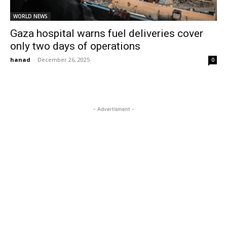
WORLD NEWS
Gaza hospital warns fuel deliveries cover
only two days of operations
hanad
-
December 26, 2025
0
- Advertisment -