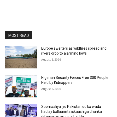
MOST READ
Europe swelters as wildfires spread and
rivers drop to alarming lows
August 6, 2026
Nigerian Security Forces Free 300 People
Held by Kidnappers
August 6, 2026
Soomaaliya iyo Pakistan oo ka wada
hadlay ballaarinta iskaashiga dhanka
difaaca iyo amniga badda.