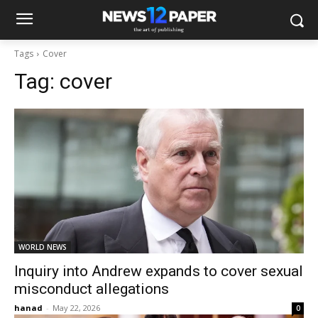
Tags
Cover
Tag:
cover
WORLD NEWS
Inquiry into Andrew expands to cover sexual
misconduct allegations
hanad
-
May 22, 2026
0