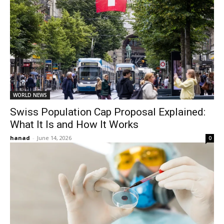
WORLD NEWS
Swiss Population Cap Proposal Explained:
What It Is and How It Works
hanad
-
June 14, 2026
0