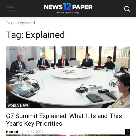
Tags
Explained
Tag:
Explained
WORLD NEWS
G7 Summit Explained: What It Is and This
Year’s Key Priorities
hanad
-
June 17, 2026
0