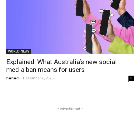
WORLD NEWS
Explained: What Australia’s new social
media ban means for users
hanad
-
December 6, 2025
0
- Advertisment -