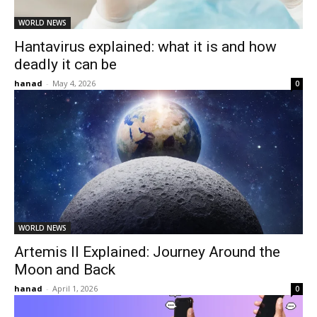
WORLD NEWS
Hantavirus explained: what it is and how
deadly it can be
hanad
-
May 4, 2026
0
WORLD NEWS
Artemis II Explained: Journey Around the
Moon and Back
hanad
-
April 1, 2026
0