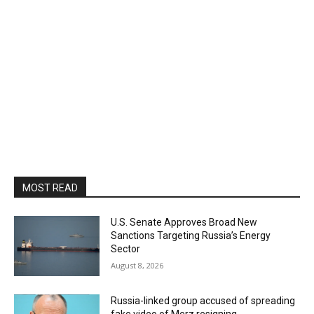
MOST READ
U.S. Senate Approves Broad New
Sanctions Targeting Russia’s Energy
Sector
August 8, 2026
Russia-linked group accused of spreading
fake video of Merz resigning