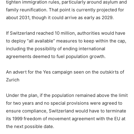
tighten immigration rules, particularly around asylum and
family reunification. That point is currently projected for
about 2031, though it could arrive as early as 2029.
If Switzerland reached 10 million, authorities would have
to deploy “all available” measures to keep within the cap,
including the possibility of ending international
agreements deemed to fuel population growth.
An advert for the Yes campaign seen on the outskirts of
Zurich
Under the plan, if the population remained above the limit
for two years and no special provisions were agreed to
ensure compliance, Switzerland would have to terminate
its 1999 freedom of movement agreement with the EU at
the next possible date.