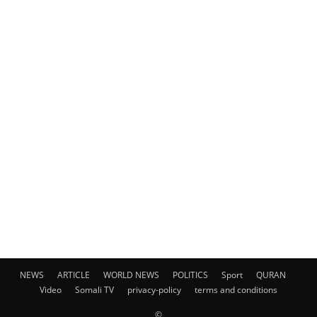
NEWS
ARTICLE
WORLD NEWS
POLITICS
Sport
QURAN
Video
Somali TV
privacy-policy
terms and conditions
©