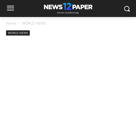
Home
WORLD NEWS
WORLD NEWS