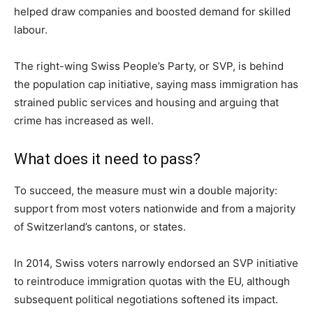
helped draw companies and boosted demand for skilled
labour.
The right-wing Swiss People’s Party, or SVP, is behind
the population cap initiative, saying mass immigration has
strained public services and housing and arguing that
crime has increased as well.
What does it need to pass?
To succeed, the measure must win a double majority:
support from most voters nationwide and from a majority
of Switzerland’s cantons, or states.
In 2014, Swiss voters narrowly endorsed an SVP initiative
to reintroduce immigration quotas with the EU, although
subsequent political negotiations softened its impact.