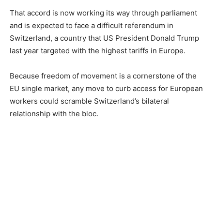
That accord is now working its way through parliament
and is expected to face a difficult referendum in
Switzerland, a country that US President Donald Trump
last year targeted with the highest tariffs in Europe.
Because freedom of movement is a cornerstone of the
EU single market, any move to curb access for European
workers could scramble Switzerland’s bilateral
relationship with the bloc.