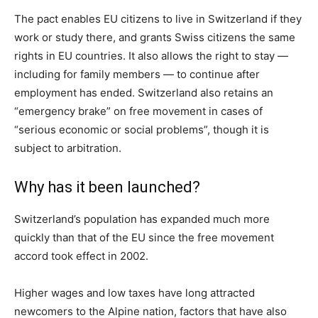
The pact enables EU citizens to live in Switzerland if they
work or study there, and grants Swiss citizens the same
rights in EU countries. It also allows the right to stay —
including for family members — to continue after
employment has ended. Switzerland also retains an
“emergency brake” on free movement in cases of
“serious economic or social problems”, though it is
subject to arbitration.
Why has it been launched?
Switzerland’s population has expanded much more
quickly than that of the EU since the free movement
accord took effect in 2002.
Higher wages and low taxes have long attracted
newcomers to the Alpine nation, factors that have also