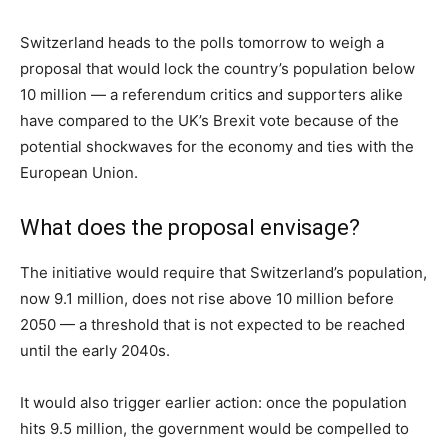
Switzerland heads to the polls tomorrow to weigh a
proposal that would lock the country’s population below
10 million — a referendum critics and supporters alike
have compared to the UK’s Brexit vote because of the
potential shockwaves for the economy and ties with the
European Union.
What does the proposal envisage?
The initiative would require that Switzerland’s population,
now 9.1 million, does not rise above 10 million before
2050 — a threshold that is not expected to be reached
until the early 2040s.
It would also trigger earlier action: once the population
hits 9.5 million, the government would be compelled to