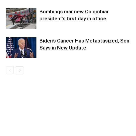
Bombings mar new Colombian
president’s first day in office
Biden’s Cancer Has Metastasized, Son
Says in New Update