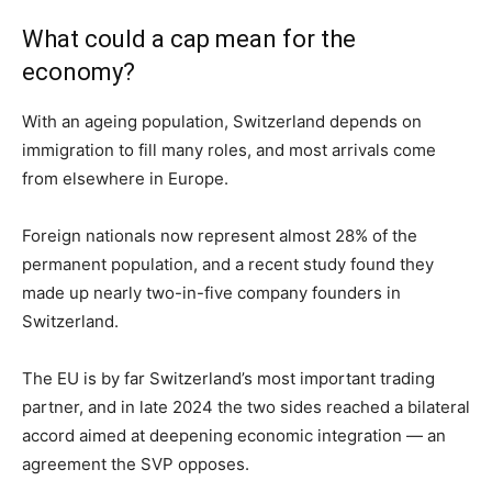
What could a cap mean for the
economy?
With an ageing population, Switzerland depends on
immigration to fill many roles, and most arrivals come
from elsewhere in Europe.
Foreign nationals now represent almost 28% of the
permanent population, and a recent study found they
made up nearly two-in-five company founders in
Switzerland.
The EU is by far Switzerland’s most important trading
partner, and in late 2024 the two sides reached a bilateral
accord aimed at deepening economic integration — an
agreement the SVP opposes.