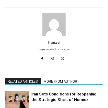
hanad
https://www.jowhar.com
RELATED ARTICLES
MORE FROM AUTHOR
Iran Sets Conditions for Reopening
the Strategic Strait of Hormuz