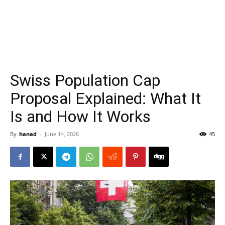
Swiss Population Cap
Proposal Explained: What It
Is and How It Works
By
hanad
-
June 14, 2026
45