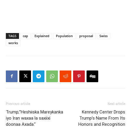
TAGS
cap
Explained
Population
proposal
Swiss
works
Previous article
Next article
Trump;”Heshiiska Mareykanka
Kennedy Center Drops
iyo Iran waxaa la saxiixi
Trump’s Name From Its
doonaa Axada.”
Honors and Recognition