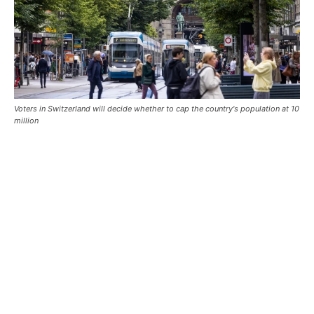
Voters in Switzerland will decide whether to cap the country's population at 10
million