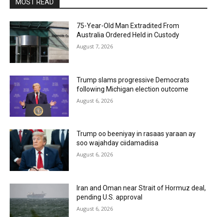
MOST READ
75-Year-Old Man Extradited From
Australia Ordered Held in Custody
August 7, 2026
Trump slams progressive Democrats
following Michigan election outcome
August 6, 2026
Trump oo beeniyay in rasaas yaraan ay
soo wajahday ciidamadiisa
August 6, 2026
Iran and Oman near Strait of Hormuz deal,
pending U.S. approval
August 6, 2026