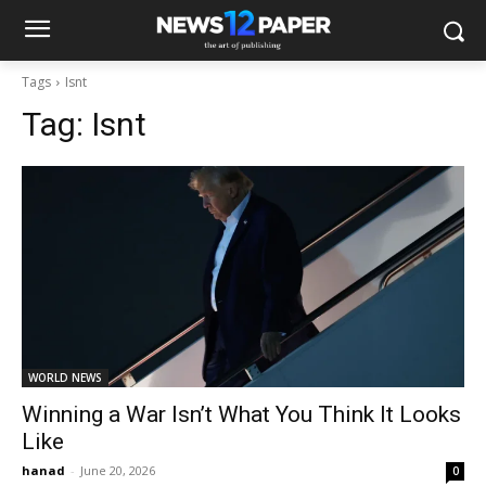
Tags
Isnt
Tag:
Isnt
WORLD NEWS
Winning a War Isn’t What You Think It Looks
Like
hanad
-
June 20, 2026
0