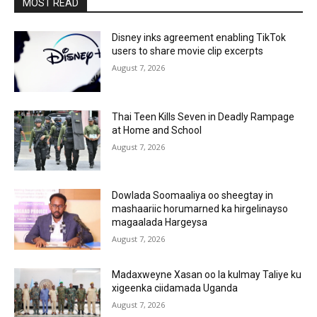
MOST READ
Disney inks agreement enabling TikTok
users to share movie clip excerpts
August 7, 2026
Thai Teen Kills Seven in Deadly Rampage
at Home and School
August 7, 2026
Dowlada Soomaaliya oo sheegtay in
mashaariic horumarned ka hirgelinayso
magaalada Hargeysa
August 7, 2026
Madaxweyne Xasan oo la kulmay Taliye ku
xigeenka ciidamada Uganda
August 7, 2026