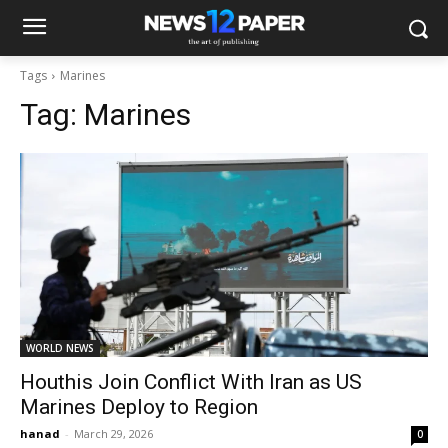
Tags
Marines
Tag:
Marines
WORLD NEWS
Houthis Join Conflict With Iran as US
Marines Deploy to Region
hanad
-
March 29, 2026
0