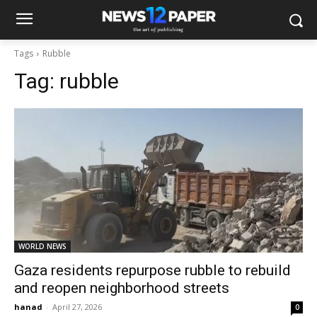
Tags
Rubble
Tag:
rubble
WORLD NEWS
Gaza residents repurpose rubble to rebuild
and reopen neighborhood streets
hanad
-
April 27, 2026
0