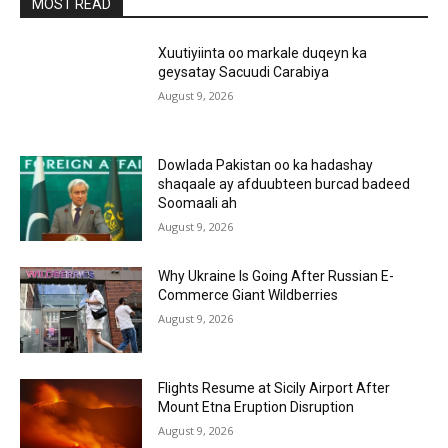
MOST READ
Xuutiyiinta oo markale duqeyn ka
geysatay Sacuudi Carabiya
August 9, 2026
Dowlada Pakistan oo ka hadashay
shaqaale ay afduubteen burcad badeed
Soomaali ah
August 9, 2026
Why Ukraine Is Going After Russian E-
Commerce Giant Wildberries
August 9, 2026
Flights Resume at Sicily Airport After
Mount Etna Eruption Disruption
August 9, 2026