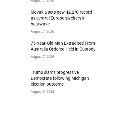
August 7, 2026
Slovakia sets new 42.2°C record
as central Europe swelters in
heatwave
August 7, 2026
75-Year-Old Man Extradited From
Australia Ordered Held in Custody
August 7, 2026
Trump slams progressive
Democrats following Michigan
election outcome
August 6, 2026