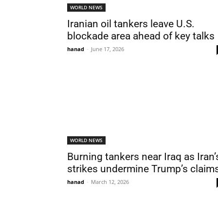
WORLD NEWS
Iranian oil tankers leave U.S.
blockade area ahead of key talks
hanad
-
June 17, 2026
WORLD NEWS
Burning tankers near Iraq as Iran’
strikes undermine Trump’s claim
hanad
-
March 12, 2026