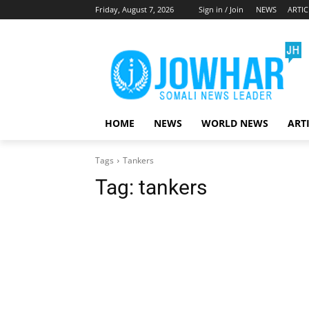
Friday, August 7, 2026
Sign in / Join
NEWS
ARTIC
HOME
NEWS
WORLD NEWS
ART
Tags
Tankers
Tag:
tankers