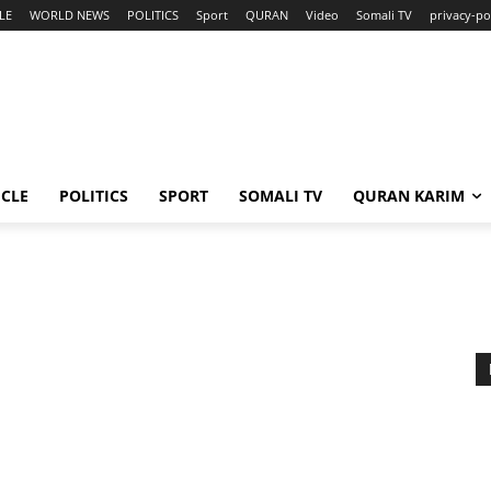
LE
WORLD NEWS
POLITICS
Sport
QURAN
Video
Somali TV
privacy-po
ICLE
POLITICS
SPORT
SOMALI TV
QURAN KARIM