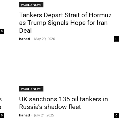
WORLD NEWS
Tankers Depart Strait of Hormuz
as Trump Signals Hope for Iran
Deal
0
hanad
-
May 20, 2026
0
WORLD NEWS
s
UK sanctions 135 oil tankers in
s
Russia’s shadow fleet
hanad
-
July 21, 2025
0
0