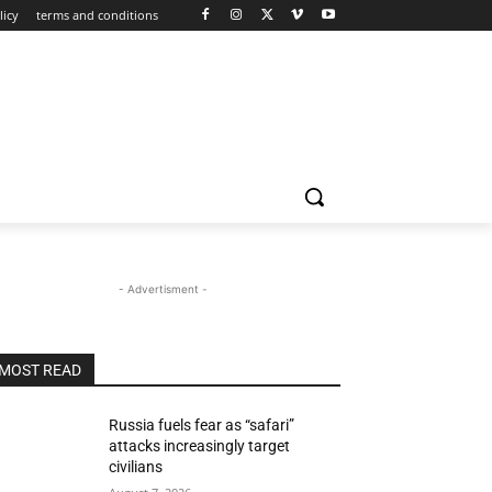
licy
terms and conditions
- Advertisment -
MOST READ
Russia fuels fear as “safari”
attacks increasingly target
civilians