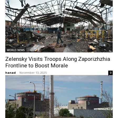
WORLD NEWS
Zelensky Visits Troops Along Zaporizhzhia
Frontline to Boost Morale
hanad
-
November 13, 2025
0