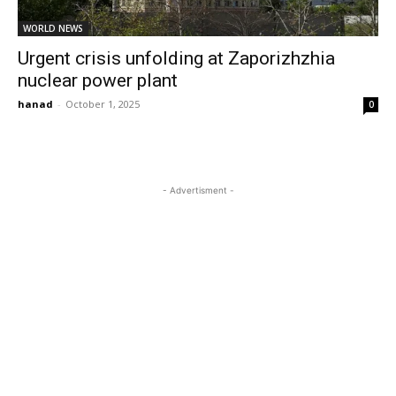
WORLD NEWS
Urgent crisis unfolding at Zaporizhzhia
nuclear power plant
hanad
-
October 1, 2025
0
- Advertisment -