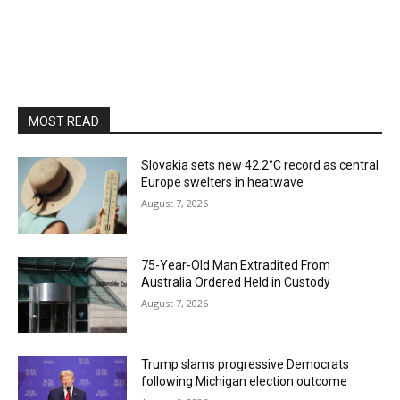
MOST READ
Slovakia sets new 42.2°C record as central
Europe swelters in heatwave
August 7, 2026
75-Year-Old Man Extradited From
Australia Ordered Held in Custody
August 7, 2026
Trump slams progressive Democrats
following Michigan election outcome