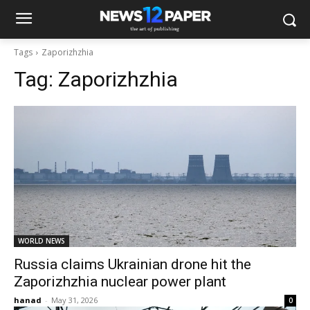
Tags
Zaporizhzhia
Tag:
Zaporizhzhia
WORLD NEWS
Russia claims Ukrainian drone hit the
Zaporizhzhia nuclear power plant
hanad
-
May 31, 2026
0