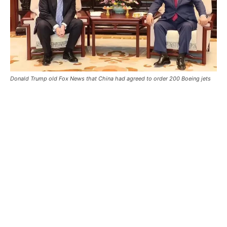
Donald Trump old Fox News that China had agreed to order 200 Boeing jets