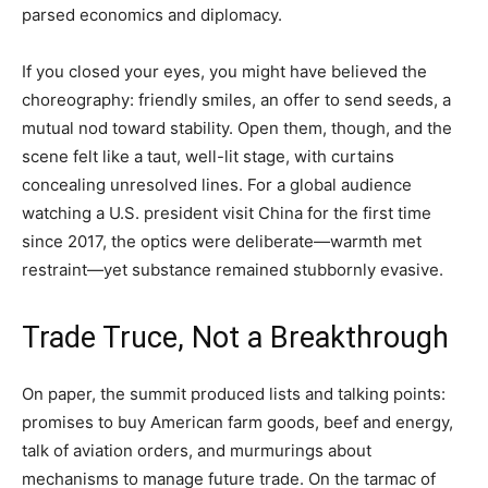
parsed economics and diplomacy.
If you closed your eyes, you might have believed the
choreography: friendly smiles, an offer to send seeds, a
mutual nod toward stability. Open them, though, and the
scene felt like a taut, well-lit stage, with curtains
concealing unresolved lines. For a global audience
watching a U.S. president visit China for the first time
since 2017, the optics were deliberate—warmth met
restraint—yet substance remained stubbornly evasive.
Trade Truce, Not a Breakthrough
On paper, the summit produced lists and talking points:
promises to buy American farm goods, beef and energy,
talk of aviation orders, and murmurings about
mechanisms to manage future trade. On the tarmac of