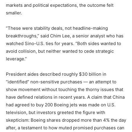
markets and political expectations, the outcome felt
smaller.
“These were stability deals, not headline-making
breakthroughs,” said Chim Lee, a senior analyst who has
watched Sino-U.S. ties for years. “Both sides wanted to
avoid collision, but neither wanted to cede strategic
leverage.”
President aides described roughly $30 billion in
“identified” non-sensitive purchases — an attempt to
show movement without touching the thorny issues that
have defined relations in recent years. A claim that China
had agreed to buy 200 Boeing jets was made on U.S.
television, but investors greeted the figure with
skepticism: Boeing shares dropped more than 4% the day
after, a testament to how muted promised purchases can