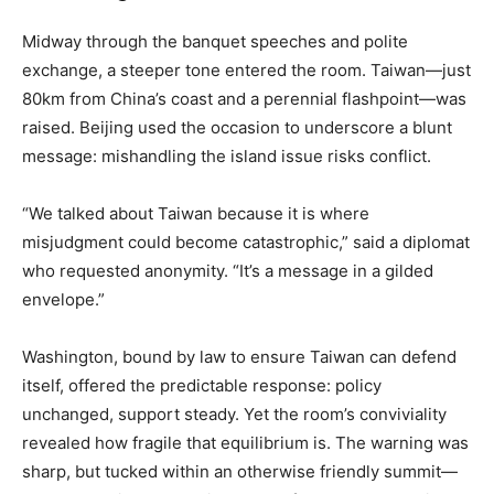
Midway through the banquet speeches and polite
exchange, a steeper tone entered the room. Taiwan—just
80km from China’s coast and a perennial flashpoint—was
raised. Beijing used the occasion to underscore a blunt
message: mishandling the island issue risks conflict.
“We talked about Taiwan because it is where
misjudgment could become catastrophic,” said a diplomat
who requested anonymity. “It’s a message in a gilded
envelope.”
Washington, bound by law to ensure Taiwan can defend
itself, offered the predictable response: policy
unchanged, support steady. Yet the room’s conviviality
revealed how fragile that equilibrium is. The warning was
sharp, but tucked within an otherwise friendly summit—