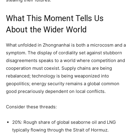
What This Moment Tells Us
About the Wider World
What unfolded in Zhongnanhai is both a microcosm and a
symptom. The display of cordiality set against stubborn
disagreements speaks to a world where competition and
cooperation must coexist. Supply chains are being
rebalanced; technology is being weaponized into
geopolitics; energy security remains a global common
good precariously dependent on local conflicts.
Consider these threads:
20%: Rough share of global seaborne oil and LNG
typically flowing through the Strait of Hormuz.