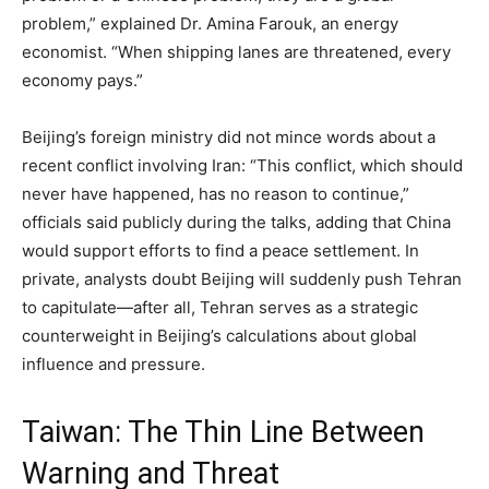
problem,” explained Dr. Amina Farouk, an energy
economist. “When shipping lanes are threatened, every
economy pays.”
Beijing’s foreign ministry did not mince words about a
recent conflict involving Iran: “This conflict, which should
never have happened, has no reason to continue,”
officials said publicly during the talks, adding that China
would support efforts to find a peace settlement. In
private, analysts doubt Beijing will suddenly push Tehran
to capitulate—after all, Tehran serves as a strategic
counterweight in Beijing’s calculations about global
influence and pressure.
Taiwan: The Thin Line Between
Warning and Threat