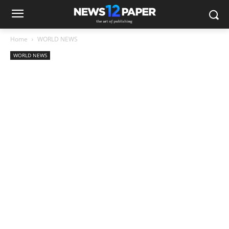
Home
WORLD NEWS
WORLD NEWS