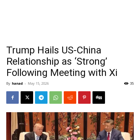
Trump Hails US-China
Relationship as ‘Strong’
Following Meeting with Xi
By
hanad
-
May 15, 2026
35