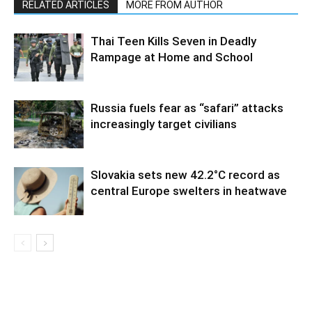
RELATED ARTICLES
MORE FROM AUTHOR
Thai Teen Kills Seven in Deadly
Rampage at Home and School
Russia fuels fear as “safari” attacks
increasingly target civilians
Slovakia sets new 42.2°C record as
central Europe swelters in heatwave