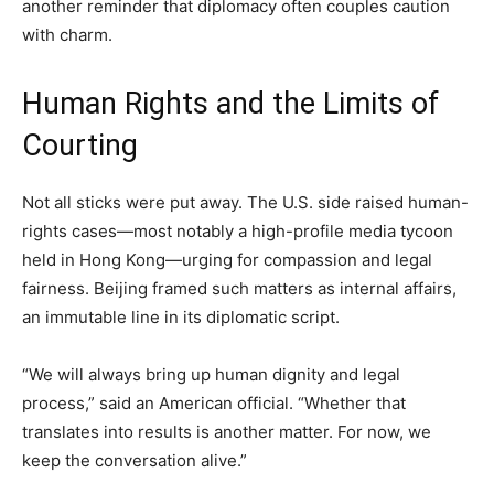
another reminder that diplomacy often couples caution
with charm.
Human Rights and the Limits of
Courting
Not all sticks were put away. The U.S. side raised human-
rights cases—most notably a high-profile media tycoon
held in Hong Kong—urging for compassion and legal
fairness. Beijing framed such matters as internal affairs,
an immutable line in its diplomatic script.
“We will always bring up human dignity and legal
process,” said an American official. “Whether that
translates into results is another matter. For now, we
keep the conversation alive.”