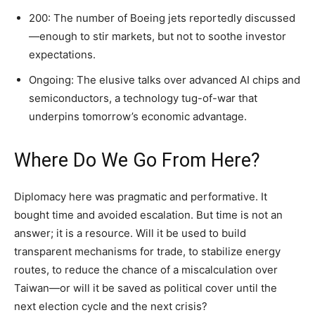
200: The number of Boeing jets reportedly discussed
—enough to stir markets, but not to soothe investor
expectations.
Ongoing: The elusive talks over advanced AI chips and
semiconductors, a technology tug-of-war that
underpins tomorrow’s economic advantage.
Where Do We Go From Here?
Diplomacy here was pragmatic and performative. It
bought time and avoided escalation. But time is not an
answer; it is a resource. Will it be used to build
transparent mechanisms for trade, to stabilize energy
routes, to reduce the chance of a miscalculation over
Taiwan—or will it be saved as political cover until the
next election cycle and the next crisis?