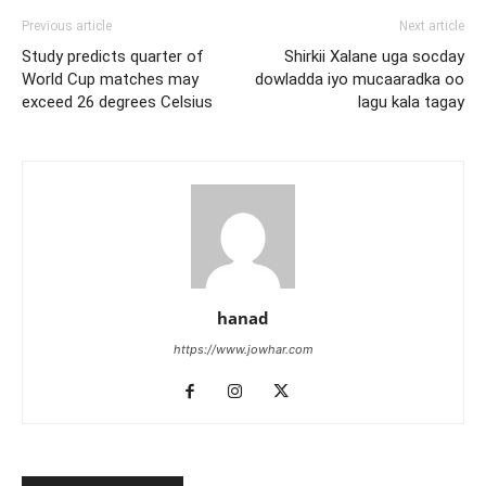
Previous article
Next article
Study predicts quarter of
Shirkii Xalane uga socday
World Cup matches may
dowladda iyo mucaaradka oo
exceed 26 degrees Celsius
lagu kala tagay
hanad
https://www.jowhar.com