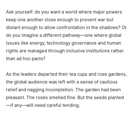
Ask yourself: do you want a world where major powers
keep one another close enough to prevent war but
distant enough to allow confrontation in the shadows? Or
do you imagine a different pathway—one where global
issues like energy, technology governance and human
rights are managed through inclusive institutions rather
than ad hoc pacts?
As the leaders departed their tea cups and rose gardens,
the global audience was left with a sense of cautious
relief and nagging incompletion. The garden had been
pleasant. The roses smelled fine. But the seeds planted
—if any—will need careful tending.