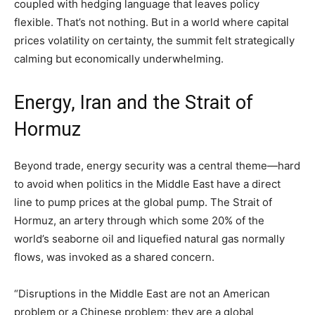
coupled with hedging language that leaves policy
flexible. That’s not nothing. But in a world where capital
prices volatility on certainty, the summit felt strategically
calming but economically underwhelming.
Energy, Iran and the Strait of
Hormuz
Beyond trade, energy security was a central theme—hard
to avoid when politics in the Middle East have a direct
line to pump prices at the global pump. The Strait of
Hormuz, an artery through which some 20% of the
world’s seaborne oil and liquefied natural gas normally
flows, was invoked as a shared concern.
“Disruptions in the Middle East are not an American
problem or a Chinese problem; they are a global