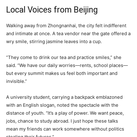
Local Voices from Beijing
Walking away from Zhongnanhai, the city felt indifferent
and intimate at once. A tea vendor near the gate offered a
wry smile, stirring jasmine leaves into a cup.
“They come to drink our tea and practice smiles,” she
said. “We have our daily worries—rents, school places—
but every summit makes us feel both important and
invisible.”
A university student, carrying a backpack emblazoned
with an English slogan, noted the spectacle with the
distance of youth. “It’s a play of power. We want peace,
jobs, chance to study abroad. I just hope these talks
mean my friends can work somewhere without politics
stealing their futures.”