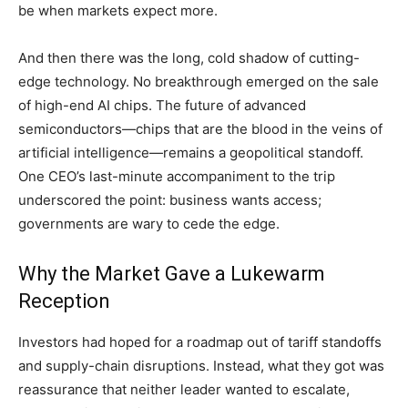
be when markets expect more.
And then there was the long, cold shadow of cutting-
edge technology. No breakthrough emerged on the sale
of high-end AI chips. The future of advanced
semiconductors—chips that are the blood in the veins of
artificial intelligence—remains a geopolitical standoff.
One CEO’s last-minute accompaniment to the trip
underscored the point: business wants access;
governments are wary to cede the edge.
Why the Market Gave a Lukewarm
Reception
Investors had hoped for a roadmap out of tariff standoffs
and supply-chain disruptions. Instead, what they got was
reassurance that neither leader wanted to escalate,