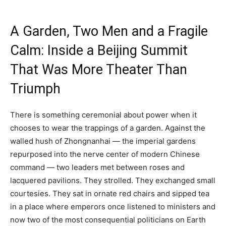
A Garden, Two Men and a Fragile
Calm: Inside a Beijing Summit
That Was More Theater Than
Triumph
There is something ceremonial about power when it
chooses to wear the trappings of a garden. Against the
walled hush of Zhongnanhai — the imperial gardens
repurposed into the nerve center of modern Chinese
command — two leaders met between roses and
lacquered pavilions. They strolled. They exchanged small
courtesies. They sat in ornate red chairs and sipped tea
in a place where emperors once listened to ministers and
now two of the most consequential politicians on Earth