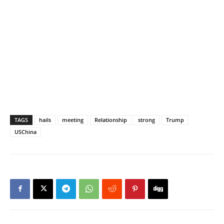
TAGS
hails
meeting
Relationship
strong
Trump
USChina