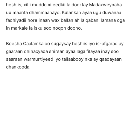
heshiis, xilli muddo xileedkii la doortay Madaxweynaha
uu maanta dhammaanayo. Kulankan ayaa ugu duwanaa
fadhiyadii hore inaan wax ballan ah la qaban, lamana oga
in markale la isku soo noqon doono.
Beesha Caalamka oo sugaysay heshiis iyo is-afgarad ay
gaaraan dhinacyada shirsan ayaa laga filayaa inay soo
saaraan warmurtiyeed iyo tallaabooyinka ay qaadayaan
dhankooda.