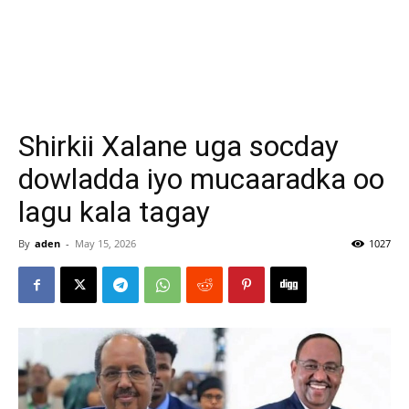
Shirkii Xalane uga socday
dowladda iyo mucaaradka oo
lagu kala tagay
By
aden
-
May 15, 2026
1027