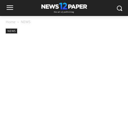
Home
NEWS
NEWS