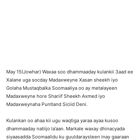
May 15(Jowhar) Waxaa soo dhammaaday kulankii 3aad ee
Xalane uga socday Madaxweyne Xasan sheekh iyo
Golaha Mustaqbalka Soomaaliya oo ay metalayeen
Madaxweyne hore Shariif Sheekh Axmed iyo
Madaxweynaha Puntland Siciid Deni.
Kulankan oo ahaa kii ugu waqtiga yaraa ayaa kusoo
dhammaaday natiijo la’aan. Markale waxay dhinacyada
siyaasadda Soomaalidu ku guuldaraysteen inay gaaraan