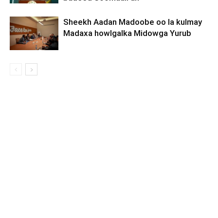
Sheekh Aadan Madoobe oo la kulmay
Madaxa howlgalka Midowga Yurub