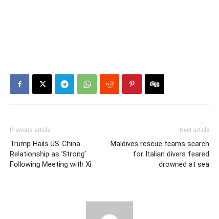
Previous article
Next article
Trump Hails US-China
Maldives rescue teams search
Relationship as ‘Strong’
for Italian divers feared
Following Meeting with Xi
drowned at sea