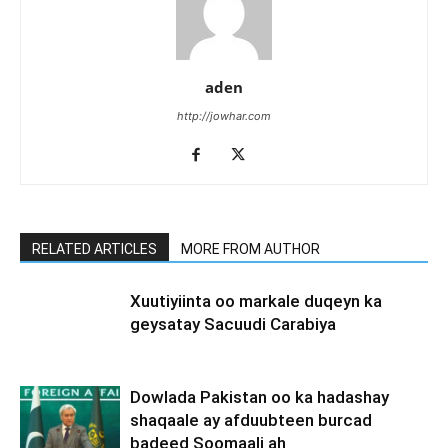
aden
http://jowhar.com
RELATED ARTICLES
MORE FROM AUTHOR
Xuutiyiinta oo markale duqeyn ka
geysatay Sacuudi Carabiya
Dowlada Pakistan oo ka hadashay
shaqaale ay afduubteen burcad
badeed Soomaali ah