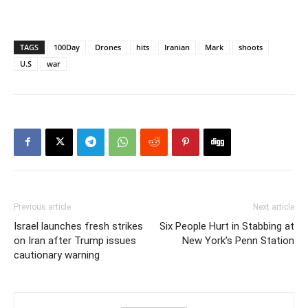
TAGS
100Day
Drones
hits
Iranian
Mark
shoots
U.S
war
Previous article
Next article
Israel launches fresh strikes
Six People Hurt in Stabbing at
on Iran after Trump issues
New York’s Penn Station
cautionary warning