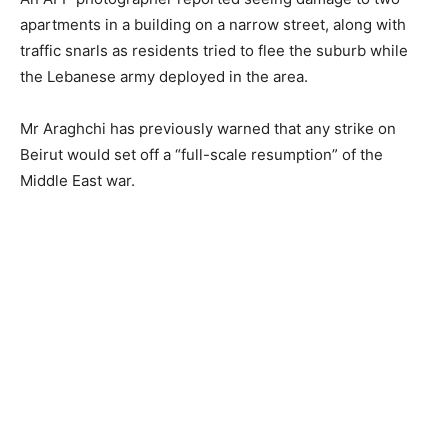
apartments in a building on a narrow street, along with
traffic snarls as residents tried to flee the suburb while
the Lebanese army deployed in the area.
Mr Araghchi has previously warned that any strike on
Beirut would set off a “full-scale resumption” of the
Middle East war.