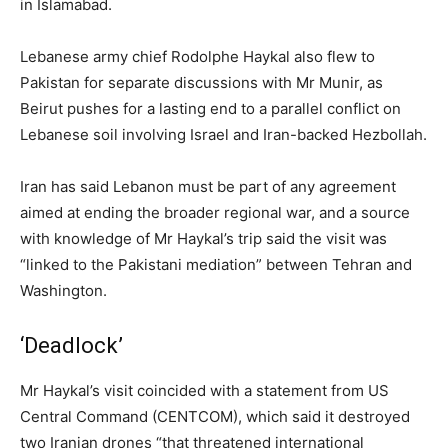
in Islamabad.
Lebanese army chief Rodolphe Haykal also flew to
Pakistan for separate discussions with Mr Munir, as
Beirut pushes for a lasting end to a parallel conflict on
Lebanese soil involving Israel and Iran-backed Hezbollah.
Iran has said Lebanon must be part of any agreement
aimed at ending the broader regional war, and a source
with knowledge of Mr Haykal’s trip said the visit was
“linked to the Pakistani mediation” between Tehran and
Washington.
‘Deadlock’
Mr Haykal’s visit coincided with a statement from US
Central Command (CENTCOM), which said it destroyed
two Iranian drones “that threatened international