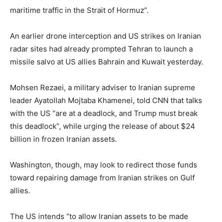
maritime traffic in the Strait of Hormuz”.
An earlier drone interception and US strikes on Iranian
radar sites had already prompted Tehran to launch a
missile salvo at US allies Bahrain and Kuwait yesterday.
Mohsen Rezaei, a military adviser to Iranian supreme
leader Ayatollah Mojtaba Khamenei, told CNN that talks
with the US “are at a deadlock, and Trump must break
this deadlock”, while urging the release of about $24
billion in frozen Iranian assets.
Washington, though, may look to redirect those funds
toward repairing damage from Iranian strikes on Gulf
allies.
The US intends “to allow Iranian assets to be made