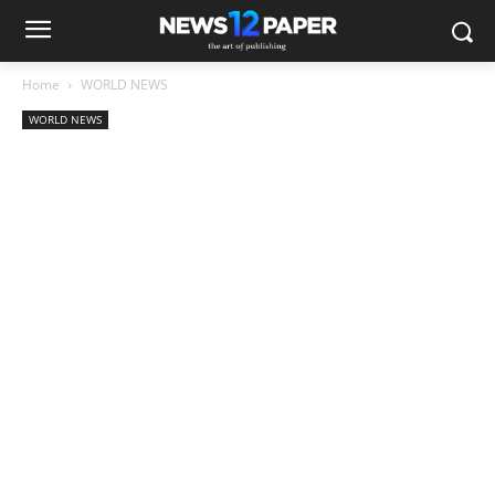
Home
WORLD NEWS
WORLD NEWS