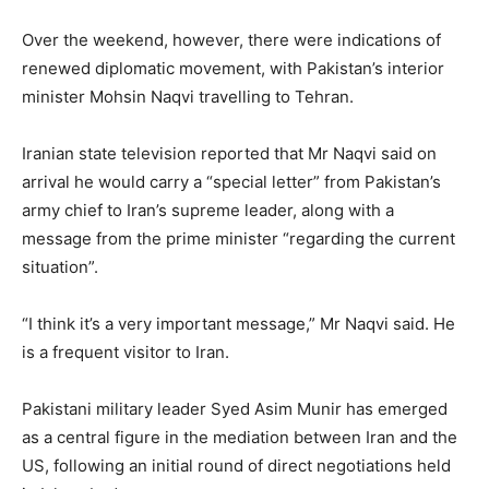
Over the weekend, however, there were indications of
renewed diplomatic movement, with Pakistan’s interior
minister Mohsin Naqvi travelling to Tehran.
Iranian state television reported that Mr Naqvi said on
arrival he would carry a “special letter” from Pakistan’s
army chief to Iran’s supreme leader, along with a
message from the prime minister “regarding the current
situation”.
“I think it’s a very important message,” Mr Naqvi said. He
is a frequent visitor to Iran.
Pakistani military leader Syed Asim Munir has emerged
as a central figure in the mediation between Iran and the
US, following an initial round of direct negotiations held