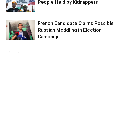
People Held by Kidnappers
French Candidate Claims Possible
Russian Meddling in Election
Campaign