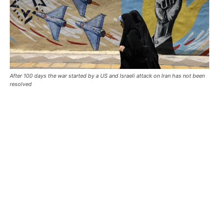
After 100 days the war started by a US and Israeli attack on Iran has not been
resolved