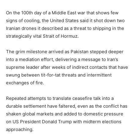
On the 100th day of a Middle East war that shows few
signs of cooling, the United States said it shot down two
Iranian drones it described as a threat to shipping in the
strategically vital Strait of Hormuz.
The grim milestone arrived as Pakistan stepped deeper
into a mediation effort, delivering a message to Iran’s
supreme leader after weeks of indirect contacts that have
swung between tit-for-tat threats and intermittent
exchanges of fire.
Repeated attempts to translate ceasefire talk into a
durable settlement have faltered, even as the conflict has
shaken global markets and added to domestic pressure
on US President Donald Trump with midterm elections
approaching.