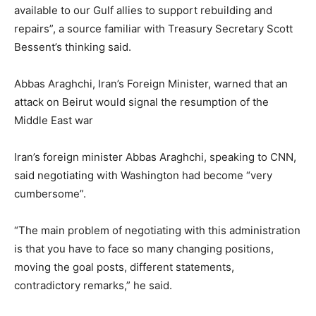
available to our Gulf allies to support rebuilding and
repairs”, a source familiar with Treasury Secretary Scott
Bessent’s thinking said.
Abbas Araghchi, Iran’s Foreign Minister, warned that an
attack on Beirut would signal the resumption of the
Middle East war
Iran’s foreign minister Abbas Araghchi, speaking to CNN,
said negotiating with Washington had become “very
cumbersome”.
“The main problem of negotiating with this administration
is that you have to face so many changing positions,
moving the goal posts, different statements,
contradictory remarks,” he said.