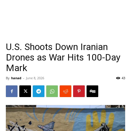
U.S. Shoots Down Iranian
Drones as War Hits 100-Day
Mark
By
hanad
-
June 8, 2026
43