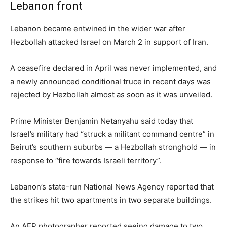
Lebanon front
Lebanon became entwined in the wider war after
Hezbollah attacked Israel on March 2 in support of Iran.
A ceasefire declared in April was never implemented, and
a newly announced conditional truce in recent days was
rejected by Hezbollah almost as soon as it was unveiled.
Prime Minister Benjamin Netanyahu said today that
Israel’s military had “struck a militant command centre” in
Beirut’s southern suburbs — a Hezbollah stronghold — in
response to “fire towards Israeli territory”.
Lebanon’s state-run National News Agency reported that
the strikes hit two apartments in two separate buildings.
An AFP photographer reported seeing damage to two