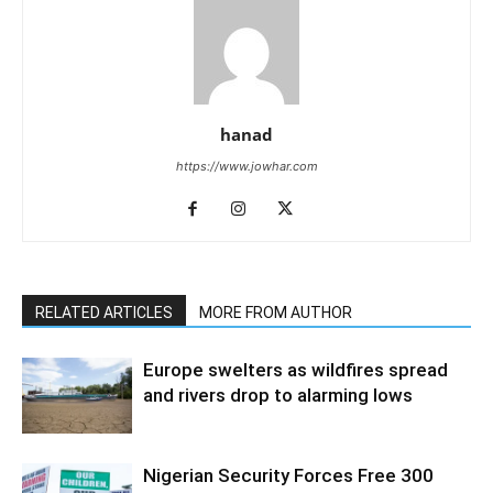
hanad
https://www.jowhar.com
RELATED ARTICLES
MORE FROM AUTHOR
Europe swelters as wildfires spread
and rivers drop to alarming lows
Nigerian Security Forces Free 300