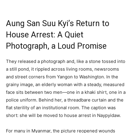
Aung San Suu Kyi’s Return to
House Arrest: A Quiet
Photograph, a Loud Promise
They released a photograph and, like a stone tossed into
a still pond, it rippled across living rooms, newsrooms
and street corners from Yangon to Washington. In the
grainy image, an elderly woman with a steady, measured
face sits between two men—one in a khaki shirt, one in a
police uniform. Behind her, a threadbare curtain and the
flat sterility of an institutional room. The caption was
short: she will be moved to house arrest in Naypyidaw.
For many in Myanmar, the picture reopened wounds