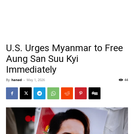
U.S. Urges Myanmar to Free
Aung San Suu Kyi
Immediately
By
hanad
-
May 1, 2026
44