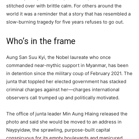
stitched over with brittle calm. For others around the
world it was a reminder that a story that has resembled a
slow-burning tragedy for five years refuses to go out.
Who’s in the frame
Aung San Suu Kyi, the Nobel laureate who once
commanded near-mythic support in Myanmar, has been
in detention since the military coup of February 2021. The
junta that toppled her elected government has stacked
criminal charges against her—charges international
observers call trumped up and politically motivated.
The office of junta leader Min Aung Hlaing released the
photo and said she would be moved to an address in
Naypyidaw, the sprawling, purpose-built capital
conspicuous for its empty boulevards and manicured