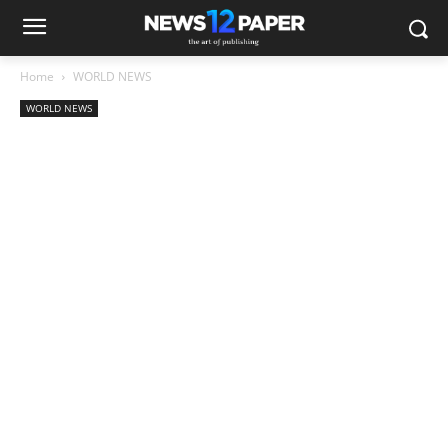
Home
WORLD NEWS
WORLD NEWS