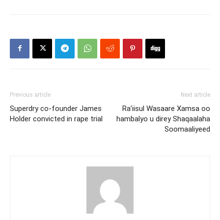
Previous article
Next article
Superdry co-founder James
Ra’iisul Wasaare Xamsa oo
Holder convicted in rape trial
hambalyo u direy Shaqaalaha
Soomaaliyeed