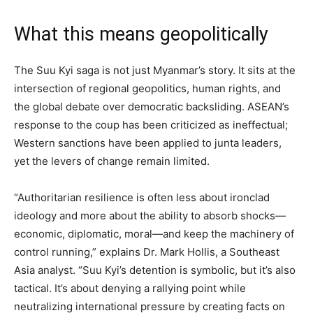
What this means geopolitically
The Suu Kyi saga is not just Myanmar’s story. It sits at the
intersection of regional geopolitics, human rights, and
the global debate over democratic backsliding. ASEAN’s
response to the coup has been criticized as ineffectual;
Western sanctions have been applied to junta leaders,
yet the levers of change remain limited.
“Authoritarian resilience is often less about ironclad
ideology and more about the ability to absorb shocks—
economic, diplomatic, moral—and keep the machinery of
control running,” explains Dr. Mark Hollis, a Southeast
Asia analyst. “Suu Kyi’s detention is symbolic, but it’s also
tactical. It’s about denying a rallying point while
neutralizing international pressure by creating facts on