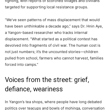
fighting, with reports of scorched villages and civilians
targeted for supporting local resistance groups.
“We’ve seen patterns of mass displacement that would
have been unthinkable a decade ago,” says Dr. Hnin Aye,
a Yangon-based researcher who tracks internal
displacement. “What started as a political contest has
devolved into fragments of civil war. The human cost is
not just numbers; it’s the uncounted stories—children
pulled from school, farmers who cannot harvest, families
forced into camps.”
Voices from the street: grief,
defiance, weariness
In Yangon’s tea shops, where people have long debated
politics over teacups and bowls of mohinga, conversation