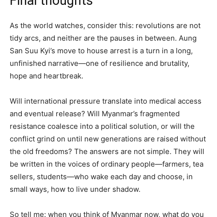
Final thoughts
As the world watches, consider this: revolutions are not
tidy arcs, and neither are the pauses in between. Aung
San Suu Kyi’s move to house arrest is a turn in a long,
unfinished narrative—one of resilience and brutality,
hope and heartbreak.
Will international pressure translate into medical access
and eventual release? Will Myanmar’s fragmented
resistance coalesce into a political solution, or will the
conflict grind on until new generations are raised without
the old freedoms? The answers are not simple. They will
be written in the voices of ordinary people—farmers, tea
sellers, students—who wake each day and choose, in
small ways, how to live under shadow.
So tell me: when you think of Myanmar now, what do you