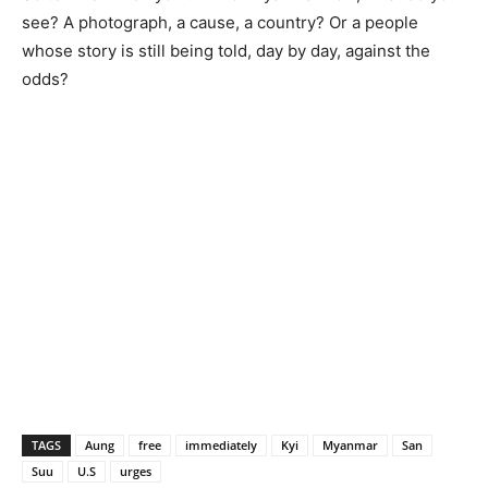
see? A photograph, a cause, a country? Or a people
whose story is still being told, day by day, against the
odds?
TAGS
Aung
free
immediately
Kyi
Myanmar
San
Suu
U.S
urges