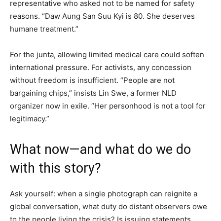
representative who asked not to be named for safety
reasons. “Daw Aung San Suu Kyi is 80. She deserves
humane treatment.”
For the junta, allowing limited medical care could soften
international pressure. For activists, any concession
without freedom is insufficient. “People are not
bargaining chips,” insists Lin Swe, a former NLD
organizer now in exile. “Her personhood is not a tool for
legitimacy.”
What now—and what do we do
with this story?
Ask yourself: when a single photograph can reignite a
global conversation, what duty do distant observers owe
to the people living the crisis? Is issuing statements