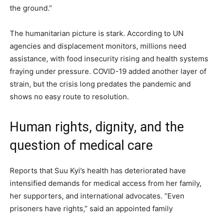
the ground.”
The humanitarian picture is stark. According to UN
agencies and displacement monitors, millions need
assistance, with food insecurity rising and health systems
fraying under pressure. COVID-19 added another layer of
strain, but the crisis long predates the pandemic and
shows no easy route to resolution.
Human rights, dignity, and the
question of medical care
Reports that Suu Kyi’s health has deteriorated have
intensified demands for medical access from her family,
her supporters, and international advocates. “Even
prisoners have rights,” said an appointed family