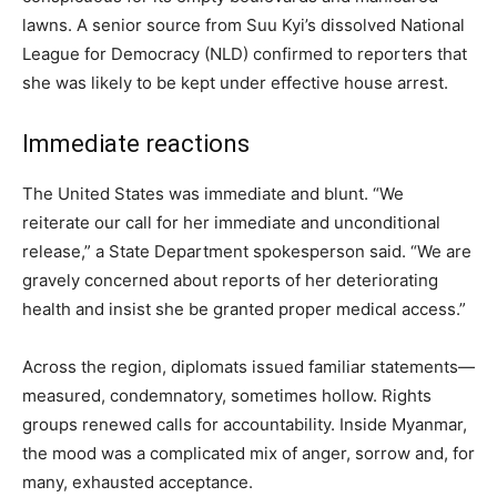
lawns. A senior source from Suu Kyi’s dissolved National
League for Democracy (NLD) confirmed to reporters that
she was likely to be kept under effective house arrest.
Immediate reactions
The United States was immediate and blunt. “We
reiterate our call for her immediate and unconditional
release,” a State Department spokesperson said. “We are
gravely concerned about reports of her deteriorating
health and insist she be granted proper medical access.”
Across the region, diplomats issued familiar statements—
measured, condemnatory, sometimes hollow. Rights
groups renewed calls for accountability. Inside Myanmar,
the mood was a complicated mix of anger, sorrow and, for
many, exhausted acceptance.