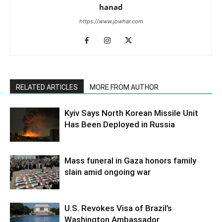
hanad
https://www.jowhar.com
RELATED ARTICLES
MORE FROM AUTHOR
Kyiv Says North Korean Missile Unit
Has Been Deployed in Russia
Mass funeral in Gaza honors family
slain amid ongoing war
U.S. Revokes Visa of Brazil’s
Washington Ambassador