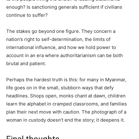
enough? Is sanctioning generals sufficient if civilians
continue to suffer?
The stakes go beyond one figure. They concern a
nation’s right to self-determination, the limits of
international influence, and how we hold power to
account in an era where authoritarianism can be both
brutal and patient.
Perhaps the hardest truth is this: for many in Myanmar,
life goes on in the small, stubborn ways that defy
headlines. Shops open, monks chant at dawn, children
learn the alphabet in cramped classrooms, and families
plan their next move with caution. The photograph of a
woman in custody doesn’t end the story; it deepens it.