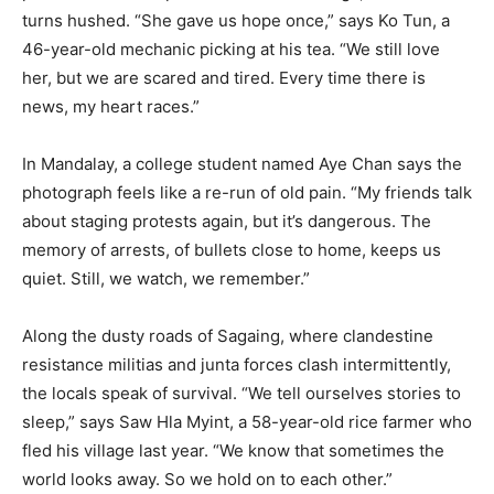
turns hushed. “She gave us hope once,” says Ko Tun, a
46-year-old mechanic picking at his tea. “We still love
her, but we are scared and tired. Every time there is
news, my heart races.”
In Mandalay, a college student named Aye Chan says the
photograph feels like a re-run of old pain. “My friends talk
about staging protests again, but it’s dangerous. The
memory of arrests, of bullets close to home, keeps us
quiet. Still, we watch, we remember.”
Along the dusty roads of Sagaing, where clandestine
resistance militias and junta forces clash intermittently,
the locals speak of survival. “We tell ourselves stories to
sleep,” says Saw Hla Myint, a 58-year-old rice farmer who
fled his village last year. “We know that sometimes the
world looks away. So we hold on to each other.”