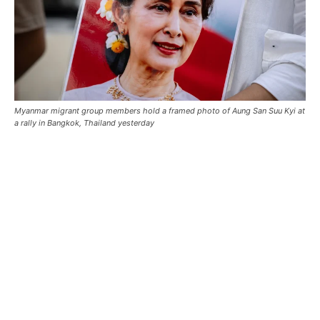
Myanmar migrant group members hold a framed photo of Aung San Suu Kyi at
a rally in Bangkok, Thailand yesterday