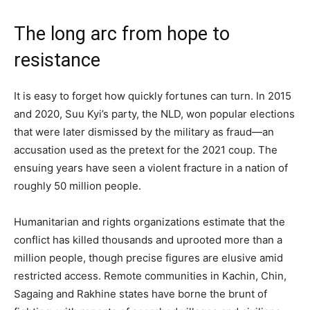
The long arc from hope to
resistance
It is easy to forget how quickly fortunes can turn. In 2015
and 2020, Suu Kyi’s party, the NLD, won popular elections
that were later dismissed by the military as fraud—an
accusation used as the pretext for the 2021 coup. The
ensuing years have seen a violent fracture in a nation of
roughly 50 million people.
Humanitarian and rights organizations estimate that the
conflict has killed thousands and uprooted more than a
million people, though precise figures are elusive amid
restricted access. Remote communities in Kachin, Chin,
Sagaing and Rakhine states have borne the brunt of