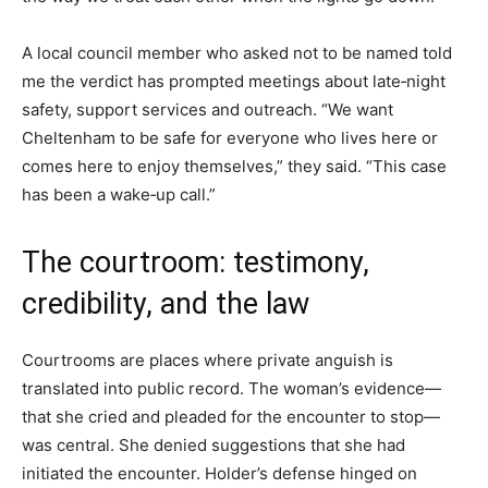
A local council member who asked not to be named told
me the verdict has prompted meetings about late‑night
safety, support services and outreach. “We want
Cheltenham to be safe for everyone who lives here or
comes here to enjoy themselves,” they said. “This case
has been a wake‑up call.”
The courtroom: testimony,
credibility, and the law
Courtrooms are places where private anguish is
translated into public record. The woman’s evidence—
that she cried and pleaded for the encounter to stop—
was central. She denied suggestions that she had
initiated the encounter. Holder’s defense hinged on