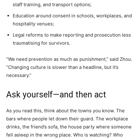
staff training, and transport options;
Education around consent in schools, workplaces, and
hospitality venues;
Legal reforms to make reporting and prosecution less
traumatising for survivors.
“We need prevention as much as punishment,” said Zhou.
“Changing culture is slower than a headline, but it’s
necessary.”
Ask yourself—and then act
As you read this, think about the towns you know. The
bars where people let down their guard. The workplace
drinks, the friend’s sofa, the house party where someone
fell asleep in the wrong place. Who is watching? Who