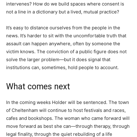
intervenes? How do we build spaces where consent is
not a line in a dictionary but a lived, mutual practice?
It’s easy to distance ourselves from the people in the
news. It’s harder to sit with the uncomfortable truth that
assault can happen anywhere, often by someone the
victim knows. The conviction of a public figure does not
solve the larger problem—but it does signal that
institutions can, sometimes, hold people to account.
What comes next
In the coming weeks Holder will be sentenced. The town
of Cheltenham will continue to host festivals and races,
cafes and bookshops. The woman who came forward will
move forward as best she can—through therapy, through
legal finality, through the quiet rebuilding of a life