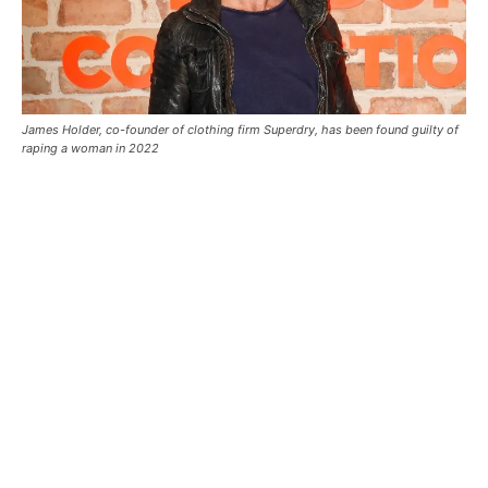
James Holder, co-founder of clothing firm Superdry, has been found guilty of
raping a woman in 2022