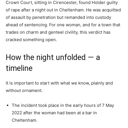
Crown Court, sitting in Cirencester, found Holder guilty
of rape after a night out in Cheltenham. He was acquitted
of assault by penetration but remanded into custody
ahead of sentencing. For one woman, and for a town that
trades on charm and genteel civility, this verdict has
cracked something open.
How the night unfolded — a
timeline
It is important to start with what we know, plainly and
without ornament.
The incident took place in the early hours of 7 May
2022 after the woman had been at a bar in
Cheltenham.