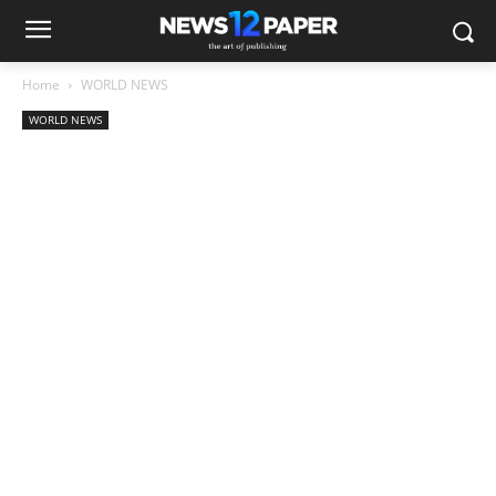
Home
WORLD NEWS
WORLD NEWS