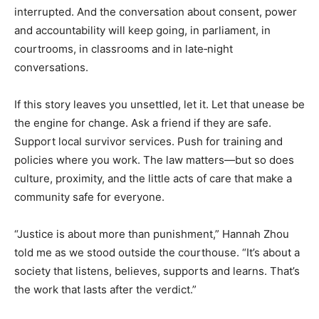
interrupted. And the conversation about consent, power
and accountability will keep going, in parliament, in
courtrooms, in classrooms and in late‑night
conversations.
If this story leaves you unsettled, let it. Let that unease be
the engine for change. Ask a friend if they are safe.
Support local survivor services. Push for training and
policies where you work. The law matters—but so does
culture, proximity, and the little acts of care that make a
community safe for everyone.
“Justice is about more than punishment,” Hannah Zhou
told me as we stood outside the courthouse. “It’s about a
society that listens, believes, supports and learns. That’s
the work that lasts after the verdict.”