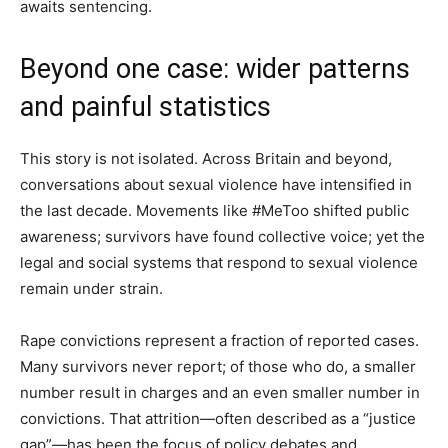
awaits sentencing.
Beyond one case: wider patterns
and painful statistics
This story is not isolated. Across Britain and beyond,
conversations about sexual violence have intensified in
the last decade. Movements like #MeToo shifted public
awareness; survivors have found collective voice; yet the
legal and social systems that respond to sexual violence
remain under strain.
Rape convictions represent a fraction of reported cases.
Many survivors never report; of those who do, a smaller
number result in charges and an even smaller number in
convictions. That attrition—often described as a “justice
gap”—has been the focus of policy debates and