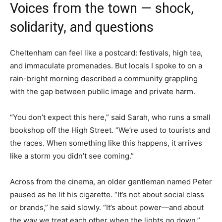
Voices from the town — shock,
solidarity, and questions
Cheltenham can feel like a postcard: festivals, high tea,
and immaculate promenades. But locals I spoke to on a
rain-bright morning described a community grappling
with the gap between public image and private harm.
“You don’t expect this here,” said Sarah, who runs a small
bookshop off the High Street. “We’re used to tourists and
the races. When something like this happens, it arrives
like a storm you didn’t see coming.”
Across from the cinema, an older gentleman named Peter
paused as he lit his cigarette. “It’s not about social class
or brands,” he said slowly. “It’s about power—and about
the way we treat each other when the lights go down.”