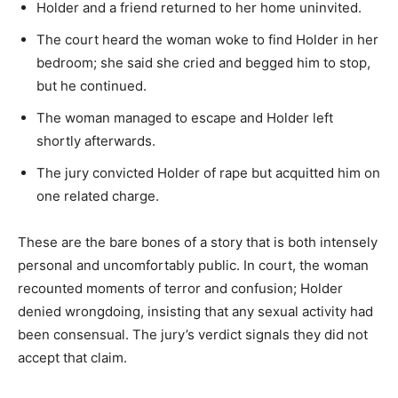
Holder and a friend returned to her home uninvited.
The court heard the woman woke to find Holder in her
bedroom; she said she cried and begged him to stop,
but he continued.
The woman managed to escape and Holder left
shortly afterwards.
The jury convicted Holder of rape but acquitted him on
one related charge.
These are the bare bones of a story that is both intensely
personal and uncomfortably public. In court, the woman
recounted moments of terror and confusion; Holder
denied wrongdoing, insisting that any sexual activity had
been consensual. The jury’s verdict signals they did not
accept that claim.