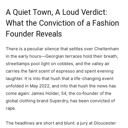
A Quiet Town, A Loud Verdict:
What the Conviction of a Fashion
Founder Reveals
There is a peculiar silence that settles over Cheltenham
in the early hours—Georgian terraces hold their breath,
streetlamps pool light on cobbles, and the valley air
carries the faint scent of espresso and spent evening
laughter. It is into that hush that a life-changing event
unfolded in May 2022, and into that hush the news has
come again: James Holder, 54, the co‑founder of the
global clothing brand Superdry, has been convicted of
rape.
The headlines are short and blunt: a jury at Gloucester