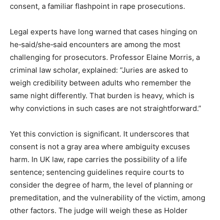
consent, a familiar flashpoint in rape prosecutions.
Legal experts have long warned that cases hinging on
he‑said/she‑said encounters are among the most
challenging for prosecutors. Professor Elaine Morris, a
criminal law scholar, explained: “Juries are asked to
weigh credibility between adults who remember the
same night differently. That burden is heavy, which is
why convictions in such cases are not straightforward.”
Yet this conviction is significant. It underscores that
consent is not a gray area where ambiguity excuses
harm. In UK law, rape carries the possibility of a life
sentence; sentencing guidelines require courts to
consider the degree of harm, the level of planning or
premeditation, and the vulnerability of the victim, among
other factors. The judge will weigh these as Holder