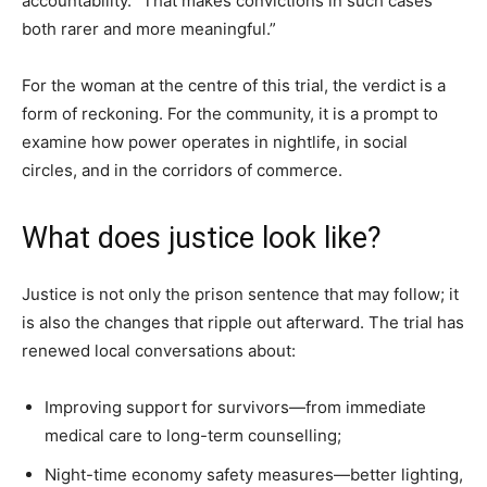
accountability. “That makes convictions in such cases
both rarer and more meaningful.”
For the woman at the centre of this trial, the verdict is a
form of reckoning. For the community, it is a prompt to
examine how power operates in nightlife, in social
circles, and in the corridors of commerce.
What does justice look like?
Justice is not only the prison sentence that may follow; it
is also the changes that ripple out afterward. The trial has
renewed local conversations about:
Improving support for survivors—from immediate
medical care to long-term counselling;
Night-time economy safety measures—better lighting,