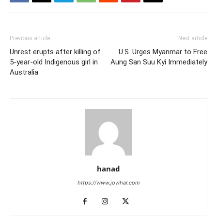
Previous article
Next article
Unrest erupts after killing of
U.S. Urges Myanmar to Free
5-year-old Indigenous girl in
Aung San Suu Kyi Immediately
Australia
hanad
https://www.jowhar.com