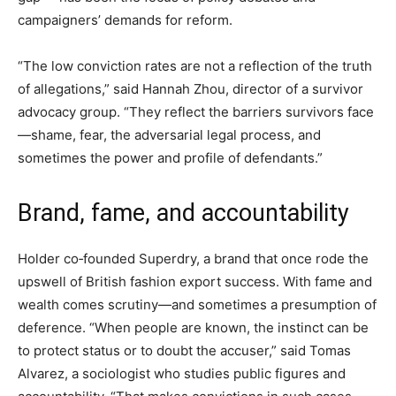
campaigners’ demands for reform.
“The low conviction rates are not a reflection of the truth
of allegations,” said Hannah Zhou, director of a survivor
advocacy group. “They reflect the barriers survivors face
—shame, fear, the adversarial legal process, and
sometimes the power and profile of defendants.”
Brand, fame, and accountability
Holder co‑founded Superdry, a brand that once rode the
upswell of British fashion export success. With fame and
wealth comes scrutiny—and sometimes a presumption of
deference. “When people are known, the instinct can be
to protect status or to doubt the accuser,” said Tomas
Alvarez, a sociologist who studies public figures and