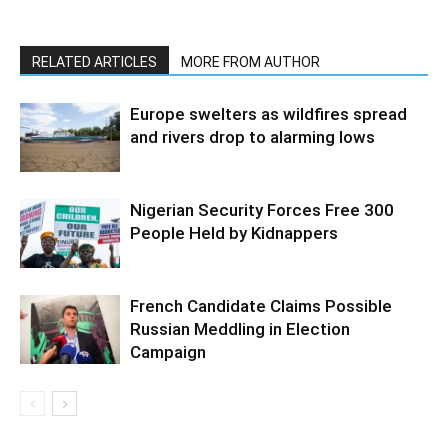
RELATED ARTICLES
MORE FROM AUTHOR
Europe swelters as wildfires spread
and rivers drop to alarming lows
Nigerian Security Forces Free 300
People Held by Kidnappers
French Candidate Claims Possible
Russian Meddling in Election
Campaign