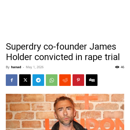
Superdry co-founder James
Holder convicted in rape trial
By
hanad
-
May 1, 2026
46