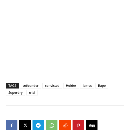
TAGS
cofounder
convicted
Holder
James
Rape
Superdry
trial