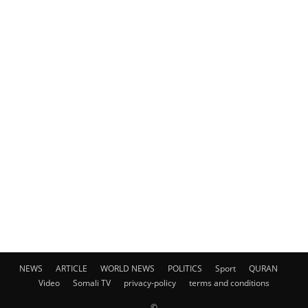
NEWS
ARTICLE
WORLD NEWS
POLITICS
Sport
QURAN
Video
Somali TV
privacy-policy
terms and conditions
©