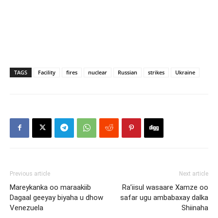
TAGS
Facility
fires
nuclear
Russian
strikes
Ukraine
Previous article
Next article
Mareykanka oo maraakiib
Ra’iisul wasaare Xamze oo
Dagaal geeyay biyaha u dhow
safar ugu ambabaxay dalka
Venezuela
Shiinaha