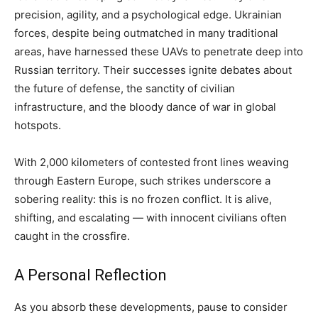
precision, agility, and a psychological edge. Ukrainian
forces, despite being outmatched in many traditional
areas, have harnessed these UAVs to penetrate deep into
Russian territory. Their successes ignite debates about
the future of defense, the sanctity of civilian
infrastructure, and the bloody dance of war in global
hotspots.
With 2,000 kilometers of contested front lines weaving
through Eastern Europe, such strikes underscore a
sobering reality: this is no frozen conflict. It is alive,
shifting, and escalating — with innocent civilians often
caught in the crossfire.
A Personal Reflection
As you absorb these developments, pause to consider