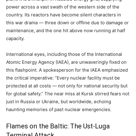
power across a vast swath of the western side of the
country. Its reactors have become silent characters in
this war drama — three down or offline due to damage or
maintenance, and the one hit above now running at half
capacity.
International eyes, including those of the International
Atomic Energy Agency (IAEA), are unwaveringly fixed on
this flashpoint. A spokesperson for the IAEA emphasized
the critical imperative: “Every nuclear facility must be
protected at all costs — not only for national security but
for global safety.” The near miss at Kursk stirred fears not
just in Russia or Ukraine, but worldwide, echoing
haunting memories of past nuclear emergencies.
Flames on the Baltic: The Ust-Luga
Terminal Attack