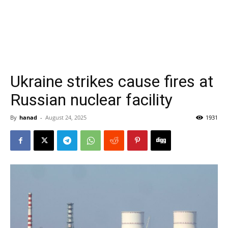
Ukraine strikes cause fires at
Russian nuclear facility
By
hanad
-
August 24, 2025
1931