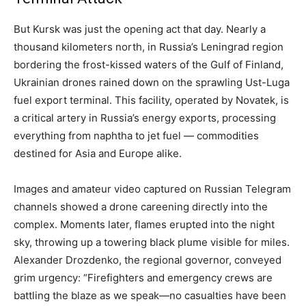
But Kursk was just the opening act that day. Nearly a
thousand kilometers north, in Russia’s Leningrad region
bordering the frost-kissed waters of the Gulf of Finland,
Ukrainian drones rained down on the sprawling Ust-Luga
fuel export terminal. This facility, operated by Novatek, is
a critical artery in Russia’s energy exports, processing
everything from naphtha to jet fuel — commodities
destined for Asia and Europe alike.
Images and amateur video captured on Russian Telegram
channels showed a drone careening directly into the
complex. Moments later, flames erupted into the night
sky, throwing up a towering black plume visible for miles.
Alexander Drozdenko, the regional governor, conveyed
grim urgency: “Firefighters and emergency crews are
battling the blaze as we speak—no casualties have been