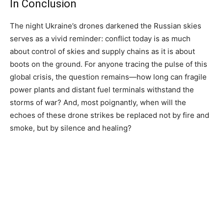
In Conclusion
The night Ukraine’s drones darkened the Russian skies
serves as a vivid reminder: conflict today is as much
about control of skies and supply chains as it is about
boots on the ground. For anyone tracing the pulse of this
global crisis, the question remains—how long can fragile
power plants and distant fuel terminals withstand the
storms of war? And, most poignantly, when will the
echoes of these drone strikes be replaced not by fire and
smoke, but by silence and healing?