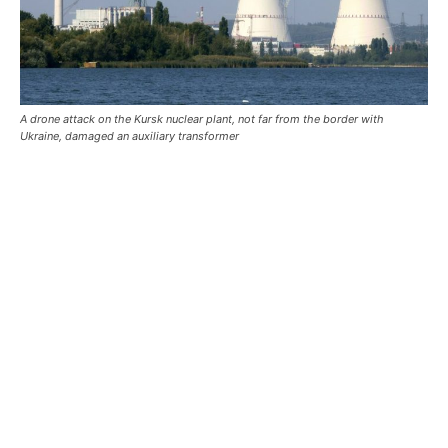
A drone attack on the Kursk nuclear plant, not far from the border with
Ukraine, damaged an auxiliary transformer