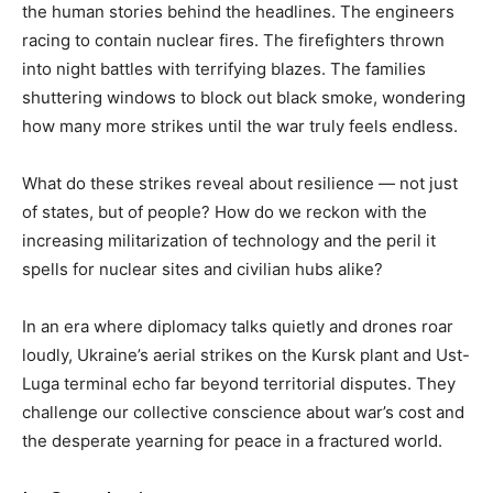
the human stories behind the headlines. The engineers
racing to contain nuclear fires. The firefighters thrown
into night battles with terrifying blazes. The families
shuttering windows to block out black smoke, wondering
how many more strikes until the war truly feels endless.
What do these strikes reveal about resilience — not just
of states, but of people? How do we reckon with the
increasing militarization of technology and the peril it
spells for nuclear sites and civilian hubs alike?
In an era where diplomacy talks quietly and drones roar
loudly, Ukraine’s aerial strikes on the Kursk plant and Ust-
Luga terminal echo far beyond territorial disputes. They
challenge our collective conscience about war’s cost and
the desperate yearning for peace in a fractured world.