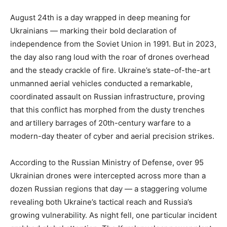
August 24th is a day wrapped in deep meaning for
Ukrainians — marking their bold declaration of
independence from the Soviet Union in 1991. But in 2023,
the day also rang loud with the roar of drones overhead
and the steady crackle of fire. Ukraine’s state-of-the-art
unmanned aerial vehicles conducted a remarkable,
coordinated assault on Russian infrastructure, proving
that this conflict has morphed from the dusty trenches
and artillery barrages of 20th-century warfare to a
modern-day theater of cyber and aerial precision strikes.
According to the Russian Ministry of Defense, over 95
Ukrainian drones were intercepted across more than a
dozen Russian regions that day — a staggering volume
revealing both Ukraine’s tactical reach and Russia’s
growing vulnerability. As night fell, one particular incident