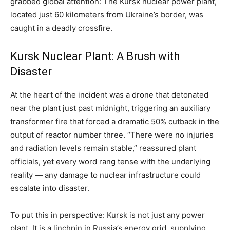
grabbed global attention: The Kursk nuclear power plant,
located just 60 kilometers from Ukraine’s border, was
caught in a deadly crossfire.
Kursk Nuclear Plant: A Brush with
Disaster
At the heart of the incident was a drone that detonated
near the plant just past midnight, triggering an auxiliary
transformer fire that forced a dramatic 50% cutback in the
output of reactor number three. “There were no injuries
and radiation levels remain stable,” reassured plant
officials, yet every word rang tense with the underlying
reality — any damage to nuclear infrastructure could
escalate into disaster.
To put this in perspective: Kursk is not just any power
plant. It is a linchpin in Russia’s energy grid, supplying