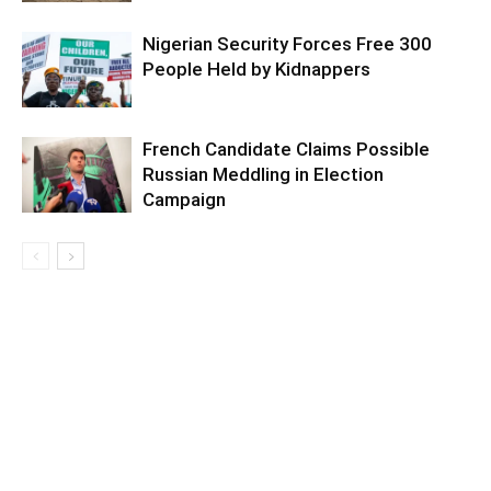
Nigerian Security Forces Free 300
People Held by Kidnappers
French Candidate Claims Possible
Russian Meddling in Election
Campaign