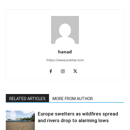
hanad
https://www.jowhar.com
RELATED ARTICLES
MORE FROM AUTHOR
Europe swelters as wildfires spread
and rivers drop to alarming lows