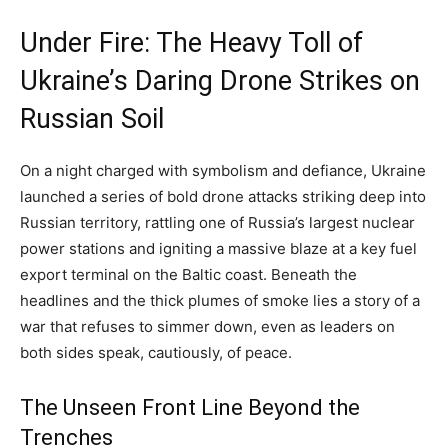
Under Fire: The Heavy Toll of
Ukraine’s Daring Drone Strikes on
Russian Soil
On a night charged with symbolism and defiance, Ukraine
launched a series of bold drone attacks striking deep into
Russian territory, rattling one of Russia’s largest nuclear
power stations and igniting a massive blaze at a key fuel
export terminal on the Baltic coast. Beneath the
headlines and the thick plumes of smoke lies a story of a
war that refuses to simmer down, even as leaders on
both sides speak, cautiously, of peace.
The Unseen Front Line Beyond the
Trenches