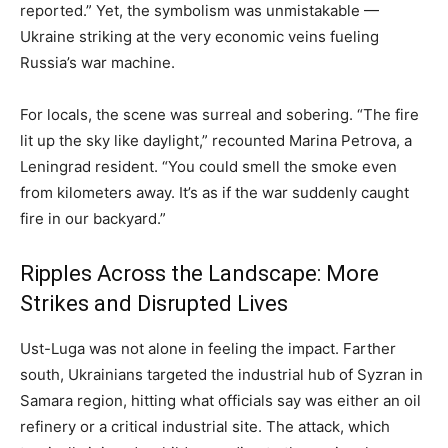
reported.” Yet, the symbolism was unmistakable —
Ukraine striking at the very economic veins fueling
Russia’s war machine.
For locals, the scene was surreal and sobering. “The fire
lit up the sky like daylight,” recounted Marina Petrova, a
Leningrad resident. “You could smell the smoke even
from kilometers away. It’s as if the war suddenly caught
fire in our backyard.”
Ripples Across the Landscape: More
Strikes and Disrupted Lives
Ust-Luga was not alone in feeling the impact. Farther
south, Ukrainians targeted the industrial hub of Syzran in
Samara region, hitting what officials say was either an oil
refinery or a critical industrial site. The attack, which