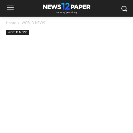
Home
WORLD NEWS
WORLD NEWS