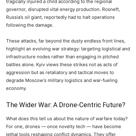
tragically injured a child according to the regional
governor, disrupted vital energy production. Rosneft,
Russia’s oil giant, reportedly had to halt operations
following the damage.
These attacks, far beyond the dusty endless front lines,
highlight an evolving war strategy: targeting logistical and
infrastructure nodes rather than engaging in pitched
battles alone. Kyiv views these strikes not as acts of
aggression but as retaliatory and tactical moves to
degrade Moscow’s military logistics and war-fueling
economy.
The Wider War: A Drone-Centric Future?
What does this tell us about the nature of warfare today?
For one, drones — once novelty tech — have become
lethal tools reshaping conflict dynamics. They offer