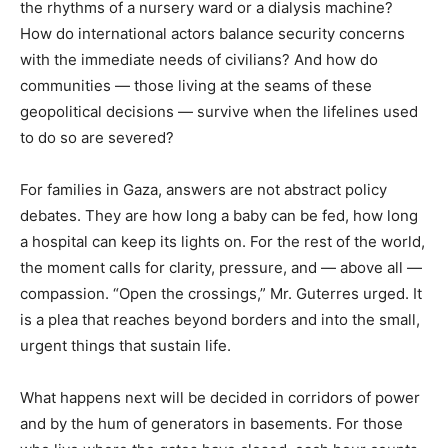
the rhythms of a nursery ward or a dialysis machine?
How do international actors balance security concerns
with the immediate needs of civilians? And how do
communities — those living at the seams of these
geopolitical decisions — survive when the lifelines used
to do so are severed?
For families in Gaza, answers are not abstract policy
debates. They are how long a baby can be fed, how long
a hospital can keep its lights on. For the rest of the world,
the moment calls for clarity, pressure, and — above all —
compassion. “Open the crossings,” Mr. Guterres urged. It
is a plea that reaches beyond borders and into the small,
urgent things that sustain life.
What happens next will be decided in corridors of power
and by the hum of generators in basements. For those