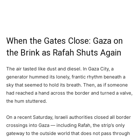
When the Gates Close: Gaza on
the Brink as Rafah Shuts Again
The air tasted like dust and diesel. In Gaza City, a
generator hummed its lonely, frantic rhythm beneath a
sky that seemed to hold its breath. Then, as if someone
had reached a hand across the border and turned a valve,
the hum stuttered.
On a recent Saturday, Israeli authorities closed all border
crossings into Gaza — including Rafah, the strip’s only
gateway to the outside world that does not pass through