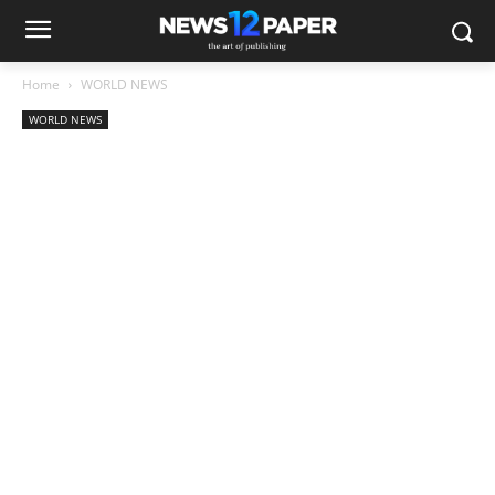
Home
WORLD NEWS
WORLD NEWS