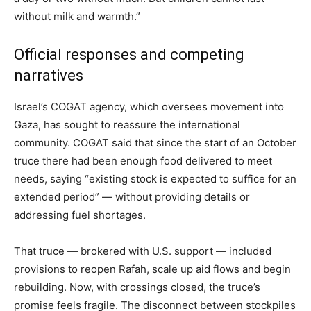
without milk and warmth.”
Official responses and competing
narratives
Israel’s COGAT agency, which oversees movement into
Gaza, has sought to reassure the international
community. COGAT said that since the start of an October
truce there had been enough food delivered to meet
needs, saying “existing stock is expected to suffice for an
extended period” — without providing details or
addressing fuel shortages.
That truce — brokered with U.S. support — included
provisions to reopen Rafah, scale up aid flows and begin
rebuilding. Now, with crossings closed, the truce’s
promise feels fragile. The disconnect between stockpiles