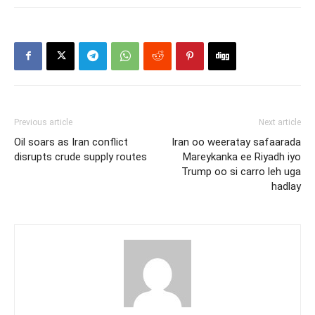
Previous article
Next article
Oil soars as Iran conflict
Iran oo weeratay safaarada
disrupts crude supply routes
Mareykanka ee Riyadh iyo
Trump oo si carro leh uga
hadlay