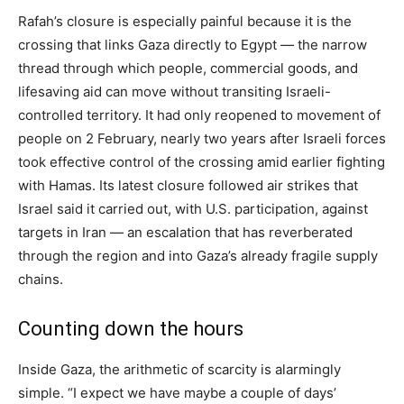
Rafah’s closure is especially painful because it is the
crossing that links Gaza directly to Egypt — the narrow
thread through which people, commercial goods, and
lifesaving aid can move without transiting Israeli-
controlled territory. It had only reopened to movement of
people on 2 February, nearly two years after Israeli forces
took effective control of the crossing amid earlier fighting
with Hamas. Its latest closure followed air strikes that
Israel said it carried out, with U.S. participation, against
targets in Iran — an escalation that has reverberated
through the region and into Gaza’s already fragile supply
chains.
Counting down the hours
Inside Gaza, the arithmetic of scarcity is alarmingly
simple. “I expect we have maybe a couple of days’