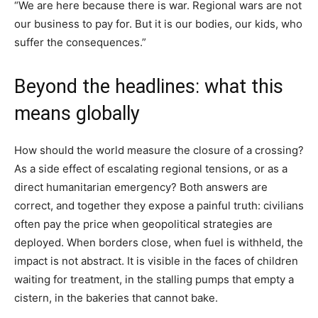
“We are here because there is war. Regional wars are not
our business to pay for. But it is our bodies, our kids, who
suffer the consequences.”
Beyond the headlines: what this
means globally
How should the world measure the closure of a crossing?
As a side effect of escalating regional tensions, or as a
direct humanitarian emergency? Both answers are
correct, and together they expose a painful truth: civilians
often pay the price when geopolitical strategies are
deployed. When borders close, when fuel is withheld, the
impact is not abstract. It is visible in the faces of children
waiting for treatment, in the stalling pumps that empty a
cistern, in the bakeries that cannot bake.