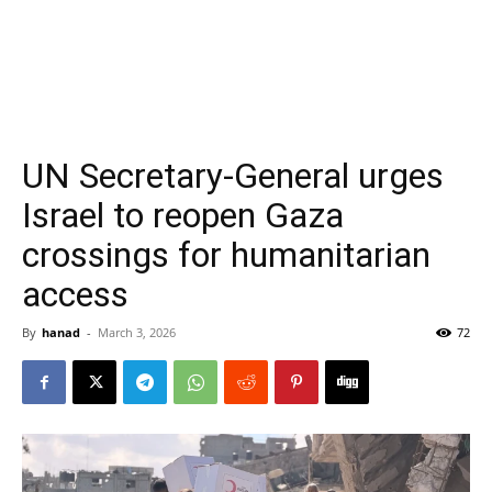
UN Secretary-General urges
Israel to reopen Gaza
crossings for humanitarian
access
By
hanad
-
March 3, 2026
72