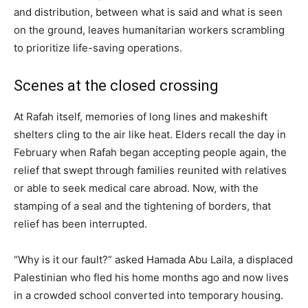
and distribution, between what is said and what is seen
on the ground, leaves humanitarian workers scrambling
to prioritize life-saving operations.
Scenes at the closed crossing
At Rafah itself, memories of long lines and makeshift
shelters cling to the air like heat. Elders recall the day in
February when Rafah began accepting people again, the
relief that swept through families reunited with relatives
or able to seek medical care abroad. Now, with the
stamping of a seal and the tightening of borders, that
relief has been interrupted.
“Why is it our fault?” asked Hamada Abu Laila, a displaced
Palestinian who fled his home months ago and now lives
in a crowded school converted into temporary housing.