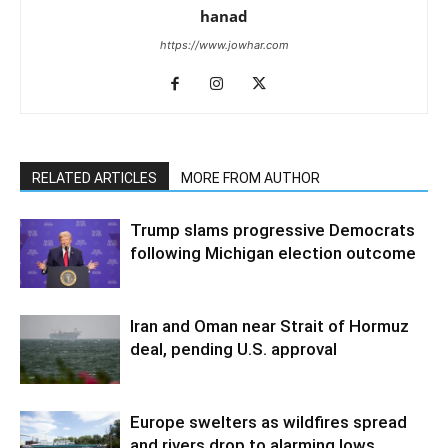
hanad
https://www.jowhar.com
RELATED ARTICLES
MORE FROM AUTHOR
Trump slams progressive Democrats
following Michigan election outcome
Iran and Oman near Strait of Hormuz
deal, pending U.S. approval
Europe swelters as wildfires spread
and rivers drop to alarming lows