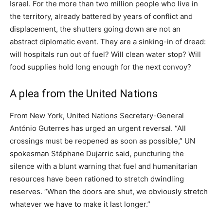
Israel. For the more than two million people who live in
the territory, already battered by years of conflict and
displacement, the shutters going down are not an
abstract diplomatic event. They are a sinking-in of dread:
will hospitals run out of fuel? Will clean water stop? Will
food supplies hold long enough for the next convoy?
A plea from the United Nations
From New York, United Nations Secretary-General
António Guterres has urged an urgent reversal. “All
crossings must be reopened as soon as possible,” UN
spokesman Stéphane Dujarric said, puncturing the
silence with a blunt warning that fuel and humanitarian
resources have been rationed to stretch dwindling
reserves. “When the doors are shut, we obviously stretch
whatever we have to make it last longer.”