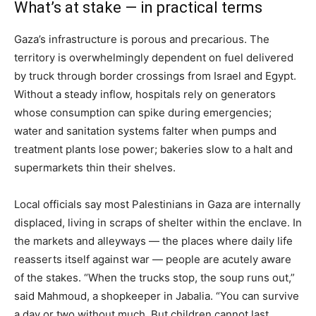
What’s at stake — in practical terms
Gaza’s infrastructure is porous and precarious. The
territory is overwhelmingly dependent on fuel delivered
by truck through border crossings from Israel and Egypt.
Without a steady inflow, hospitals rely on generators
whose consumption can spike during emergencies;
water and sanitation systems falter when pumps and
treatment plants lose power; bakeries slow to a halt and
supermarkets thin their shelves.
Local officials say most Palestinians in Gaza are internally
displaced, living in scraps of shelter within the enclave. In
the markets and alleyways — the places where daily life
reasserts itself against war — people are acutely aware
of the stakes. “When the trucks stop, the soup runs out,”
said Mahmoud, a shopkeeper in Jabalia. “You can survive
a day or two without much. But children cannot last