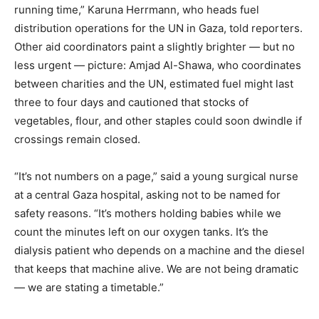
running time,” Karuna Herrmann, who heads fuel
distribution operations for the UN in Gaza, told reporters.
Other aid coordinators paint a slightly brighter — but no
less urgent — picture: Amjad Al-Shawa, who coordinates
between charities and the UN, estimated fuel might last
three to four days and cautioned that stocks of
vegetables, flour, and other staples could soon dwindle if
crossings remain closed.
“It’s not numbers on a page,” said a young surgical nurse
at a central Gaza hospital, asking not to be named for
safety reasons. “It’s mothers holding babies while we
count the minutes left on our oxygen tanks. It’s the
dialysis patient who depends on a machine and the diesel
that keeps that machine alive. We are not being dramatic
— we are stating a timetable.”