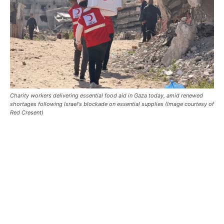
Charity workers delivering essential food aid in Gaza today, amid renewed
shortages following Israel's blockade on essential supplies (Image courtesy of
Red Cresent)