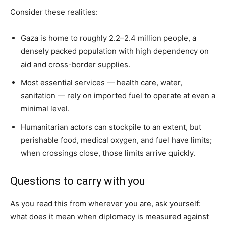
Consider these realities:
Gaza is home to roughly 2.2–2.4 million people, a
densely packed population with high dependency on
aid and cross-border supplies.
Most essential services — health care, water,
sanitation — rely on imported fuel to operate at even a
minimal level.
Humanitarian actors can stockpile to an extent, but
perishable food, medical oxygen, and fuel have limits;
when crossings close, those limits arrive quickly.
Questions to carry with you
As you read this from wherever you are, ask yourself:
what does it mean when diplomacy is measured against