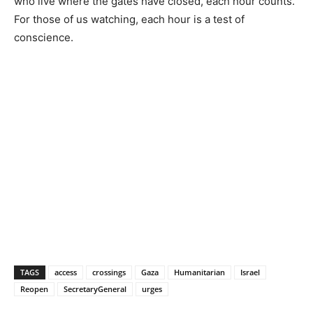
who live where the gates have closed, each hour counts.
For those of us watching, each hour is a test of
conscience.
TAGS
access
crossings
Gaza
Humanitarian
Israel
Reopen
SecretaryGeneral
urges