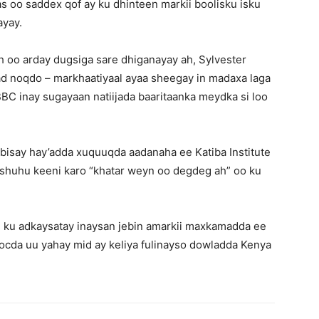
s oo saddex qof ay ku dhinteen markii boolisku isku
ayay.
ah oo arday dugsiga sare dhiganayay ah, Sylvester
ad noqdo – markhaatiyaal ayaa sheegay in madaxa laga
BC inay sugayaan natiijada baaritaanka meydka si loo
isay hay’adda xuquuqda aadanaha ee Katiba Institute
orshuhu keeni karo “khatar weyn oo degdeg ah” oo ku
 ku adkaysatay inaysan jebin amarkii maxkamadda ee
socda uu yahay mid ay keliya fulinayso dowladda Kenya