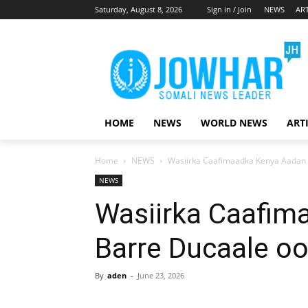
Saturday, August 8, 2026
Sign in / Join
NEWS
ART
HOME
NEWS
WORLD NEWS
ART
Home
NEWS
Wasiirka Caafimaadka Kenya Aadan 
NEWS
Wasiirka Caafim
Barre Ducaale oo
By
aden
-
June 23, 2026