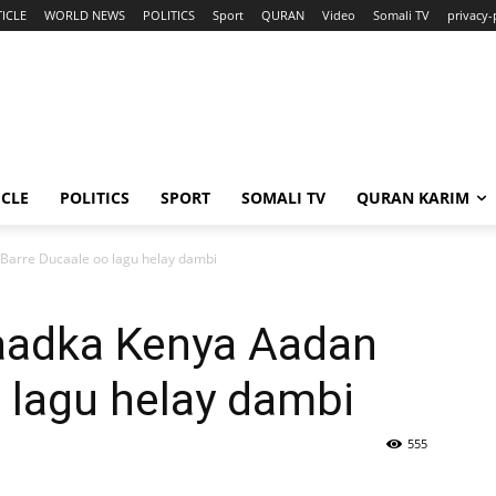
ICLE
WORLD NEWS
POLITICS
Sport
QURAN
Video
Somali TV
privacy-
ICLE
POLITICS
SPORT
SOMALI TV
QURAN KARIM
Barre Ducaale oo lagu helay dambi
aadka Kenya Aadan
 lagu helay dambi
555