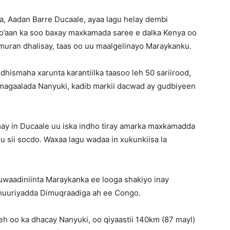
, Aadan Barre Ducaale, ayaa lagu helay dembi
go’aan ka soo baxay maxkamada saree e dalka Kenya oo
muran dhalisay, taas oo uu maalgelinayo Maraykanku.
dhismaha xarunta karantiilka taasoo leh 50 sariirood,
la magaalada Nanyuki, kadib markii dacwad ay gudbiyeen
umay in Ducaale uu iska indho tiray amarka maxkamadda
 sii socdo. Waxaa lagu wadaa in xukunkiisa la
muwaadiniinta Maraykanka ee looga shakiyo inay
mhuuriyadda Dimuqraadiga ah ee Congo.
h oo ka dhacay Nanyuki, oo qiyaastii 140km (87 mayl)