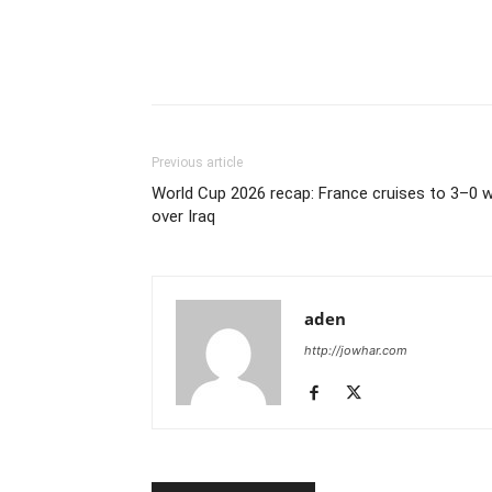
Previous article
World Cup 2026 recap: France cruises to 3–0 w
over Iraq
aden
http://jowhar.com