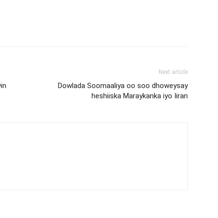
Next article
in
Dowlada Soomaaliya oo soo dhoweysay
heshiiska Maraykanka iyo Iiran