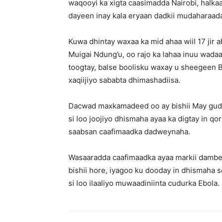
waqooyi ka xigta caasimadda Nairobi, halkaa
dayeen inay kala eryaan dadkii mudaharaad
Kuwa dhintay waxaa ka mid ahaa wiil 17 jir 
Muigai Ndung’u, oo rajo ka lahaa inuu wada
toogtay, balse boolisku waxay u sheegeen B
xaqiijiyo sababta dhimashadiisa.
Dacwad maxkamadeed oo ay bishii May gudb
si loo joojiyo dhismaha ayaa ka digtay in q
saabsan caafimaadka dadweynaha.
Wasaaradda caafimaadka ayaa markii dambe
bishii hore, iyagoo ku dooday in dhismaha 
si loo ilaaliyo muwaadiniinta cudurka Ebola.