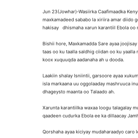
Jun 23(Jowhar)-Wasiirka Caafimaadka Kenya
maxkamadeed sababo la xiriira amar diido 
hakisay dhismaha xarun karantiil Ebola oo 
Bishii hore, Maxkamadda Sare ayaa joojisay 
taas oo ku taalla saldhig ciidan oo ku yaal
koox xuquuqda aadanaha ah u dooda.
Laakiin shalay Isniintii, garsoore ayaa xuk
isla markaana uu oggolaaday mashruuca inuu
dhageysto maanta oo Talaado ah.
Xarunta karantiilka waxaa loogu talagalay 
qaadeen cudurka Ebola ee ka dillaacay Ja
Qorshaha ayaa kiciyay mudaharaadyo caro le