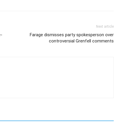
Next article
e-
Farage dismisses party spokesperson over
controversial Grenfell comments