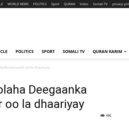
LE
WORLD NEWS
POLITICS
Sport
QURAN
Video
Somali TV
privacy-pol
ICLE
POLITICS
SPORT
SOMALI TV
QURAN KARIM
olka banaadir oo la dhaariyay
olaha Deegaanka
 oo la dhaariyay
496