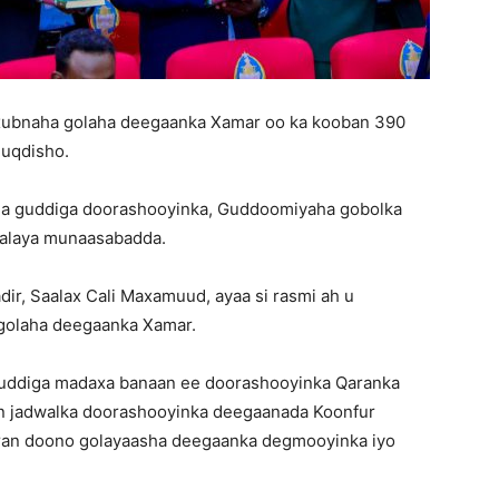
xubnaha golaha deegaanka Xamar oo ka kooban 390
Muqdisho.
ha guddiga doorashooyinka, Guddoomiyaha gobolka
bgalaya munaasabadda.
, Saalax Cali Maxamuud, ayaa si rasmi ah u
golaha deegaanka Xamar.
uddiga madaxa banaan ee doorashooyinka Qaranka
an jadwalka doorashooyinka deegaanada Koonfur
oran doono golayaasha deegaanka degmooyinka iyo