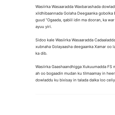
Wasiirka Wasaaradda Waxbarashada dowladd
xildhibaannada Golaha Deegaanka gobolka 
guud “Ogaada, qabiil idin ma dooran, ka war 
ayuu yiri.
Sidoo kale Wasiirka Wasaaradda Cadaaladd
xubnaha Golayaasha deegaanka Xamar oo la
ka dib.
Wasiirka Gaashaandhigga Xukuumadda FS mu
ah oo bogaadin mudan ku tilmaamay in heerk
dowladdu ku bixisay in talada dalka loo celi