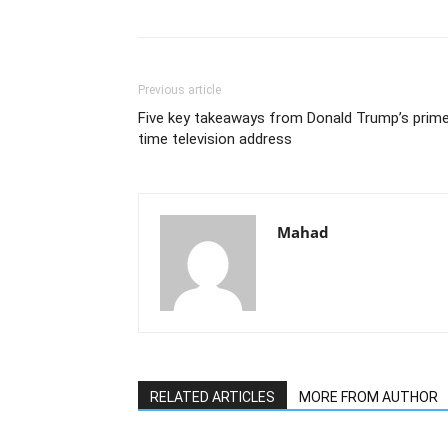
Previous article
Five key takeaways from Donald Trump’s prim
time television address
Mahad
RELATED ARTICLES
MORE FROM AUTHOR