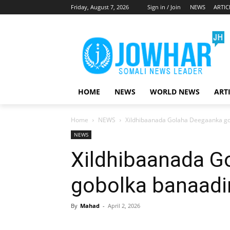
Friday, August 7, 2026
Sign in / Join
NEWS
ARTIC
HOME
NEWS
WORLD NEWS
ART
Home
NEWS
Xildhibaanada Golaha Deegaanka gob
NEWS
Xildhibaanada G
gobolka banaadir
By
Mahad
-
April 2, 2026