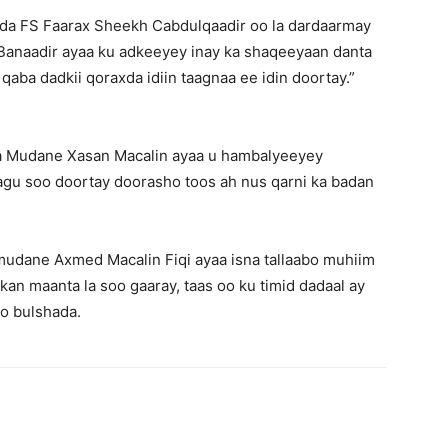
a FS Faarax Sheekh Cabdulqaadir oo la dardaarmay
Banaadir ayaa ku adkeeyey inay ka shaqeeyaan danta
qaba dadkii qoraxda idiin taagnaa ee idin doortay.”
a Mudane Xasan Macalin ayaa u hambalyeeyey
gu soo doortay doorasho toos ah nus qarni ka badan
dane Axmed Macalin Fiqi ayaa isna tallaabo muhiim
an maanta la soo gaaray, taas oo ku timid dadaal ay
yo bulshada.