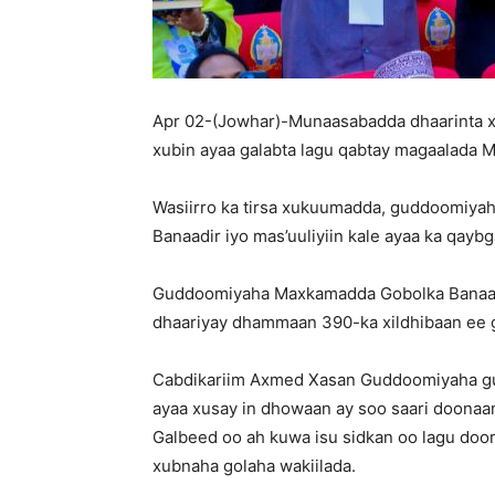
Apr 02-(Jowhar)-Munaasabadda dhaarinta 
xubin ayaa galabta lagu qabtay magaalada 
Wasiirro ka tirsa xukuumadda, guddoomiya
Banaadir iyo mas’uuliyiin kale ayaa ka qay
Guddoomiyaha Maxkamadda Gobolka Banaadir
dhaariyay dhammaan 390-ka xildhibaan ee 
Cabdikariim Axmed Xasan Guddoomiyaha g
ayaa xusay in dhowaan ay soo saari doona
Galbeed oo ah kuwa isu sidkan oo lagu do
xubnaha golaha wakiilada.