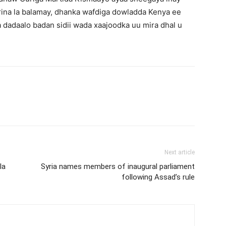
rrina la balamay, dhanka wafdiga dowladda Kenya ee
dadaalo badan sidii wada xaajoodka uu mira dhal u
Next article
la
Syria names members of inaugural parliament
following Assad’s rule