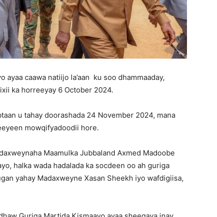
 ayaa caawa natiijo la’aan ku soo dhammaaday,
ixii ka horreeyay 6 October 2024.
btaan u tahay doorashada 24 November 2024, mana
meeyeen mowqifyadoodii hore.
 Madaxweynaha Maamulka Jubbaland Axmed Madoobe
yo, halka wada hadalada ka socdeen oo ah guriga
ugan yahay Madaxweyne Xasan Sheekh iyo wafdigiisa,
-dhaw Guriga Martida Kismaayo ayaa sheegaya inay