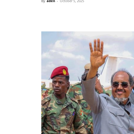
By
aden
-
October 5, 2025