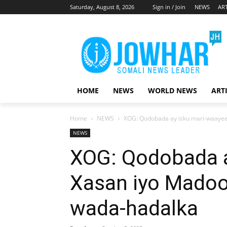
Saturday, August 8, 2026
Sign in / Join
NEWS
ART
HOME
NEWS
WORLD NEWS
ART
Home
NEWS
XOG: Qodobada ay isku mari-waayee
NEWS
XOG: Qodobada a
Xasan iyo Madoob
wada-hadalka