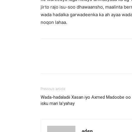
jirto rajo isu-soo dhawaansho, maalinta be
wada hadalka garwadeenka ka ah ayaa wada 
noqon lahaa.
Previous article
Wada-hadaladii Xasan iyo Axmed Madoobe oo 
isku mari la’yahay
aden