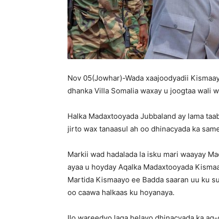
Nov 05(Jowhar)-Wada xaajoodyadii Kismaayo
dhanka Villa Somalia waxay u joogtaa wali w
Halka Madaxtooyada Jubbaland ay lama taa
jirto wax tanaasul ah oo dhinacyada ka sa
Markii wad hadalada la isku mari waayay
ayaa u hoyday Aqalka Madaxtooyada Kismaa
Martida Kismaayo ee Badda saaran uu ku s
oo caawa halkaas ku hoyanaya.
Ilo wareedyo laga helayo dhinacyada ka ag