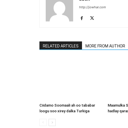
http://jowhar.com
RELATED ARTICLES
MORE FROM AUTHOR
Ciidamo Soomaali ah oo tababar
Maamulka S
loogu soo xirey dalka Turkiga
hadlay qara