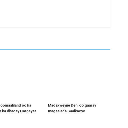
oomaaliland oo ka
Madaxweyne Deni oo gaaray
x ka dhacay Hargeysa
magaalada Gaalkacyo