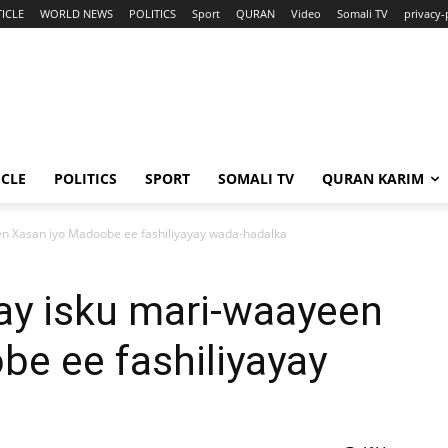
ICLE
WORLD NEWS
POLITICS
Sport
QURAN
Video
Somali TV
privacy-
ICLE
POLITICS
SPORT
SOMALI TV
QURAN KARIM
n Xasan iyo Madoobe ee fashiliyayay wada-hadalka
y isku mari-waayeen
e ee fashiliyayay