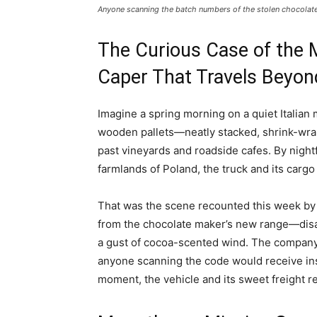
Anyone scanning the batch numbers of the stolen ⁠chocolate 
The Curious Case of the 
Caper That Travels Beyon
Imagine a spring morning on a quiet Italian 
wooden pallets—neatly stacked, shrink-wra
past vineyards and roadside cafes. By nightf
farmlands of Poland, the truck and its carg
That was the scene recounted this week by
from the chocolate maker’s new range—disa
a gust of cocoa-scented wind. The company 
anyone scanning the code would receive inst
moment, the vehicle and its sweet freight 