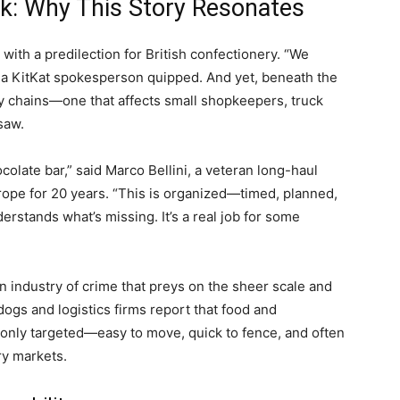
k: Why This Story Resonates
s with a predilection for British confectionery. “We
,” a KitKat spokesperson quipped. And yet, beneath the
ly chains—one that affects small shopkeepers, truck
saw.
ocolate bar,” said Marco Bellini, a veteran long-haul
rope for 20 years. “This is organized—timed, planned,
stands what’s missing. It’s a real job for some
f an industry of crime that preys on the sheer scale and
dogs and logistics firms report that food and
nly targeted—easy to move, quick to fence, and often
ry markets.