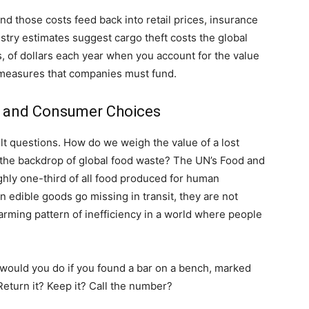
 those costs feed back into retail prices, insurance
try estimates suggest cargo theft costs the global
s, of dollars each year when you account for the value
e measures that companies must fund.
s, and Consumer Choices
cult questions. How do we weigh the value of a lost
the backdrop of global food waste? The UN’s Food and
ghly one-third of all food produced for human
 edible goods go missing in transit, they are not
alarming pattern of inefficiency in a world where people
 would you do if you found a bar on a bench, marked
 Return it? Keep it? Call the number?