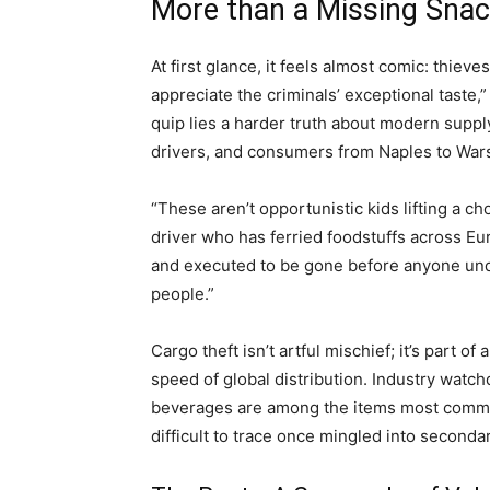
More than a Missing Snac
At first glance, it feels almost comic: thieve
appreciate the criminals’ exceptional taste
quip lies a harder truth about modern supp
drivers, and consumers from Naples to War
“These aren’t opportunistic kids lifting a ch
driver who has ferried foodstuffs across Eu
and executed to be gone before anyone under
people.”
Cargo theft isn’t artful mischief; it’s part o
speed of global distribution. Industry watch
beverages are among the items most commo
difficult to trace once mingled into seconda