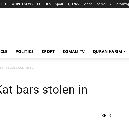
ICLE
WORLD NEWS
POLITICS
Sport
QURAN
Video
Somali TV
privacy-
ICLE
POLITICS
SPORT
SOMALI TV
QURAN KARIM
en in audacious heist
at bars stolen in
48