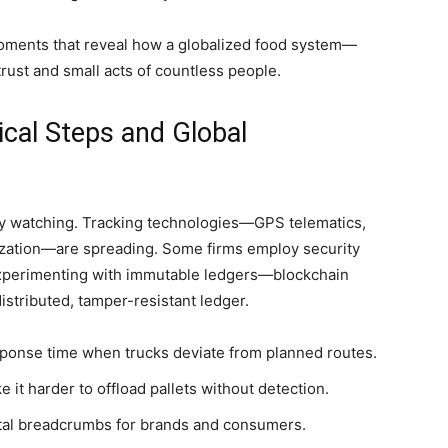
oments that reveal how a globalized food system—
rust and small acts of countless people.
cal Steps and Global
y watching. Tracking technologies—GPS telematics,
lization—are spreading. Some firms employ security
 experimenting with immutable ledgers—blockchain
stributed, tamper-resistant ledger.
ponse time when trucks deviate from planned routes.
it harder to offload pallets without detection.
gital breadcrumbs for brands and consumers.