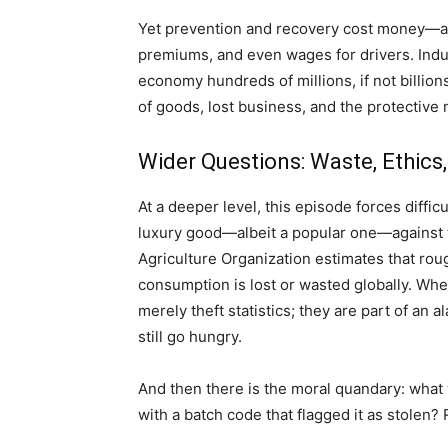
Yet prevention and recovery cost money—and
premiums, and even wages for drivers. Indus
economy hundreds of millions, if not billion
of goods, lost business, and the protectiv
Wider Questions: Waste, Ethic
At a deeper level, this episode forces diffi
luxury good—albeit a popular one—against 
Agriculture Organization estimates that rou
consumption is lost or wasted globally. When
merely theft statistics; they are part of an 
still go hungry.
And then there is the moral quandary: what
with a batch code that flagged it as stolen?