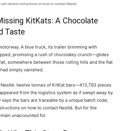
will receive instructions on how to contact Nestle
Missing KitKats: A Chocolate
d Taste
motorway. A blue truck, its trailer brimming with
pped, promising a rush of chocolatey crunch—glides
all, somewhere between those rolling hills and the flat
o had simply vanished.
 Nestlé: twelve tonnes of KitKat bars—413,793 pieces
ppeared from the logistics system as if swept away by
says the bars are traceable by a unique batch code;
ructions on how to contact Nestlé. But for the
remain unaccounted for.