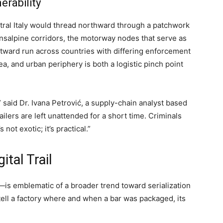
erability
ntral Italy would thread northward through a patchwork
salpine corridors, the motorway nodes that serve as
astward run across countries with differing enforcement
a, and urban periphery is both a logistic pinch point
 said Dr. Ivana Petrović, a supply-chain analyst based
trailers are left unattended for a short time. Criminals
 not exotic; it’s practical.”
ital Trail
is emblematic of a broader trend toward serialization
 tell a factory where and when a bar was packaged, its