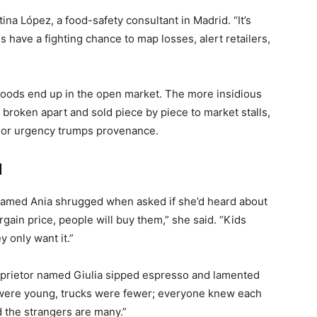
tina López, a food-safety consultant in Madrid. “It’s
 have a fighting chance to map losses, alert retailers,
d goods end up in the open market. The more insidious
 broken apart and sold piece by piece to market stalls,
ce or urgency trumps provenance.
d
 named Ania shrugged when asked if she’d heard about
rgain price, people will buy them,” she said. “Kids
 only want it.”
y proprietor named Giulia sipped espresso and lamented
e were young, trucks were fewer; everyone knew each
d the strangers are many.”