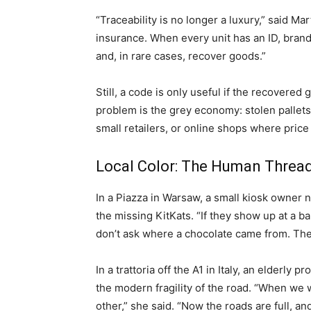
“Traceability is no longer a luxury,” said Mar
insurance. When every unit has an ID, brands
and, in rare cases, recover goods.”
Still, a code is only useful if the recovere
problem is the grey economy: stolen pallets
small retailers, or online shops where pri
Local Color: The Human Threa
In a Piazza in Warsaw, a small kiosk owner
the missing KitKats. “If they show up at a ba
don’t ask where a chocolate came from. They
In a trattoria off the A1 in Italy, an elderl
the modern fragility of the road. “When w
other,” she said. “Now the roads are full, an