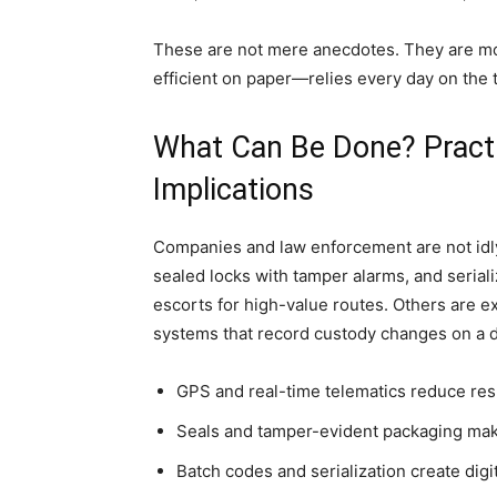
These are not mere anecdotes. They are m
efficient on paper—relies every day on the t
What Can Be Done? Practi
Implications
Companies and law enforcement are not idl
sealed locks with tamper alarms, and seria
escorts for high-value routes. Others are
systems that record custody changes on a di
GPS and real-time telematics reduce res
Seals and tamper-evident packaging make 
Batch codes and serialization create di