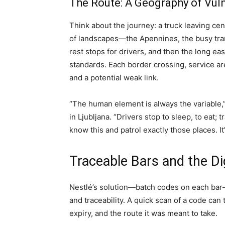
The Route: A Geography of Vuln
Think about the journey: a truck leaving ce
of landscapes—the Apennines, the busy tran
rest stops for drivers, and then the long e
standards. Each border crossing, service are
and a potential weak link.
“The human element is always the variable,”
in Ljubljana. “Drivers stop to sleep, to eat; 
know this and patrol exactly those places. It’s
Traceable Bars and the Dig
Nestlé’s solution—batch codes on each bar—
and traceability. A quick scan of a code can
expiry, and the route it was meant to take.