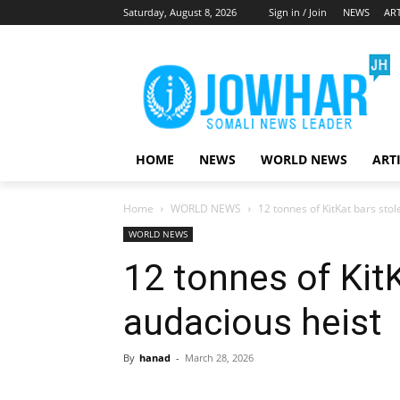
Saturday, August 8, 2026
Sign in / Join
NEWS
ART
HOME
NEWS
WORLD NEWS
ART
Home
WORLD NEWS
12 tonnes of KitKat bars stol
WORLD NEWS
12 tonnes of KitK
audacious heist
By
hanad
-
March 28, 2026