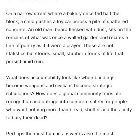
On a narrow street where a bakery once fed half the
block, a child pushes a toy car across a pile of shattered
concrete. An old man, beard flecked with dust, sits on the
remains of what was once a walled garden and recites a
line of poetry as if it were a prayer. These are not
statistics but stories: small, stubborn forms of life that
persist amid ruin.
What does accountability look like when buildings
become weapons and civilians become strategic
calculations? How does a global community translate
recognition and outrage into concrete safety for people
who want nothing more than bread, shelter and the ability
to bury their dead?
Perhaps the most human answer is also the most