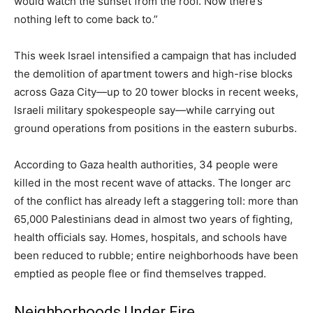
would watch the sunset from the roof. Now there’s
nothing left to come back to.”
This week Israel intensified a campaign that has included
the demolition of apartment towers and high-rise blocks
across Gaza City—up to 20 tower blocks in recent weeks,
Israeli military spokespeople say—while carrying out
ground operations from positions in the eastern suburbs.
According to Gaza health authorities, 34 people were
killed in the most recent wave of attacks. The longer arc
of the conflict has already left a staggering toll: more than
65,000 Palestinians dead in almost two years of fighting,
health officials say. Homes, hospitals, and schools have
been reduced to rubble; entire neighborhoods have been
emptied as people flee or find themselves trapped.
Neighborhoods Under Fire