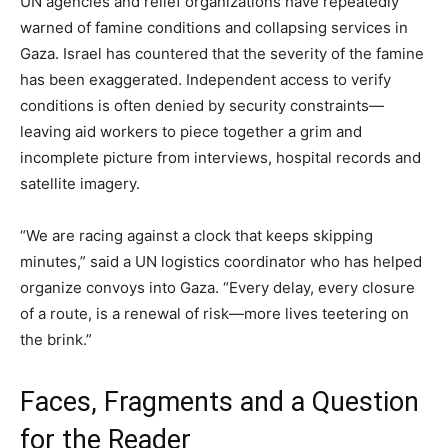
UN agencies and relief organizations have repeatedly
warned of famine conditions and collapsing services in
Gaza. Israel has countered that the severity of the famine
has been exaggerated. Independent access to verify
conditions is often denied by security constraints—
leaving aid workers to piece together a grim and
incomplete picture from interviews, hospital records and
satellite imagery.
“We are racing against a clock that keeps skipping
minutes,” said a UN logistics coordinator who has helped
organize convoys into Gaza. “Every delay, every closure
of a route, is a renewal of risk—more lives teetering on
the brink.”
Faces, Fragments and a Question
for the Reader