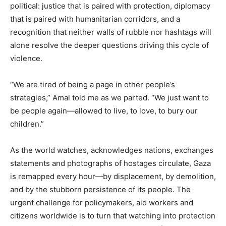
political: justice that is paired with protection, diplomacy
that is paired with humanitarian corridors, and a
recognition that neither walls of rubble nor hashtags will
alone resolve the deeper questions driving this cycle of
violence.
“We are tired of being a page in other people’s
strategies,” Amal told me as we parted. “We just want to
be people again—allowed to live, to love, to bury our
children.”
As the world watches, acknowledges nations, exchanges
statements and photographs of hostages circulate, Gaza
is remapped every hour—by displacement, by demolition,
and by the stubborn persistence of its people. The
urgent challenge for policymakers, aid workers and
citizens worldwide is to turn that watching into protection