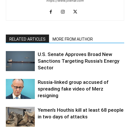
https://www.jowhar.com
RELATED ARTICLES
MORE FROM AUTHOR
U.S. Senate Approves Broad New
Sanctions Targeting Russia’s Energy
Sector
Russia-linked group accused of
spreading fake video of Merz
resigning
Yemen’s Houthis kill at least 68 people
in two days of attacks