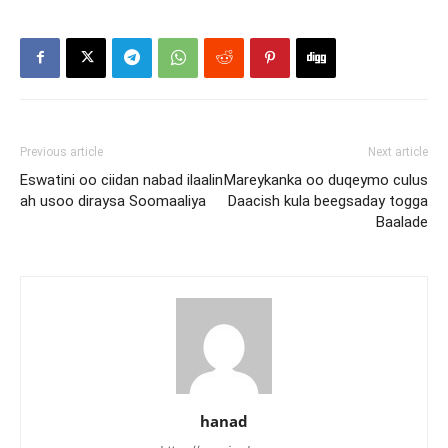
Previous article
Next article
Eswatini oo ciidan nabad ilaalin
Mareykanka oo duqeymo culus
ah usoo diraysa Soomaaliya
Daacish kula beegsaday togga
Baalade
hanad