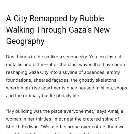
A City Remapped by Rubble:
Walking Through Gaza’s New
Geography
Dust hangs in the air like a second sky. You can taste it—
metallic and bitter—after the blast waves that have been
reshaping Gaza City into a skyline of absences: empty
foundations, sheared façades, the ghostly skeletons
where high-rise apartments once housed families, shops
and the ordinary bustle of daily life.
“My building was the place everyone met,” says Amal, a
woman in her thirties I met near the cratered spine of
Sheikh Radwan. “We used to argue over coffee, then we