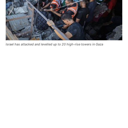
Israel has attacked and levelled up to 20 high-rise towers in Gaza