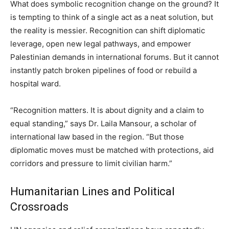
What does symbolic recognition change on the ground? It
is tempting to think of a single act as a neat solution, but
the reality is messier. Recognition can shift diplomatic
leverage, open new legal pathways, and empower
Palestinian demands in international forums. But it cannot
instantly patch broken pipelines of food or rebuild a
hospital ward.
“Recognition matters. It is about dignity and a claim to
equal standing,” says Dr. Laila Mansour, a scholar of
international law based in the region. “But those
diplomatic moves must be matched with protections, aid
corridors and pressure to limit civilian harm.”
Humanitarian Lines and Political
Crossroads