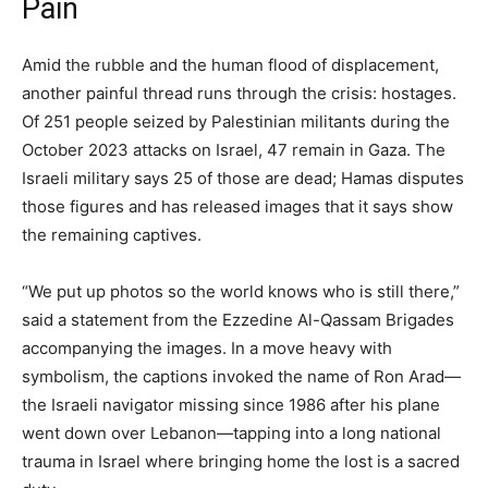
Pain
Amid the rubble and the human flood of displacement,
another painful thread runs through the crisis: hostages.
Of 251 people seized by Palestinian militants during the
October 2023 attacks on Israel, 47 remain in Gaza. The
Israeli military says 25 of those are dead; Hamas disputes
those figures and has released images that it says show
the remaining captives.
“We put up photos so the world knows who is still there,”
said a statement from the Ezzedine Al-Qassam Brigades
accompanying the images. In a move heavy with
symbolism, the captions invoked the name of Ron Arad—
the Israeli navigator missing since 1986 after his plane
went down over Lebanon—tapping into a long national
trauma in Israel where bringing home the lost is a sacred