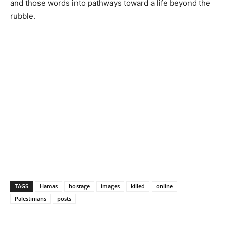
and those words into pathways toward a life beyond the
rubble.
TAGS
Hamas
hostage
images
killed
online
Palestinians
posts