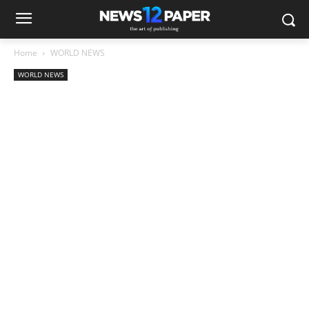
Home
WORLD NEWS
WORLD NEWS