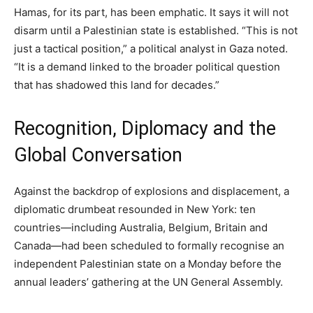
Hamas, for its part, has been emphatic. It says it will not
disarm until a Palestinian state is established. “This is not
just a tactical position,” a political analyst in Gaza noted.
“It is a demand linked to the broader political question
that has shadowed this land for decades.”
Recognition, Diplomacy and the
Global Conversation
Against the backdrop of explosions and displacement, a
diplomatic drumbeat resounded in New York: ten
countries—including Australia, Belgium, Britain and
Canada—had been scheduled to formally recognise an
independent Palestinian state on a Monday before the
annual leaders’ gathering at the UN General Assembly.