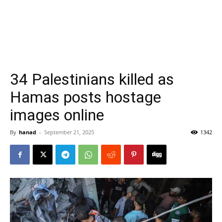
34 Palestinians killed as
Hamas posts hostage
images online
By
hanad
-
September 21, 2025
1342