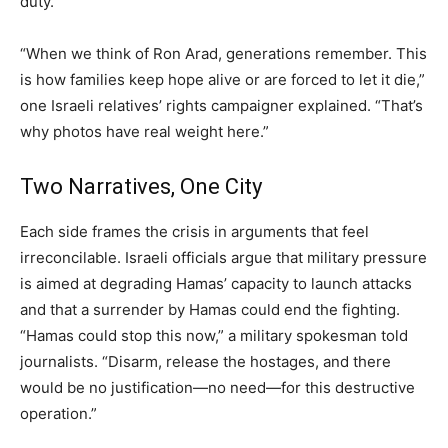
duty.
“When we think of Ron Arad, generations remember. This
is how families keep hope alive or are forced to let it die,”
one Israeli relatives’ rights campaigner explained. “That’s
why photos have real weight here.”
Two Narratives, One City
Each side frames the crisis in arguments that feel
irreconcilable. Israeli officials argue that military pressure
is aimed at degrading Hamas’ capacity to launch attacks
and that a surrender by Hamas could end the fighting.
“Hamas could stop this now,” a military spokesman told
journalists. “Disarm, release the hostages, and there
would be no justification—no need—for this destructive
operation.”