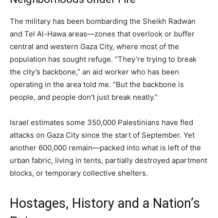
The military has been bombarding the Sheikh Radwan
and Tel Al-Hawa areas—zones that overlook or buffer
central and western Gaza City, where most of the
population has sought refuge. “They’re trying to break
the city’s backbone,” an aid worker who has been
operating in the area told me. “But the backbone is
people, and people don’t just break neatly.”
Israel estimates some 350,000 Palestinians have fled
attacks on Gaza City since the start of September. Yet
another 600,000 remain—packed into what is left of the
urban fabric, living in tents, partially destroyed apartment
blocks, or temporary collective shelters.
Hostages, History and a Nation’s