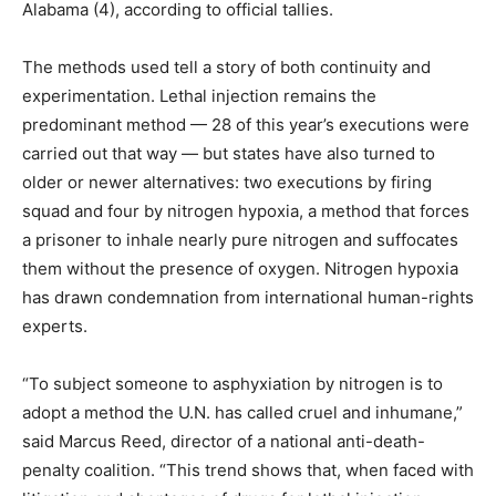
Alabama (4), according to official tallies.
The methods used tell a story of both continuity and
experimentation. Lethal injection remains the
predominant method — 28 of this year’s executions were
carried out that way — but states have also turned to
older or newer alternatives: two executions by firing
squad and four by nitrogen hypoxia, a method that forces
a prisoner to inhale nearly pure nitrogen and suffocates
them without the presence of oxygen. Nitrogen hypoxia
has drawn condemnation from international human-rights
experts.
“To subject someone to asphyxiation by nitrogen is to
adopt a method the U.N. has called cruel and inhumane,”
said Marcus Reed, director of a national anti-death-
penalty coalition. “This trend shows that, when faced with