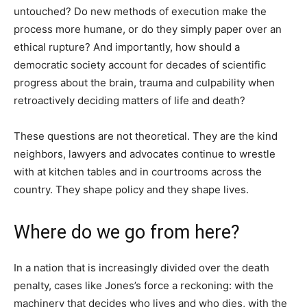
untouched? Do new methods of execution make the
process more humane, or do they simply paper over an
ethical rupture? And importantly, how should a
democratic society account for decades of scientific
progress about the brain, trauma and culpability when
retroactively deciding matters of life and death?
These questions are not theoretical. They are the kind
neighbors, lawyers and advocates continue to wrestle
with at kitchen tables and in courtrooms across the
country. They shape policy and they shape lives.
Where do we go from here?
In a nation that is increasingly divided over the death
penalty, cases like Jones’s force a reckoning: with the
machinery that decides who lives and who dies, with the