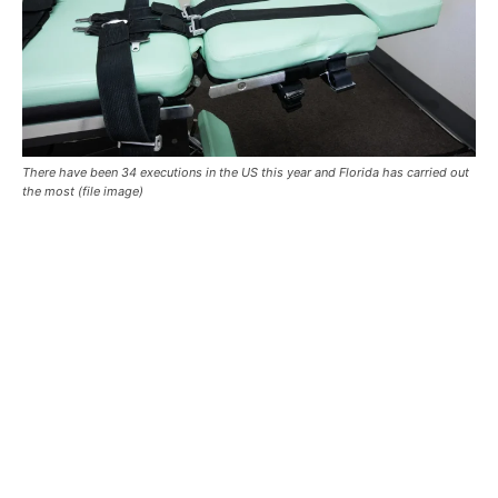
There have been 34 executions in the US this year and Florida has carried out
the most (file image)