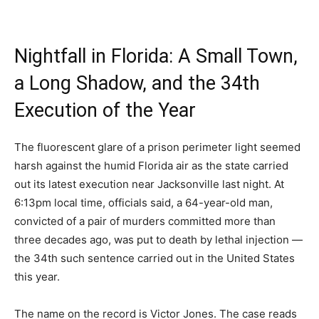
Nightfall in Florida: A Small Town,
a Long Shadow, and the 34th
Execution of the Year
The fluorescent glare of a prison perimeter light seemed
harsh against the humid Florida air as the state carried
out its latest execution near Jacksonville last night. At
6:13pm local time, officials said, a 64-year-old man,
convicted of a pair of murders committed more than
three decades ago, was put to death by lethal injection —
the 34th such sentence carried out in the United States
this year.
The name on the record is Victor Jones. The case reads