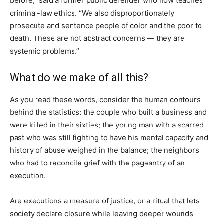
before,” said a former public defender who now teaches
criminal-law ethics. “We also disproportionately
prosecute and sentence people of color and the poor to
death. These are not abstract concerns — they are
systemic problems.”
What do we make of all this?
As you read these words, consider the human contours
behind the statistics: the couple who built a business and
were killed in their sixties; the young man with a scarred
past who was still fighting to have his mental capacity and
history of abuse weighed in the balance; the neighbors
who had to reconcile grief with the pageantry of an
execution.
Are executions a measure of justice, or a ritual that lets
society declare closure while leaving deeper wounds