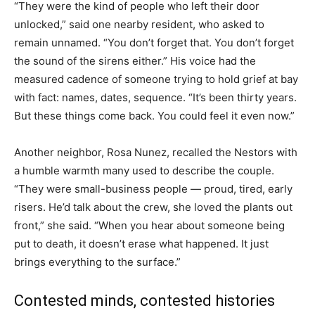
“They were the kind of people who left their door
unlocked,” said one nearby resident, who asked to
remain unnamed. “You don’t forget that. You don’t forget
the sound of the sirens either.” His voice had the
measured cadence of someone trying to hold grief at bay
with fact: names, dates, sequence. “It’s been thirty years.
But these things come back. You could feel it even now.”
Another neighbor, Rosa Nunez, recalled the Nestors with
a humble warmth many used to describe the couple.
“They were small-business people — proud, tired, early
risers. He’d talk about the crew, she loved the plants out
front,” she said. “When you hear about someone being
put to death, it doesn’t erase what happened. It just
brings everything to the surface.”
Contested minds, contested histories