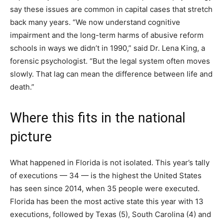
say these issues are common in capital cases that stretch
back many years. “We now understand cognitive
impairment and the long-term harms of abusive reform
schools in ways we didn’t in 1990,” said Dr. Lena King, a
forensic psychologist. “But the legal system often moves
slowly. That lag can mean the difference between life and
death.”
Where this fits in the national
picture
What happened in Florida is not isolated. This year’s tally
of executions — 34 — is the highest the United States
has seen since 2014, when 35 people were executed.
Florida has been the most active state this year with 13
executions, followed by Texas (5), South Carolina (4) and