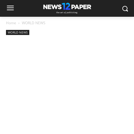
Home
WORLD NEWS
WORLD NEWS