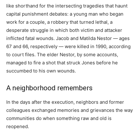
like shorthand for the intersecting tragedies that haunt
capital punishment debates: a young man who began
work for a couple, a robbery that turned lethal, a
desperate struggle in which both victim and attacker
inflicted fatal wounds. Jacob and Matilda Nestor — ages
67 and 66, respectively — were killed in 1990, according
to court files. The elder Nestor, by some accounts,
managed to fire a shot that struck Jones before he
succumbed to his own wounds.
A neighborhood remembers
In the days after the execution, neighbors and former
colleagues exchanged memories and grievances the way
communities do when something raw and old is
reopened.