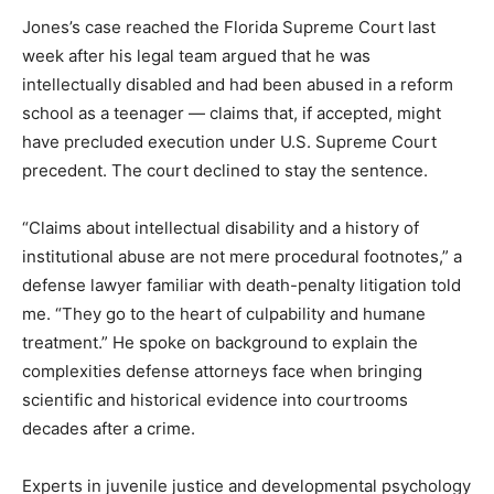
Jones’s case reached the Florida Supreme Court last
week after his legal team argued that he was
intellectually disabled and had been abused in a reform
school as a teenager — claims that, if accepted, might
have precluded execution under U.S. Supreme Court
precedent. The court declined to stay the sentence.
“Claims about intellectual disability and a history of
institutional abuse are not mere procedural footnotes,” a
defense lawyer familiar with death-penalty litigation told
me. “They go to the heart of culpability and humane
treatment.” He spoke on background to explain the
complexities defense attorneys face when bringing
scientific and historical evidence into courtrooms
decades after a crime.
Experts in juvenile justice and developmental psychology