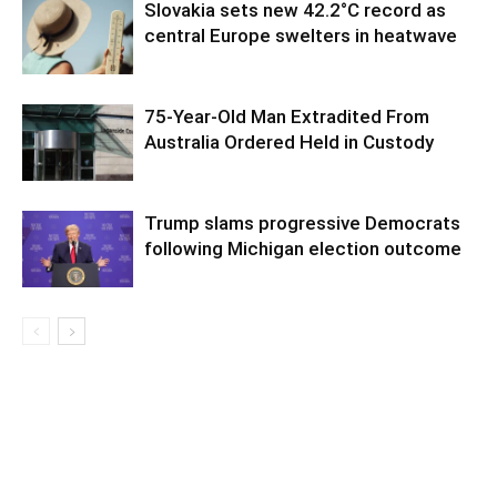
Slovakia sets new 42.2°C record as
central Europe swelters in heatwave
75-Year-Old Man Extradited From
Australia Ordered Held in Custody
Trump slams progressive Democrats
following Michigan election outcome