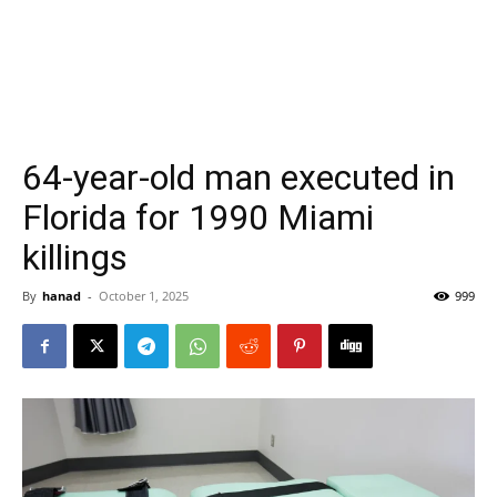
64-year-old man executed in
Florida for 1990 Miami
killings
By
hanad
-
October 1, 2025
999