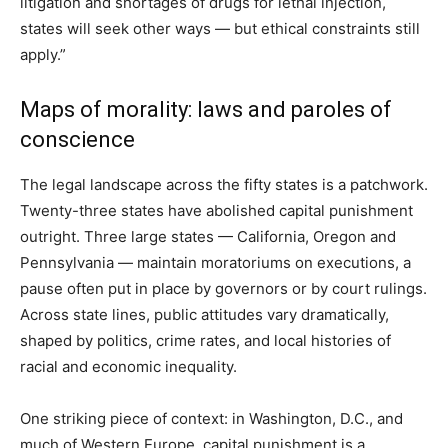
litigation and shortages of drugs for lethal injection,
states will seek other ways — but ethical constraints still
apply.”
Maps of morality: laws and paroles of
conscience
The legal landscape across the fifty states is a patchwork.
Twenty-three states have abolished capital punishment
outright. Three large states — California, Oregon and
Pennsylvania — maintain moratoriums on executions, a
pause often put in place by governors or by court rulings.
Across state lines, public attitudes vary dramatically,
shaped by politics, crime rates, and local histories of
racial and economic inequality.
One striking piece of context: in Washington, D.C., and
much of Western Europe, capital punishment is a