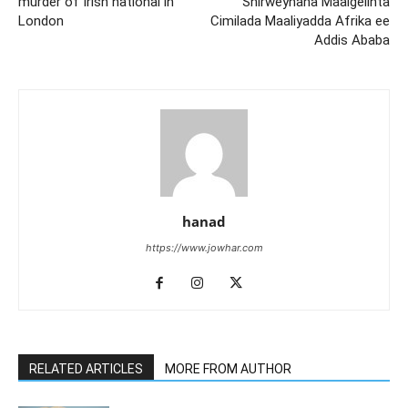
murder of Irish national in
Shirweynaha Maalgelinta
London
Cimilada Maaliyadda Afrika ee
Addis Ababa
hanad
https://www.jowhar.com
RELATED ARTICLES
MORE FROM AUTHOR