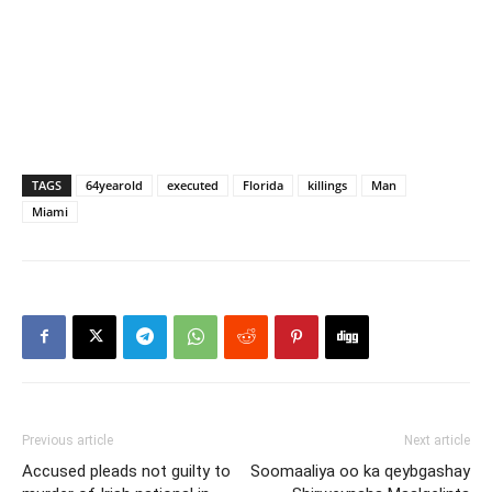
TAGS
64yearold
executed
Florida
killings
Man
Miami
Previous article
Next article
Accused pleads not guilty to
Soomaaliya oo ka qeybgashay