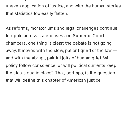
uneven application of justice, and with the human stories
that statistics too easily flatten.
As reforms, moratoriums and legal challenges continue
to ripple across statehouses and Supreme Court
chambers, one thing is clear: the debate is not going
away. It moves with the slow, patient grind of the law —
and with the abrupt, painful jolts of human grief. Will
policy follow conscience, or will political currents keep
the status quo in place? That, perhaps, is the question
that will define this chapter of American justice.