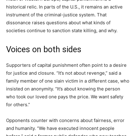
historical relic. In parts of the U.S., it remains an active
instrument of the criminal-justice system. That
dissonance raises questions about what kinds of
societies continue to sanction state killing, and why.
Voices on both sides
Supporters of capital punishment often point to a desire
for justice and closure. “It’s not about revenge,” said a
family member of one slain victim in a different case, who
insisted on anonymity. “It’s about knowing the person
who took our loved one pays the price. We want safety
for others.”
Opponents counter with concerns about fairness, error
and humanity. “We have executed innocent people