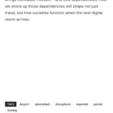
we shore up those dependencies will shape not just
travel, but how societies function when the next digital
storm arrives.
TAGS
Airport
cyberattack
disruptions
expected
persist
Sunday