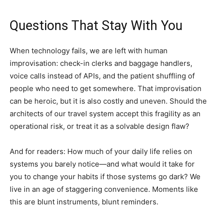
Questions That Stay With You
When technology fails, we are left with human
improvisation: check-in clerks and baggage handlers,
voice calls instead of APIs, and the patient shuffling of
people who need to get somewhere. That improvisation
can be heroic, but it is also costly and uneven. Should the
architects of our travel system accept this fragility as an
operational risk, or treat it as a solvable design flaw?
And for readers: How much of your daily life relies on
systems you barely notice—and what would it take for
you to change your habits if those systems go dark? We
live in an age of staggering convenience. Moments like
this are blunt instruments, blunt reminders.