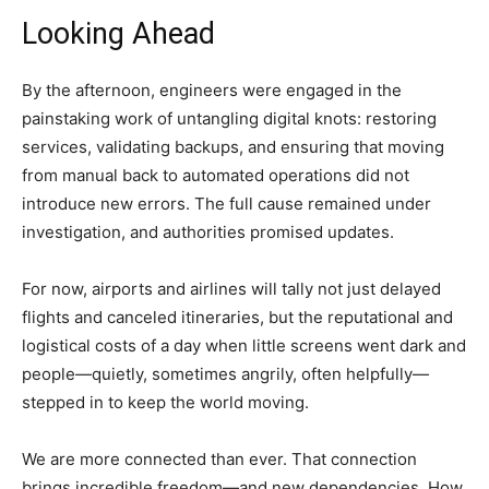
Looking Ahead
By the afternoon, engineers were engaged in the
painstaking work of untangling digital knots: restoring
services, validating backups, and ensuring that moving
from manual back to automated operations did not
introduce new errors. The full cause remained under
investigation, and authorities promised updates.
For now, airports and airlines will tally not just delayed
flights and canceled itineraries, but the reputational and
logistical costs of a day when little screens went dark and
people—quietly, sometimes angrily, often helpfully—
stepped in to keep the world moving.
We are more connected than ever. That connection
brings incredible freedom—and new dependencies. How