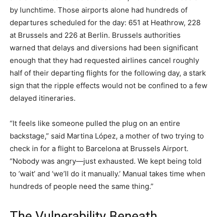
by lunchtime. Those airports alone had hundreds of
departures scheduled for the day: 651 at Heathrow, 228
at Brussels and 226 at Berlin. Brussels authorities
warned that delays and diversions had been significant
enough that they had requested airlines cancel roughly
half of their departing flights for the following day, a stark
sign that the ripple effects would not be confined to a few
delayed itineraries.
“It feels like someone pulled the plug on an entire
backstage,” said Martina López, a mother of two trying to
check in for a flight to Barcelona at Brussels Airport.
“Nobody was angry—just exhausted. We kept being told
to ‘wait’ and ‘we’ll do it manually.’ Manual takes time when
hundreds of people need the same thing.”
The Vulnerability Beneath