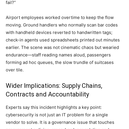
fail?”
Airport employees worked overtime to keep the flow
moving. Ground handlers who normally scan bar codes
with handheld devices reverted to handwritten tags;
check-in agents used spreadsheets printed out minutes
earlier. The scene was not cinematic chaos but wearied
endurance—staff reading names aloud, passengers
forming ad hoc queues, the slow trundle of suitcases
over tile.
Wider Implications: Supply Chains,
Contracts and Accountability
Experts say this incident highlights a key point:
cybersecurity is not just an IT problem for a single
vendor to solve. It is a governance issue that touches