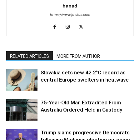
hanad
https://www.jowhar.com
RELATED ARTICLES
MORE FROM AUTHOR
Slovakia sets new 42.2°C record as
central Europe swelters in heatwave
75-Year-Old Man Extradited From
Australia Ordered Held in Custody
Trump slams progressive Democrats
following Michigan election outcome