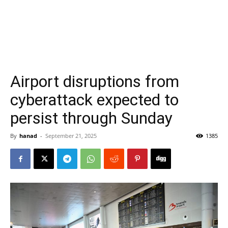
Airport disruptions from
cyberattack expected to
persist through Sunday
By
hanad
-
September 21, 2025
1385