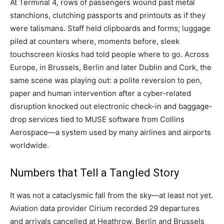
At Terminal 4, rows of passengers wound past metal
stanchions, clutching passports and printouts as if they
were talismans. Staff held clipboards and forms; luggage
piled at counters where, moments before, sleek
touchscreen kiosks had told people where to go. Across
Europe, in Brussels, Berlin and later Dublin and Cork, the
same scene was playing out: a polite reversion to pen,
paper and human intervention after a cyber-related
disruption knocked out electronic check-in and baggage-
drop services tied to MUSE software from Collins
Aerospace—a system used by many airlines and airports
worldwide.
Numbers that Tell a Tangled Story
It was not a cataclysmic fall from the sky—at least not yet.
Aviation data provider Cirium recorded 29 departures
and arrivals cancelled at Heathrow, Berlin and Brussels