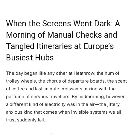
When the Screens Went Dark: A
Morning of Manual Checks and
Tangled Itineraries at Europe’s
Busiest Hubs
The day began like any other at Heathrow: the hum of
trolley wheels, the chorus of departure boards, the scent
of coffee and last-minute croissants mixing with the
perfume of nervous travellers. By midmorning, however,
a different kind of electricity was in the air—the jittery,
anxious kind that comes when invisible systems we all
trust suddenly fail.