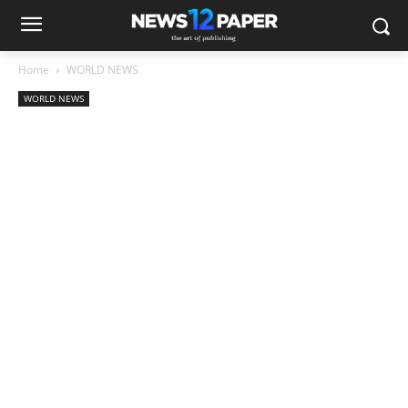
Home
WORLD NEWS
WORLD NEWS