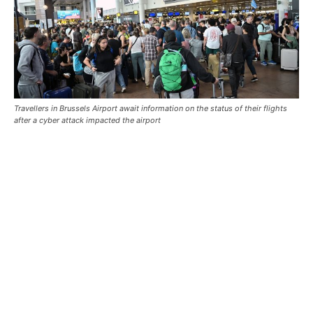
Travellers in Brussels Airport await information on the status of their flights
after a cyber attack impacted the airport