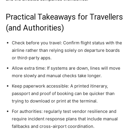
Practical Takeaways for Travellers
(and Authorities)
Check before you travel: Confirm flight status with the
airline rather than relying solely on departure boards
or third-party apps.
Allow extra time: If systems are down, lines will move
more slowly and manual checks take longer.
Keep paperwork accessible: A printed itinerary,
passport and proof of booking can be quicker than
trying to download or print at the terminal.
For authorities: regularly test vendor resilience and
require incident response plans that include manual
fallbacks and cross-airport coordination.