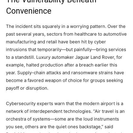
Convenience
The incident sits squarely in a worrying pattern. Over the
past several years, sectors from healthcare to automotive
manufacturing and retail have been hit by cyber
intrusions that temporarily—but painfully—bring services
to a standstill. Luxury automaker Jaguar Land Rover, for
example, halted production after a breach earlier this
year. Supply-chain attacks and ransomware strains have
become a favored weapon of choice for groups seeking
payoff or disruption.
Cybersecurity experts warn that the modern airport is a
network of interdependent technologies. “Air travel is an
orchestra of systems—some are the loud instruments
you see, others are the quiet ones backstage,” said