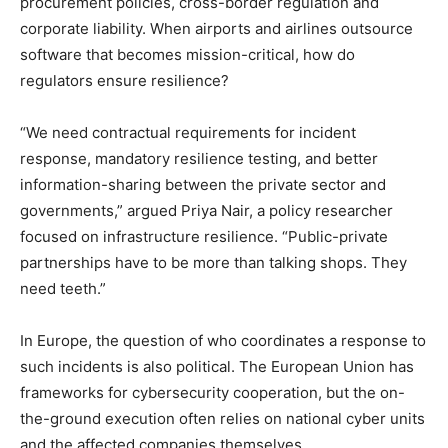
procurement policies, cross-border regulation and
corporate liability. When airports and airlines outsource
software that becomes mission-critical, how do
regulators ensure resilience?
“We need contractual requirements for incident
response, mandatory resilience testing, and better
information-sharing between the private sector and
governments,” argued Priya Nair, a policy researcher
focused on infrastructure resilience. “Public-private
partnerships have to be more than talking shops. They
need teeth.”
In Europe, the question of who coordinates a response to
such incidents is also political. The European Union has
frameworks for cybersecurity cooperation, but the on-
the-ground execution often relies on national cyber units
and the affected companies themselves.