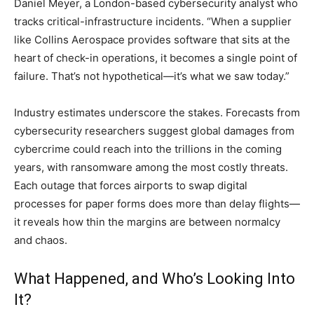
Daniel Meyer, a London-based cybersecurity analyst who
tracks critical-infrastructure incidents. “When a supplier
like Collins Aerospace provides software that sits at the
heart of check-in operations, it becomes a single point of
failure. That’s not hypothetical—it’s what we saw today.”
Industry estimates underscore the stakes. Forecasts from
cybersecurity researchers suggest global damages from
cybercrime could reach into the trillions in the coming
years, with ransomware among the most costly threats.
Each outage that forces airports to swap digital
processes for paper forms does more than delay flights—
it reveals how thin the margins are between normalcy
and chaos.
What Happened, and Who’s Looking Into
It?