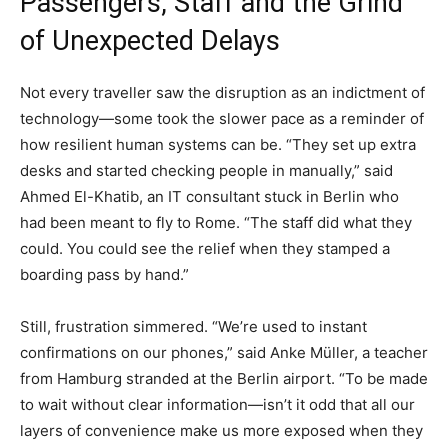
Passengers, Staff and the Grind
of Unexpected Delays
Not every traveller saw the disruption as an indictment of
technology—some took the slower pace as a reminder of
how resilient human systems can be. “They set up extra
desks and started checking people in manually,” said
Ahmed El-Khatib, an IT consultant stuck in Berlin who
had been meant to fly to Rome. “The staff did what they
could. You could see the relief when they stamped a
boarding pass by hand.”
Still, frustration simmered. “We’re used to instant
confirmations on our phones,” said Anke Müller, a teacher
from Hamburg stranded at the Berlin airport. “To be made
to wait without clear information—isn’t it odd that all our
layers of convenience make us more exposed when they