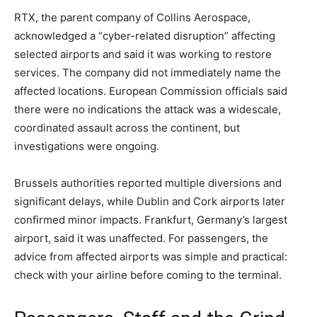
RTX, the parent company of Collins Aerospace,
acknowledged a “cyber-related disruption” affecting
selected airports and said it was working to restore
services. The company did not immediately name the
affected locations. European Commission officials said
there were no indications the attack was a widescale,
coordinated assault across the continent, but
investigations were ongoing.
Brussels authorities reported multiple diversions and
significant delays, while Dublin and Cork airports later
confirmed minor impacts. Frankfurt, Germany’s largest
airport, said it was unaffected. For passengers, the
advice from affected airports was simple and practical:
check with your airline before coming to the terminal.