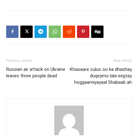
Previous article
Next article
Russian air attack on Ukraine
Khasaare culus oo ka dhashay
leaves three people dead
duqeymo lala eegtay
hoggaamiyayaal Shabaab ah