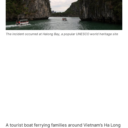
The incident occurred at Halong Bay, a popular UNESCO world heritage site
A tourist boat ferrying families around Vietnam’s Ha Long