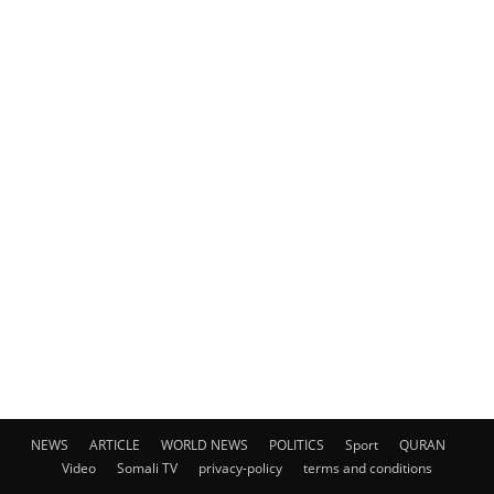
NEWS
ARTICLE
WORLD NEWS
POLITICS
Sport
QURAN
Video
Somali TV
privacy-policy
terms and conditions