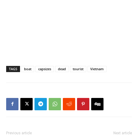
TAGS
boat
capsizes
dead
tourist
Vietnam
Previous article
Next article