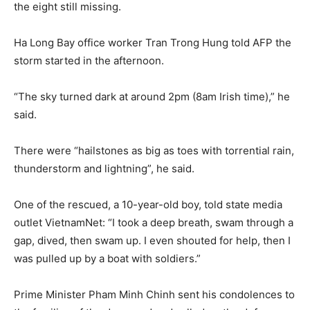
the eight still missing.
Ha Long Bay office worker Tran Trong Hung told AFP the
storm started in the afternoon.
“The sky turned dark at around 2pm (8am Irish time),” he
said.
There were “hailstones as big as toes with torrential rain,
thunderstorm and lightning”, he said.
One of the rescued, a 10-year-old boy, told state media
outlet VietnamNet: “I took a deep breath, swam through a
gap, dived, then swam up. I even shouted for help, then I
was pulled up by a boat with soldiers.”
Prime Minister Pham Minh Chinh sent his condolences to