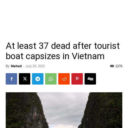
At least 37 dead after tourist
boat capsizes in Vietnam
By
Mahad
-
July 20, 2025
2276