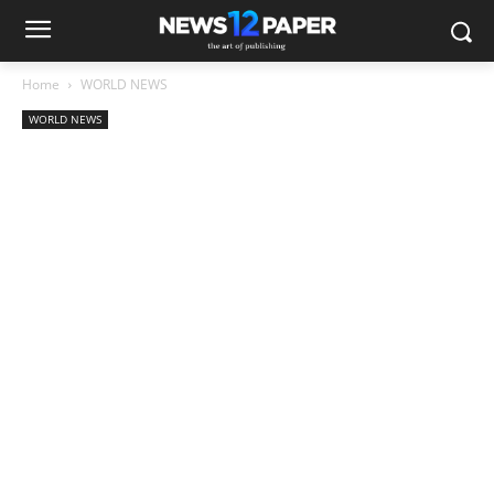
Home
WORLD NEWS
WORLD NEWS