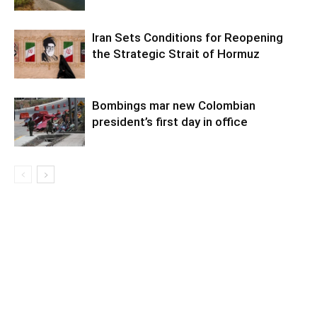
Iran Sets Conditions for Reopening
the Strategic Strait of Hormuz
Bombings mar new Colombian
president’s first day in office