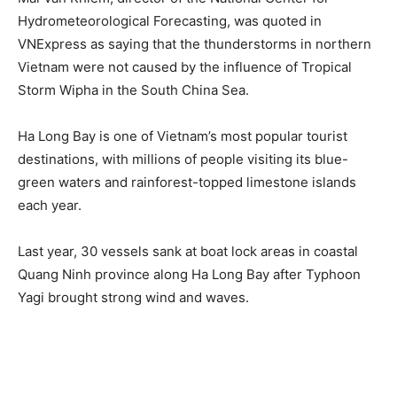
Hydrometeorological Forecasting, was quoted in
VNExpress as saying that the thunderstorms in northern
Vietnam were not caused by the influence of Tropical
Storm Wipha in the South China Sea.
Ha Long Bay is one of Vietnam’s most popular tourist
destinations, with millions of people visiting its blue-
green waters and rainforest-topped limestone islands
each year.
Last year, 30 vessels sank at boat lock areas in coastal
Quang Ninh province along Ha Long Bay after Typhoon
Yagi brought strong wind and waves.