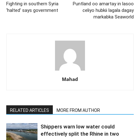
Fighting in southern Syria
Puntland oo amartay in lasoo
‘halted’ says government
celiyo hubkii lagala dagay
markabka Seaworld
Mahad
RELATED ARTICLES
MORE FROM AUTHOR
Shippers warn low water could
effectively split the Rhine in two