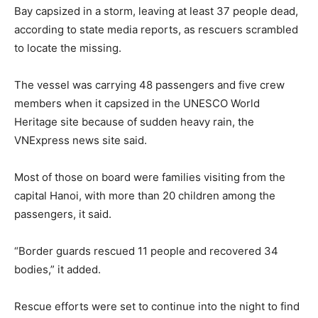
Bay capsized in a storm, leaving at least 37 people dead,
according to state media reports, as rescuers scrambled
to locate the missing.
The vessel was carrying 48 passengers and five crew
members when it capsized in the UNESCO World
Heritage site because of sudden heavy rain, the
VNExpress news site said.
Most of those on board were families visiting from the
capital Hanoi, with more than 20 children among the
passengers, it said.
“Border guards rescued 11 people and recovered 34
bodies,” it added.
Rescue efforts were set to continue into the night to find