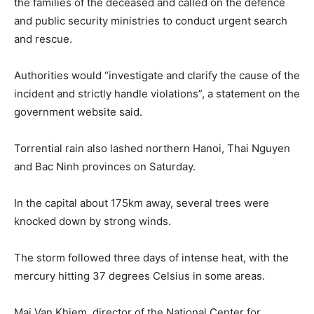
the families of the deceased and called on the defence
and public security ministries to conduct urgent search
and rescue.
Authorities would “investigate and clarify the cause of the
incident and strictly handle violations”, a statement on the
government website said.
Torrential rain also lashed northern Hanoi, Thai Nguyen
and Bac Ninh provinces on Saturday.
In the capital about 175km away, several trees were
knocked down by strong winds.
The storm followed three days of intense heat, with the
mercury hitting 37 degrees Celsius in some areas.
Mai Van Khiem, director of the National Center for