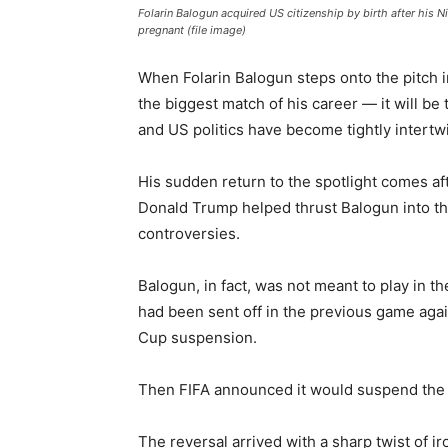
Folarin Balogun acquired US citizenship by birth after his
pregnant (file image)
When Folarin Balogun steps onto the pitch i
the biggest match of his career — it will be t
and US politics have become tightly intertw
His sudden return to the spotlight comes af
Donald Trump helped thrust Balogun into th
controversies.
Balogun, in fact, was not meant to play in t
had been sent off in the previous game aga
Cup suspension.
Then FIFA announced it would suspend the
The reversal arrived with a sharp twist of ir