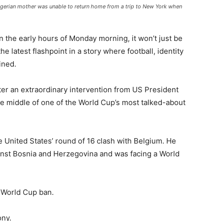
 Nigerian mother was unable to return home from a trip to New York when
n the early hours of Monday morning, it won’t just be
he latest flashpoint in a story where football, identity
ined.
ter an extraordinary intervention from US President
e middle of one of the World Cup’s most talked-about
he United States’ round of 16 clash with Belgium. He
inst Bosnia and Herzegovina and was facing a World
 World Cup ban.
ony.