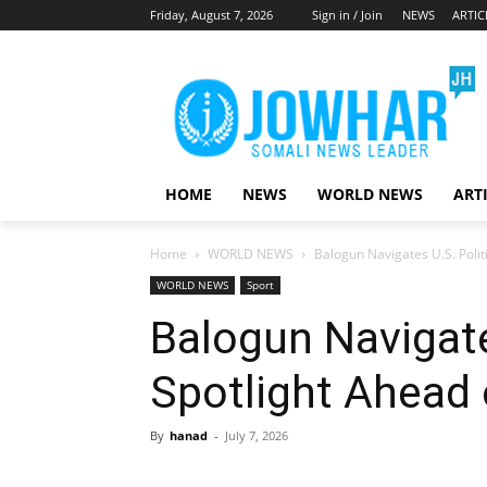
Friday, August 7, 2026
Sign in / Join
NEWS
ARTIC
HOME
NEWS
WORLD NEWS
ART
Home
WORLD NEWS
Balogun Navigates U.S. Polit
WORLD NEWS
Sport
Balogun Navigate
Spotlight Ahead 
By
hanad
-
July 7, 2026