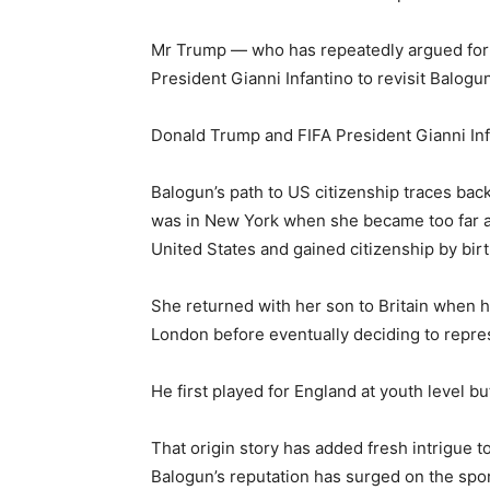
Mr Trump — who has repeatedly argued for e
President Gianni Infantino to revisit Balogun
Donald Trump and FIFA President Gianni Infa
Balogun’s path to US citizenship traces back 
was in New York when she became too far al
United States and gained citizenship by birt
She returned with her son to Britain when 
London before eventually deciding to repres
He first played for England at youth level b
That origin story has added fresh intrigue 
Balogun’s reputation has surged on the spor