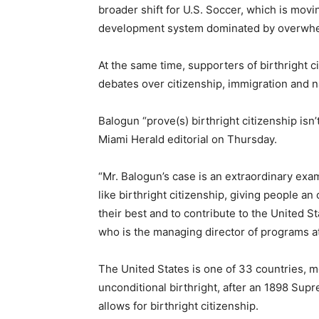
broader shift for U.S. Soccer, which is mov
development system dominated by overwhel
At the same time, supporters of birthright 
debates over citizenship, immigration and na
Balogun “prove(s) birthright citizenship isn’
Miami Herald editorial on Thursday.
“Mr. Balogun’s case is an extraordinary exam
like birthright citizenship, giving people a
their best and to contribute to the United St
who is the managing director of programs a
The United States is one of 33 countries, m
unconditional birthright, after an 1898 Su
allows for birthright citizenship.