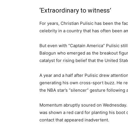
‘Extraordinary to witness’
For years, Christian Pulisic has been the f
celebrity in a country that has often been a
But even with “Captain America” Pulisic stil
Balogun who emerged as the breakout figure
catalyst for rising belief that the United St
A year and a half after Pulisic drew attent
generating his own cross-sport buzz. He r
the NBA star’s “silencer” gesture following a
Momentum abruptly soured on Wednesday. Af
was shown a red card for planting his boot
contact that appeared inadvertent.