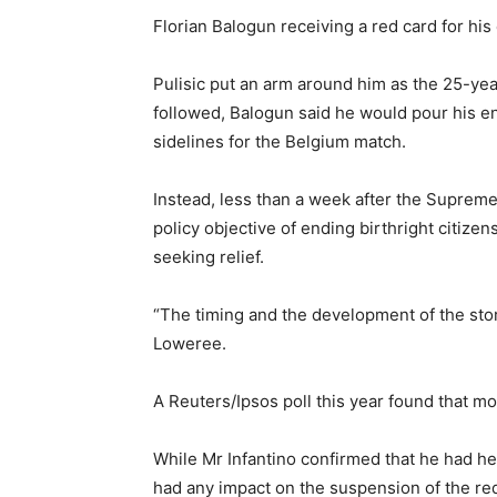
Florian Balogun receiving a red card for h
Pulisic put an arm around him as the 25-yea
followed, Balogun said he would pour his e
sidelines for the Belgium match.
Instead, less than a week after the Supreme
policy objective of ending birthright citize
seeking relief.
“The timing and the development of the stor
Loweree.
A Reuters/Ipsos poll this year found that m
While Mr Infantino confirmed that he had h
had any impact on the suspension of the red