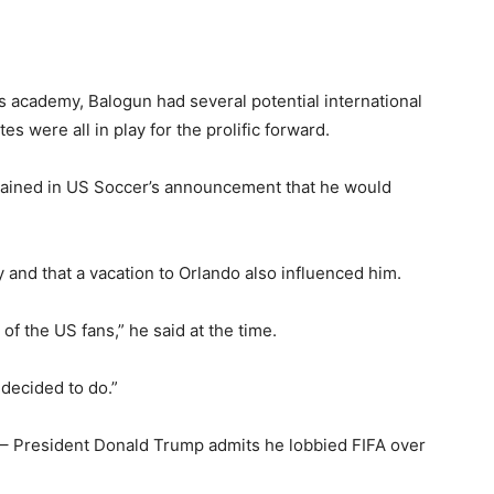
s academy, Balogun had several potential international
es were all in play for the prolific forward.
xplained in US Soccer’s announcement that he would
 and that a vacation to Orlando also influenced him.
e of the US fans,” he said at the time.
e decided to do.”
’ – President Donald Trump admits he lobbied FIFA over