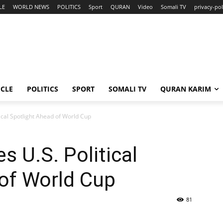
LE
WORLD NEWS
POLITICS
Sport
QURAN
Video
Somali TV
privacy-pol
ICLE
POLITICS
SPORT
SOMALI TV
QURAN KARIM
ical Spotlight Ahead of World Cup
s U.S. Political
of World Cup
81