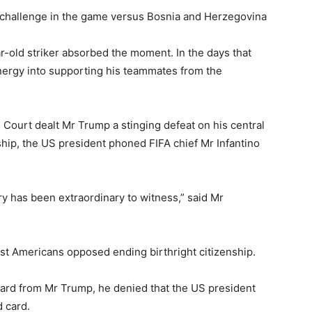
is challenge in the game versus Bosnia and Herzegovina
r-old striker absorbed the moment. In the days that
nergy into supporting his teammates from the
 Court dealt Mr Trump a stinging defeat on his central
nship, the US president phoned FIFA chief Mr Infantino
y has been extraordinary to witness,” said Mr
ost Americans opposed ending birthright citizenship.
eard from Mr Trump, he denied that the US president
 card.