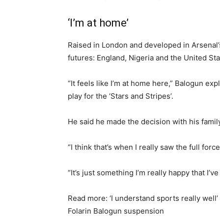
‘I’m at home’
Raised in London and developed in Arsenal’
futures: England, Nigeria and the United Stat
“It feels like I’m at home here,” Balogun e
play for the ‘Stars and Stripes’.
He said he made the decision with his family
“I think that’s when I really saw the full forc
“It’s just something I’m really happy that I’v
Read more: ‘I understand sports really well
Folarin Balogun suspension