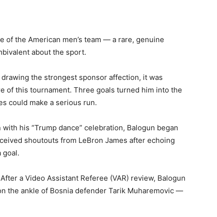
ace of the American men’s team — a rare, genuine
mbivalent about the sport.
l drawing the strongest sponsor affection, it was
 of this tournament. Three goals turned him into the
ates could make a serious run.
ion with his “Trump dance” celebration, Balogun began
eceived shoutouts from LeBron James after echoing
 goal.
ter a Video Assistant Referee (VAR) review, Balogun
 on the ankle of Bosnia defender Tarik Muharemovic —