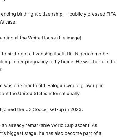
nding birthright citizenship — publicly pressed FIFA
’s case.
ntino at the White House (file image)
to birthright citizenship itself. His Nigerian mother
ong in her pregnancy to fly home. He was born in the
h.
he was one month old. Balogun would grow up in
ent the United States internationally.
ut joined the US Soccer set-up in 2023.
to an already remarkable World Cup ascent. As
t’s biggest stage, he has also become part of a