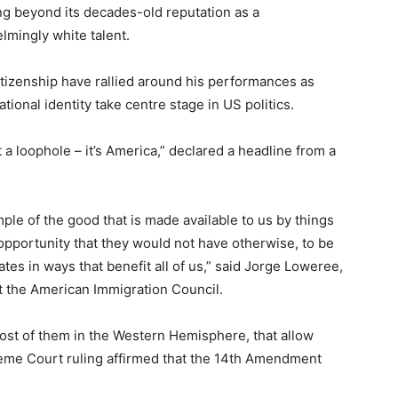
ing beyond its decades-old reputation as a
mingly white talent.
citizenship have rallied around his performances as
tional identity take centre stage in US politics.
t a loophole – it’s America,” declared a headline from a
ple of the good that is made available to us by things
n opportunity that they would not have otherwise, to be
ates in ways that benefit all of us,” said Jorge Loweree,
t the American Immigration Council.
ost of them in the Western Hemisphere, that allow
preme Court ruling affirmed that the 14th Amendment