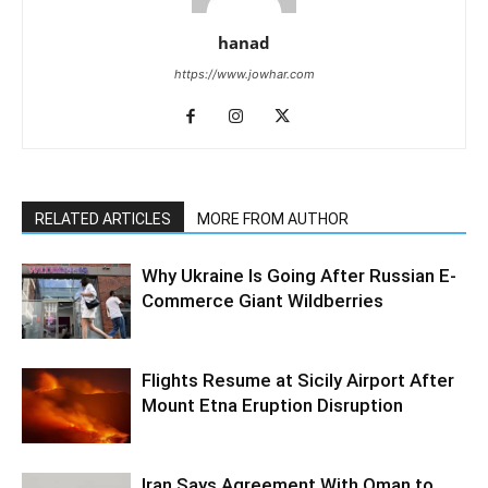
hanad
https://www.jowhar.com
RELATED ARTICLES
MORE FROM AUTHOR
Why Ukraine Is Going After Russian E-
Commerce Giant Wildberries
Flights Resume at Sicily Airport After
Mount Etna Eruption Disruption
Iran Says Agreement With Oman to