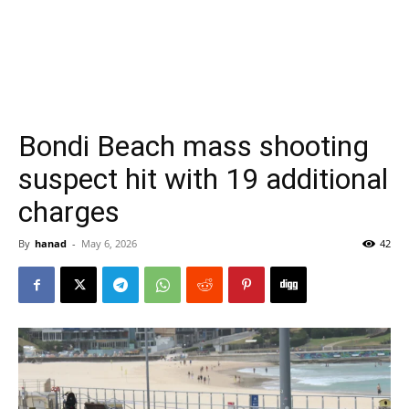
Bondi Beach mass shooting
suspect hit with 19 additional
charges
By
hanad
-
May 6, 2026
42