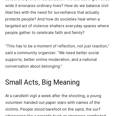
wide it ensnares ordinary lives? How do we balance civil
liberties with the need for surveillance that actually
protects people? And how do societies heal when a
targeted act of violence shatters everyday spaces where
people gather to celebrate faith and family?
“This has to be a moment of reflection, not just reaction,”
said a community organizer. “We need better social
supports, better online moderation, and a national
conversation about belonging.”
Small Acts, Big Meaning
At a candlelit vigil a week after the shooting, a young
volunteer handed out paper stars with names of the
victims. People stood barefoot on the sand, the surf
whispering like a parent’s hush as strangers comforted