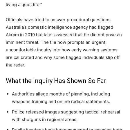
living a quiet life.”
Officials have tried to answer procedural questions.
Australia’s domestic intelligence agency had flagged
Akram in 2019 but later assessed that he did not pose an
imminent threat. The file now prompts an urgent,
uncomfortable inquiry into how early warning systems
are calibrated and why some flagged individuals slip off
the radar.
What the Inquiry Has Shown So Far
Authorities allege months of planning, including
weapons training and online radical statements.
Police released images suggesting tactical rehearsal
with shotguns in regional areas.
Public hearings have been convened to examine both