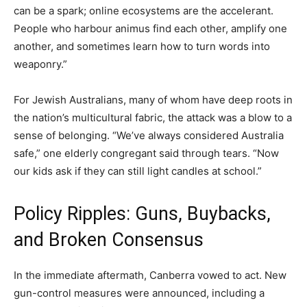
can be a spark; online ecosystems are the accelerant.
People who harbour animus find each other, amplify one
another, and sometimes learn how to turn words into
weaponry.”
For Jewish Australians, many of whom have deep roots in
the nation’s multicultural fabric, the attack was a blow to a
sense of belonging. “We’ve always considered Australia
safe,” one elderly congregant said through tears. “Now
our kids ask if they can still light candles at school.”
Policy Ripples: Guns, Buybacks,
and Broken Consensus
In the immediate aftermath, Canberra vowed to act. New
gun-control measures were announced, including a