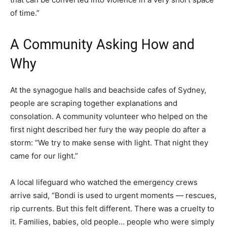
of time.”
A Community Asking How and
Why
At the synagogue halls and beachside cafes of Sydney,
people are scraping together explanations and
consolation. A community volunteer who helped on the
first night described her fury the way people do after a
storm: “We try to make sense with light. That night they
came for our light.”
A local lifeguard who watched the emergency crews
arrive said, “Bondi is used to urgent moments — rescues,
rip currents. But this felt different. There was a cruelty to
it. Families, babies, old people… people who were simply