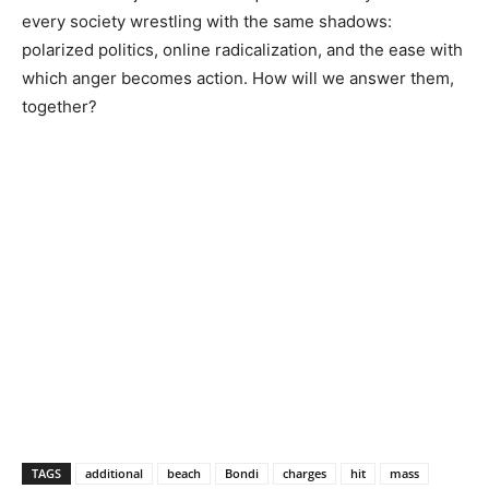
every society wrestling with the same shadows:
polarized politics, online radicalization, and the ease with
which anger becomes action. How will we answer them,
together?
TAGS
additional
beach
Bondi
charges
hit
mass