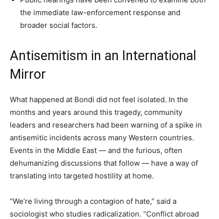
the immediate law-enforcement response and
broader social factors.
Antisemitism in an International
Mirror
What happened at Bondi did not feel isolated. In the
months and years around this tragedy, community
leaders and researchers had been warning of a spike in
antisemitic incidents across many Western countries.
Events in the Middle East — and the furious, often
dehumanizing discussions that follow — have a way of
translating into targeted hostility at home.
“We’re living through a contagion of hate,” said a
sociologist who studies radicalization. “Conflict abroad