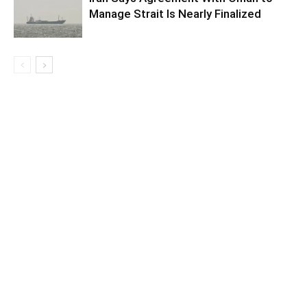
Manage Strait Is Nearly Finalized