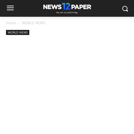
Home
WORLD NEWS
WORLD NEWS