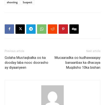
shooting
Suspect
Previous article
Next article
Golaha Mustaqbalka oo ka
Mucaaradka oo kudhawaaqay
dooday laba nooc doorasho
banaanbax ka dhacaya
ay diyaariyeen
Muqdisho 10ka bishan