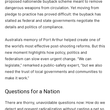
proposed nationwide buyback scheme meant to remove
dangerous weapons from circulation. Yet moving from
pledge to practice has proved difficult: the buyback has
stalled as federal and state governments negotiate the
details and politics of compliance.
Australia’s memory of Port Arthur helped create one of
the world’s most effective post-shooting reforms. But this
new moment highlights how policy, politics and
federalism can slow even urgent change. “We can
legislate,” remarked a public-safety expert, “but we also
need the trust of local governments and communities to
make it work.”
Questions for a Nation
There are thorny, unavoidable questions now: How do we
detect and prevent radicalization without casting a net so