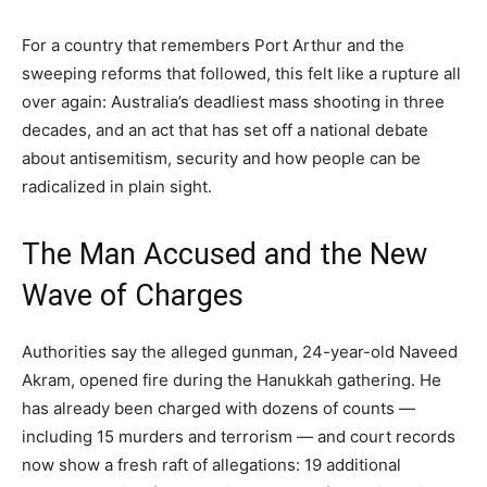
For a country that remembers Port Arthur and the
sweeping reforms that followed, this felt like a rupture all
over again: Australia’s deadliest mass shooting in three
decades, and an act that has set off a national debate
about antisemitism, security and how people can be
radicalized in plain sight.
The Man Accused and the New
Wave of Charges
Authorities say the alleged gunman, 24-year-old Naveed
Akram, opened fire during the Hanukkah gathering. He
has already been charged with dozens of counts —
including 15 murders and terrorism — and court records
now show a fresh raft of allegations: 19 additional