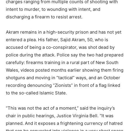
charges ranging from multiple counts of shooting with
intent to murder, to wounding with intent, and
discharging a firearm to resist arrest.
Akram remains in a high-security prison and has not yet
entered a plea. His father, Sajid Akram, 50, who is
accused of being a co-conspirator, was shot dead by
police during the attack. Police say the two had prepared
carefully: firearms training in a rural part of New South
Wales, videos posted months earlier showing them firing
shotguns and moving in “tactical” ways, and an October
recording denouncing “Zionists” in front of a flag linked
to the so-called Islamic State.
“This was not the act of a moment,” said the inquiry’s
chair in public hearings, Justice Virginia Bell. “It was
planned. And it exposes a frightening currency of hatred
that can be converted into violence in a very short space