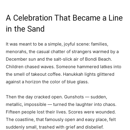
A Celebration That Became a Line
in the Sand
It was meant to be a simple, joyful scene: families,
menorahs, the casual chatter of strangers warmed by a
December sun and the salt-slick air of Bondi Beach.
Children chased waves. Someone hammered latkes into
the smell of takeout coffee. Hanukkah lights glittered
against a horizon the color of blue glass.
Then the day cracked open. Gunshots — sudden,
metallic, impossible — turned the laughter into chaos.
Fifteen people lost their lives. Scores were wounded.
The coastline, that famously open and easy place, felt
suddenly small, trashed with grief and disbelief.