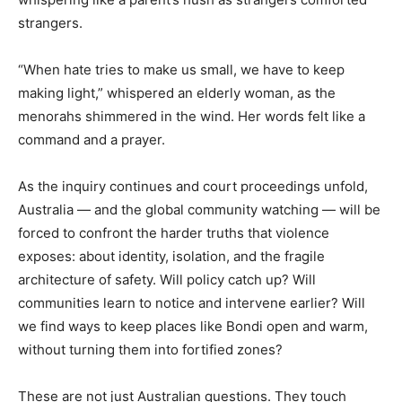
strangers.
“When hate tries to make us small, we have to keep
making light,” whispered an elderly woman, as the
menorahs shimmered in the wind. Her words felt like a
command and a prayer.
As the inquiry continues and court proceedings unfold,
Australia — and the global community watching — will be
forced to confront the harder truths that violence
exposes: about identity, isolation, and the fragile
architecture of safety. Will policy catch up? Will
communities learn to notice and intervene earlier? Will
we find ways to keep places like Bondi open and warm,
without turning them into fortified zones?
These are not just Australian questions. They touch