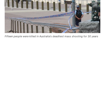
Fifteen people were killed in Australia's deadliest mass shooting for 30 years