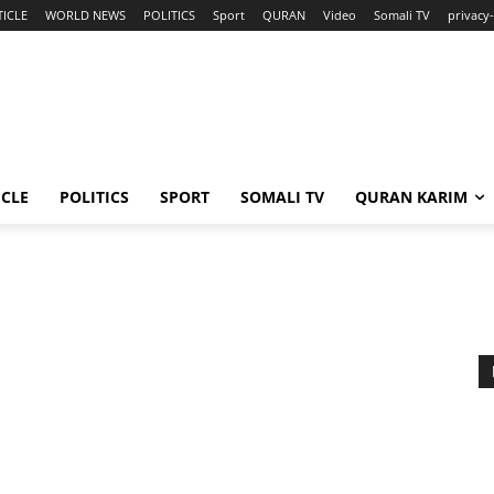
TICLE
WORLD NEWS
POLITICS
Sport
QURAN
Video
Somali TV
privacy-
ICLE
POLITICS
SPORT
SOMALI TV
QURAN KARIM