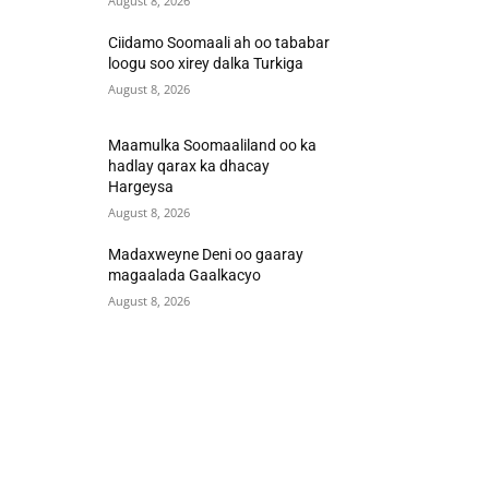
August 8, 2026
Ciidamo Soomaali ah oo tababar
loogu soo xirey dalka Turkiga
August 8, 2026
Maamulka Soomaaliland oo ka
hadlay qarax ka dhacay
Hargeysa
August 8, 2026
Madaxweyne Deni oo gaaray
magaalada Gaalkacyo
August 8, 2026