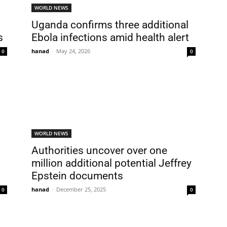
WORLD NEWS
Uganda confirms three additional
s
Ebola infections amid health alert
hanad
-
May 24, 2026
0
0
WORLD NEWS
Authorities uncover over one
million additional potential Jeffrey
Epstein documents
hanad
-
December 25, 2025
0
0