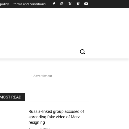
policy
terms and conditions
- Advertisment -
MOST READ
Russia-linked group accused of
spreading fake video of Merz
resigning