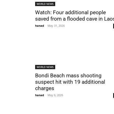
WORLD NEWS
Watch: Four additional people
saved from a flooded cave in Lao
hanad
-
May 31, 2026
WORLD NEWS
Bondi Beach mass shooting
suspect hit with 19 additional
charges
hanad
-
May 6, 2026