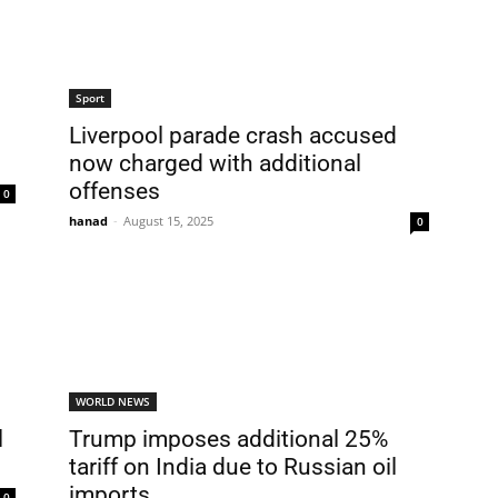
Sport
Liverpool parade crash accused
now charged with additional
offenses
0
hanad
-
August 15, 2025
0
WORLD NEWS
l
Trump imposes additional 25%
tariff on India due to Russian oil
imports
0