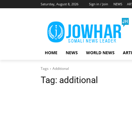
Saturday, August 8, 2026
Sign in / Join
NEWS
AR
HOME
NEWS
WORLD NEWS
ART
Tags
Additional
Tag:
additional