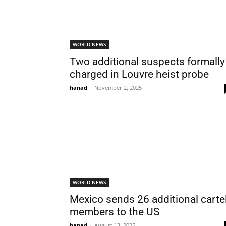
WORLD NEWS
Two additional suspects formally
charged in Louvre heist probe
hanad
-
November 2, 2025
WORLD NEWS
Mexico sends 26 additional carte
members to the US
hanad
-
August 13, 2025