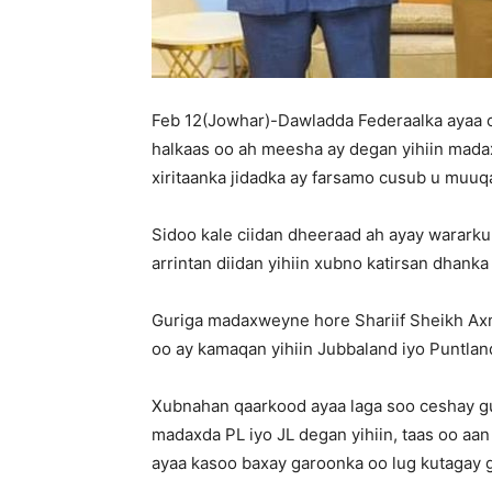
Feb 12(Jowhar)-Dawladda Federaalka ayaa c
halkaas oo ah meesha ay degan yihiin mada
xiritaanka jidadka ay farsamo cusub u muuq
Sidoo kale ciidan dheeraad ah ayay wararku
arrintan diidan yihiin xubno katirsan dhank
Guriga madaxweyne hore Shariif Sheikh Ax
oo ay kamaqan yihiin Jubbaland iyo Puntlan
Xubnahan qaarkood ayaa laga soo ceshay gu
madaxda PL iyo JL degan yihiin, taas oo aan
ayaa kasoo baxay garoonka oo lug kutagay 