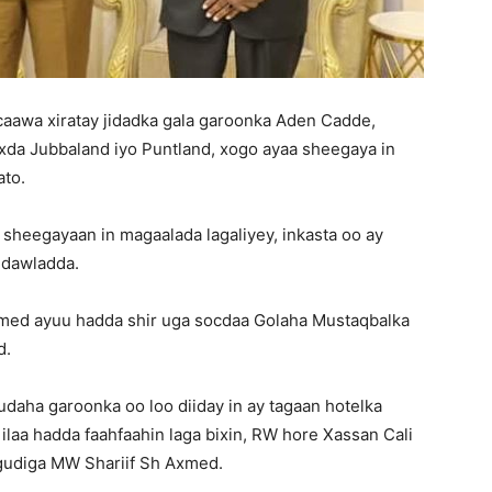
aawa xiratay jidadka gala garoonka Aden Cadde,
xda Jubbaland iyo Puntland, xogo ayaa sheegaya in
ato.
 sheegayaan in magaalada lagaliyey, inkasta oo ay
a dawladda.
med ayuu hadda shir uga socdaa Golaha Mustaqbalka
d.
daha garoonka oo loo diiday in ay tagaan hotelka
 ilaa hadda faahfaahin laga bixin, RW hore Xassan Cali
gudiga MW Shariif Sh Axmed.