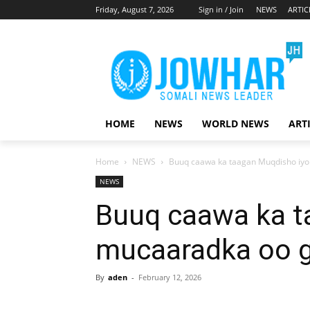
Friday, August 7, 2026
Sign in / Join
NEWS
ARTIC
HOME
NEWS
WORLD NEWS
ART
Home
NEWS
Buuq caawa ka taagan Muqdisho iy
NEWS
Buuq caawa ka t
mucaaradka oo 
By
aden
-
February 12, 2026