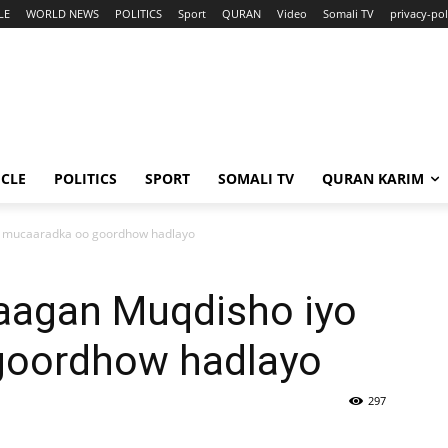
LE
WORLD NEWS
POLITICS
Sport
QURAN
Video
Somali TV
privacy-pol
ICLE
POLITICS
SPORT
SOMALI TV
QURAN KARIM
o mucaaradka oo goordhow hadlayo
aagan Muqdisho iyo
goordhow hadlayo
297