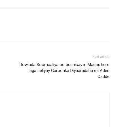
Next article
Dowlada Soomaaliya oo beenisay in Madax hore
laga celiyay Garoonka Diyaaradaha ee Aden
Cadde