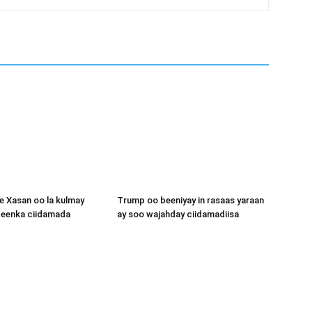
 Xasan oo la kulmay
Trump oo beeniyay in rasaas yaraan
igeenka ciidamada
ay soo wajahday ciidamadiisa