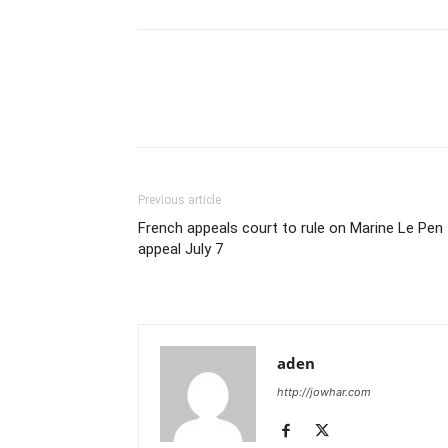
Previous article
French appeals court to rule on Marine Le Pen
appeal July 7
aden
http://jowhar.com