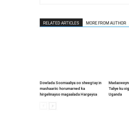
RELATED ARTICLES
MORE FROM AUTHOR
Dowlada Soomaaliya oo sheegtay in
Madaxweyne
mashaariic horumarned ka
Taliye ku x
hirgelinayso magaalada Hargeysa
Uganda