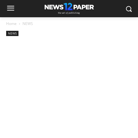
Home
NEWS
NEWS