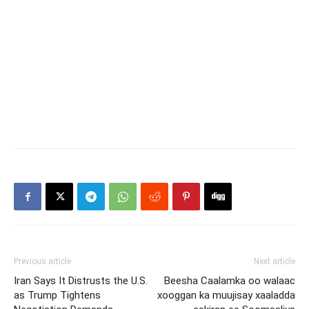
Previous article
Next article
Iran Says It Distrusts the U.S.
Beesha Caalamka oo walaac
as Trump Tightens
xooggan ka muujisay xaaladda