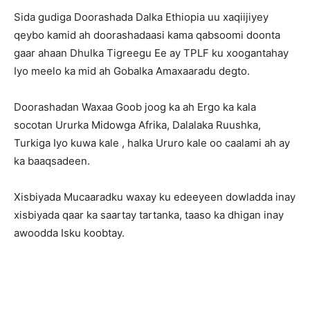
Sida gudiga Doorashada Dalka Ethiopia uu xaqiijiyey
qeybo kamid ah doorashadaasi kama qabsoomi doonta
gaar ahaan Dhulka Tigreegu Ee ay TPLF ku xoogantahay
Iyo meelo ka mid ah Gobalka Amaxaaradu degto.
Doorashadan Waxaa Goob joog ka ah Ergo ka kala
socotan Ururka Midowga Afrika, Dalalaka Ruushka,
Turkiga Iyo kuwa kale , halka Ururo kale oo caalami ah ay
ka baaqsadeen.
Xisbiyada Mucaaradku waxay ku edeeyeen dowladda inay
xisbiyada qaar ka saartay tartanka, taaso ka dhigan inay
awoodda Isku koobtay.