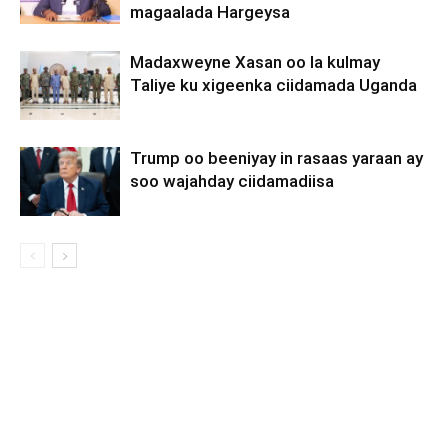
magaalada Hargeysa
Madaxweyne Xasan oo la kulmay
Taliye ku xigeenka ciidamada Uganda
Trump oo beeniyay in rasaas yaraan ay
soo wajahday ciidamadiisa