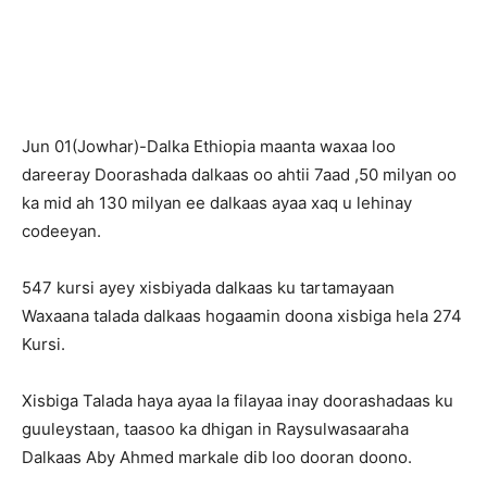
Jun 01(Jowhar)-Dalka Ethiopia maanta waxaa loo
dareeray Doorashada dalkaas oo ahtii 7aad ,50 milyan oo
ka mid ah 130 milyan ee dalkaas ayaa xaq u lehinay
codeeyan.
547 kursi ayey xisbiyada dalkaas ku tartamayaan
Waxaana talada dalkaas hogaamin doona xisbiga hela 274
Kursi.
Xisbiga Talada haya ayaa la filayaa inay doorashadaas ku
guuleystaan, taasoo ka dhigan in Raysulwasaaraha
Dalkaas Aby Ahmed markale dib loo dooran doono.