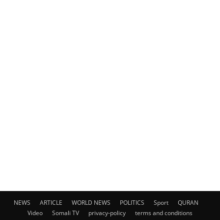
NEWS
ARTICLE
WORLD NEWS
POLITICS
Sport
QURAN
Video
Somali TV
privacy-policy
terms and conditions