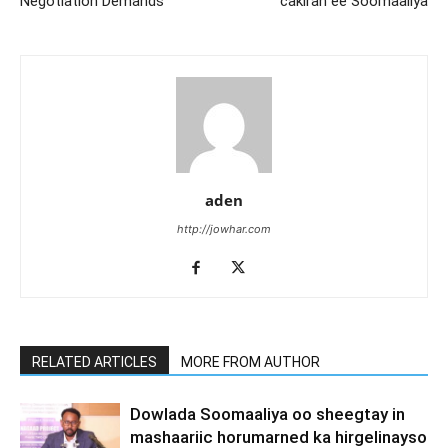
Negotiation Demands
cakiran ee Soomaaliya
aden
http://jowhar.com
RELATED ARTICLES
MORE FROM AUTHOR
Dowlada Soomaaliya oo sheegtay in
mashaariic horumarned ka hirgelinayso