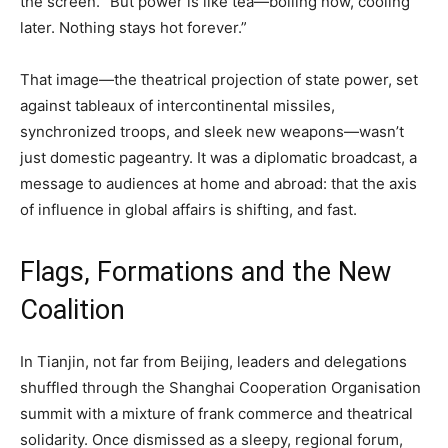
the screen. “But power is like tea—boiling now, cooling
later. Nothing stays hot forever.”
That image—the theatrical projection of state power, set
against tableaux of intercontinental missiles,
synchronized troops, and sleek new weapons—wasn’t
just domestic pageantry. It was a diplomatic broadcast, a
message to audiences at home and abroad: that the axis
of influence in global affairs is shifting, and fast.
Flags, Formations and the New
Coalition
In Tianjin, not far from Beijing, leaders and delegations
shuffled through the Shanghai Cooperation Organisation
summit with a mixture of frank commerce and theatrical
solidarity. Once dismissed as a sleepy, regional forum,