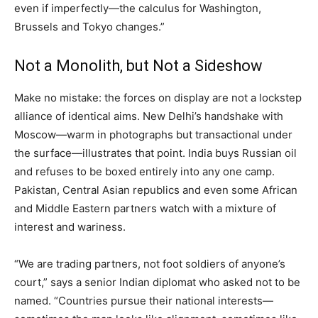
even if imperfectly—the calculus for Washington,
Brussels and Tokyo changes.”
Not a Monolith, but Not a Sideshow
Make no mistake: the forces on display are not a lockstep
alliance of identical aims. New Delhi’s handshake with
Moscow—warm in photographs but transactional under
the surface—illustrates that point. India buys Russian oil
and refuses to be boxed entirely into any one camp.
Pakistan, Central Asian republics and even some African
and Middle Eastern partners watch with a mixture of
interest and wariness.
“We are trading partners, not foot soldiers of anyone’s
court,” says a senior Indian diplomat who asked not to be
named. “Countries pursue their national interests—