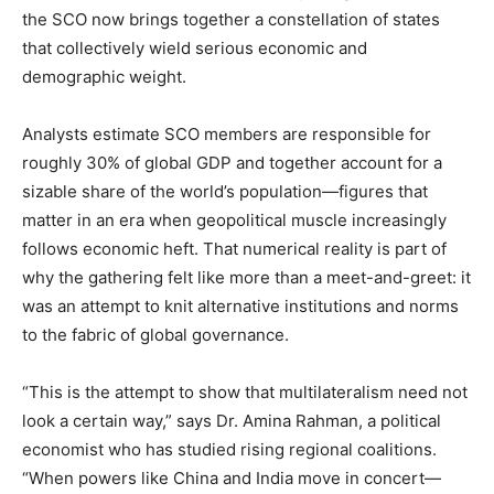
the SCO now brings together a constellation of states
that collectively wield serious economic and
demographic weight.
Analysts estimate SCO members are responsible for
roughly 30% of global GDP and together account for a
sizable share of the world’s population—figures that
matter in an era when geopolitical muscle increasingly
follows economic heft. That numerical reality is part of
why the gathering felt like more than a meet-and-greet: it
was an attempt to knit alternative institutions and norms
to the fabric of global governance.
“This is the attempt to show that multilateralism need not
look a certain way,” says Dr. Amina Rahman, a political
economist who has studied rising regional coalitions.
“When powers like China and India move in concert—