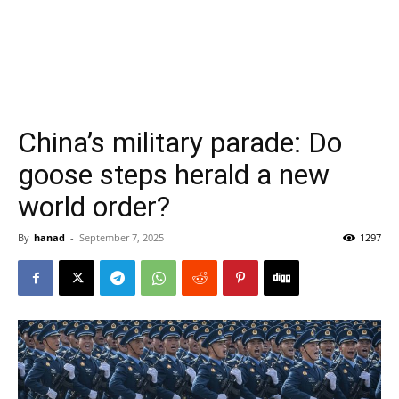
China’s military parade: Do
goose steps herald a new
world order?
By
hanad
-
September 7, 2025
1297