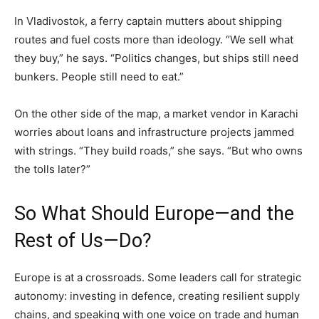
In Vladivostok, a ferry captain mutters about shipping
routes and fuel costs more than ideology. “We sell what
they buy,” he says. “Politics changes, but ships still need
bunkers. People still need to eat.”
On the other side of the map, a market vendor in Karachi
worries about loans and infrastructure projects jammed
with strings. “They build roads,” she says. “But who owns
the tolls later?”
So What Should Europe—and the
Rest of Us—Do?
Europe is at a crossroads. Some leaders call for strategic
autonomy: investing in defence, creating resilient supply
chains, and speaking with one voice on trade and human