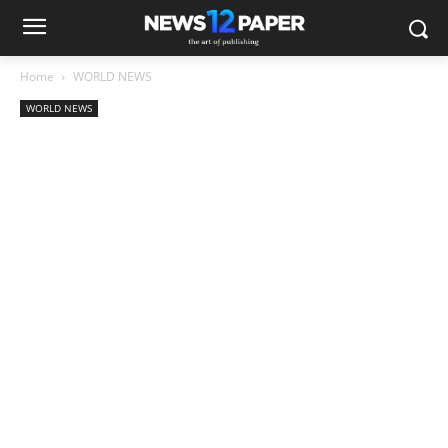
Home
WORLD NEWS
WORLD NEWS