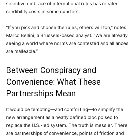
selective embrace of international rules has created
credibility costs in some quarters.
“If you pick and choose the rules, others will too,” notes
Marco Bellini, a Brussels-based analyst. “We are already
seeing a world where norms are contested and alliances
are malleable.”
Between Conspiracy and
Convenience: What These
Partnerships Mean
It would be tempting—and comforting—to simplify the
new arrangement as a neatly defined bloc poised to
replace the U.S.-led system. The truth is messier. There
are partnerships of convenience, points of friction and