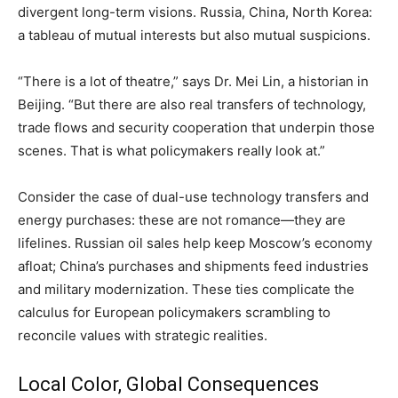
divergent long-term visions. Russia, China, North Korea:
a tableau of mutual interests but also mutual suspicions.
“There is a lot of theatre,” says Dr. Mei Lin, a historian in
Beijing. “But there are also real transfers of technology,
trade flows and security cooperation that underpin those
scenes. That is what policymakers really look at.”
Consider the case of dual-use technology transfers and
energy purchases: these are not romance—they are
lifelines. Russian oil sales help keep Moscow’s economy
afloat; China’s purchases and shipments feed industries
and military modernization. These ties complicate the
calculus for European policymakers scrambling to
reconcile values with strategic realities.
Local Color, Global Consequences