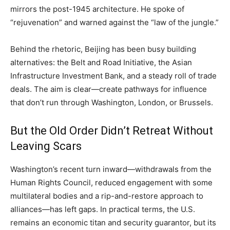
mirrors the post-1945 architecture. He spoke of
“rejuvenation” and warned against the “law of the jungle.”
Behind the rhetoric, Beijing has been busy building
alternatives: the Belt and Road Initiative, the Asian
Infrastructure Investment Bank, and a steady roll of trade
deals. The aim is clear—create pathways for influence
that don’t run through Washington, London, or Brussels.
But the Old Order Didn’t Retreat Without
Leaving Scars
Washington’s recent turn inward—withdrawals from the
Human Rights Council, reduced engagement with some
multilateral bodies and a rip-and-restore approach to
alliances—has left gaps. In practical terms, the U.S.
remains an economic titan and security guarantor, but its