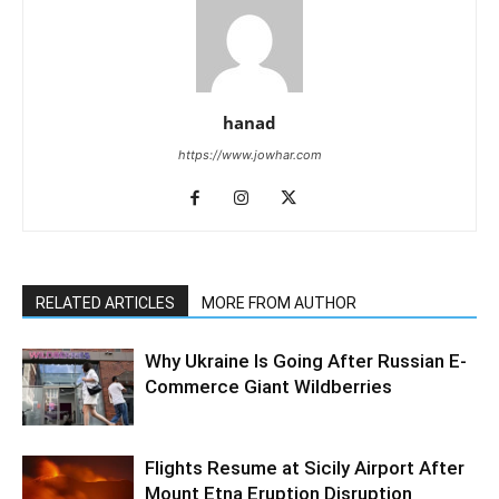
hanad
https://www.jowhar.com
RELATED ARTICLES
MORE FROM AUTHOR
Why Ukraine Is Going After Russian E-
Commerce Giant Wildberries
Flights Resume at Sicily Airport After
Mount Etna Eruption Disruption