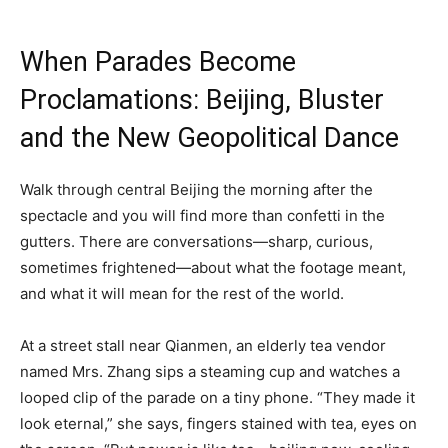
When Parades Become
Proclamations: Beijing, Bluster
and the New Geopolitical Dance
Walk through central Beijing the morning after the
spectacle and you will find more than confetti in the
gutters. There are conversations—sharp, curious,
sometimes frightened—about what the footage meant,
and what it will mean for the rest of the world.
At a street stall near Qianmen, an elderly tea vendor
named Mrs. Zhang sips a steaming cup and watches a
looped clip of the parade on a tiny phone. “They made it
look eternal,” she says, fingers stained with tea, eyes on