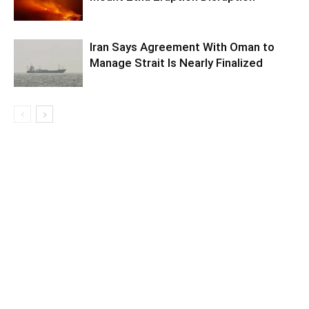
Iran Says Agreement With Oman to
Manage Strait Is Nearly Finalized