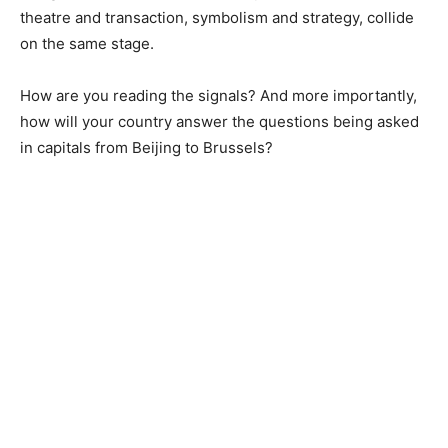
theatre and transaction, symbolism and strategy, collide
on the same stage.
How are you reading the signals? And more importantly,
how will your country answer the questions being asked
in capitals from Beijing to Brussels?