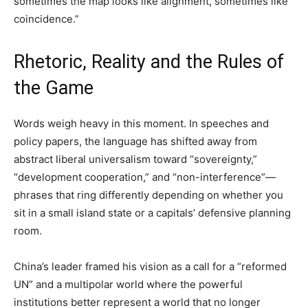
sometimes the map looks like alignment, sometimes like
coincidence.”
Rhetoric, Reality and the Rules of
the Game
Words weigh heavy in this moment. In speeches and
policy papers, the language has shifted away from
abstract liberal universalism toward “sovereignty,”
“development cooperation,” and “non-interference”—
phrases that ring differently depending on whether you
sit in a small island state or a capitals’ defensive planning
room.
China’s leader framed his vision as a call for a “reformed
UN” and a multipolar world where the powerful
institutions better represent a world that no longer