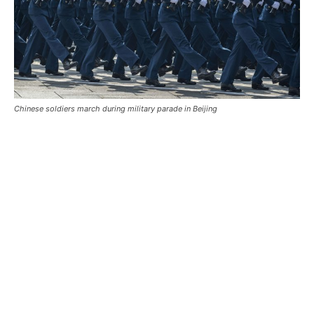
Chinese soldiers march during military parade in Beijing