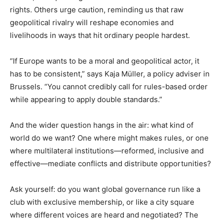
rights. Others urge caution, reminding us that raw
geopolitical rivalry will reshape economies and
livelihoods in ways that hit ordinary people hardest.
“If Europe wants to be a moral and geopolitical actor, it
has to be consistent,” says Kaja Müller, a policy adviser in
Brussels. “You cannot credibly call for rules-based order
while appearing to apply double standards.”
And the wider question hangs in the air: what kind of
world do we want? One where might makes rules, or one
where multilateral institutions—reformed, inclusive and
effective—mediate conflicts and distribute opportunities?
Ask yourself: do you want global governance run like a
club with exclusive membership, or like a city square
where different voices are heard and negotiated? The