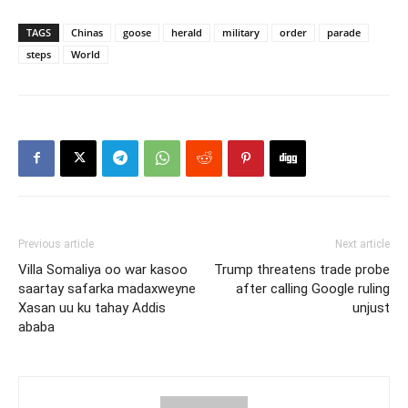
TAGS
Chinas
goose
herald
military
order
parade
steps
World
Previous article
Next article
Villa Somaliya oo war kasoo
Trump threatens trade probe
saartay safarka madaxweyne
after calling Google ruling
Xasan uu ku tahay Addis
unjust
ababa