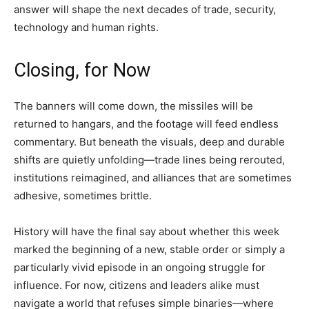
answer will shape the next decades of trade, security,
technology and human rights.
Closing, for Now
The banners will come down, the missiles will be
returned to hangars, and the footage will feed endless
commentary. But beneath the visuals, deep and durable
shifts are quietly unfolding—trade lines being rerouted,
institutions reimagined, and alliances that are sometimes
adhesive, sometimes brittle.
History will have the final say about whether this week
marked the beginning of a new, stable order or simply a
particularly vivid episode in an ongoing struggle for
influence. For now, citizens and leaders alike must
navigate a world that refuses simple binaries—where