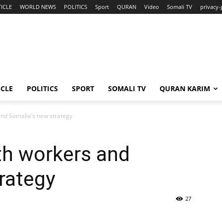
ICLE
WORLD NEWS
POLITICS
Sport
QURAN
Video
Somali TV
privacy-
ICLE
POLITICS
SPORT
SOMALI TV
QURAN KARIM
nd Somalia’s new strategy
h workers and
rategy
27