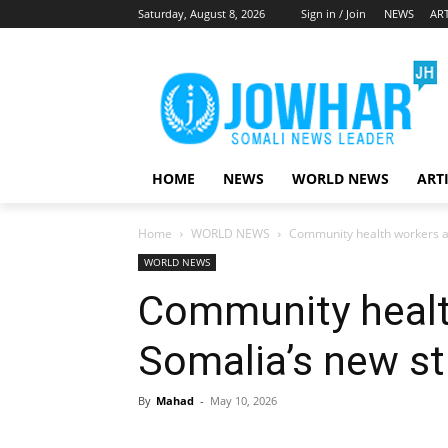
Saturday, August 8, 2026
Sign in / Join
NEWS
ART
HOME
NEWS
WORLD NEWS
ART
Home
WORLD NEWS
Community health workers a
WORLD NEWS
Community healt
Somalia’s new st
By
Mahad
-
May 10, 2026