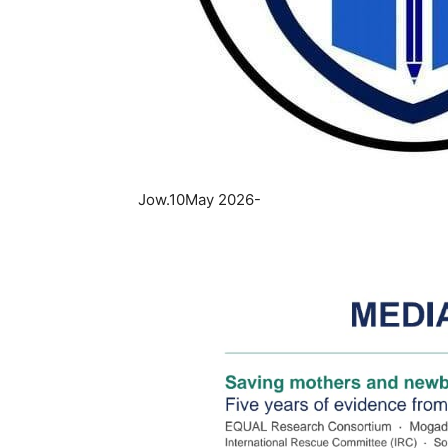
Jow.10May 2026-