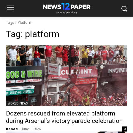
Tags
Platform
Tag:
platform
WORLD NEWS
Dozens rescued from elevated platform
during Arsenal’s victory parade celebration
hanad
-
June 1, 2026
0