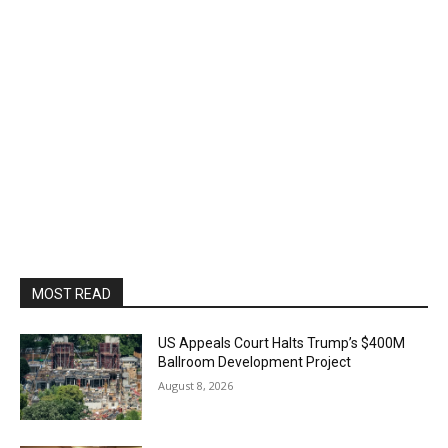
MOST READ
US Appeals Court Halts Trump’s $400M
Ballroom Development Project
August 8, 2026