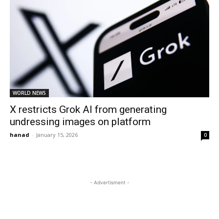
WORLD NEWS
X restricts Grok AI from generating
undressing images on platform
hanad
-
January 15, 2026
0
- Advertisment -