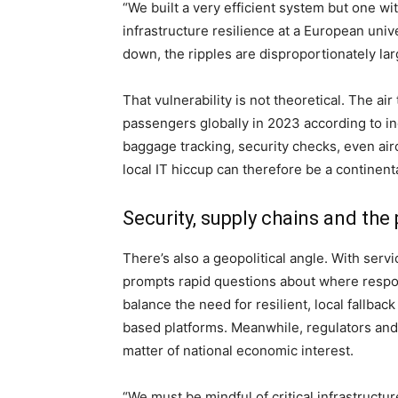
“We built a very efficient system but one wi
infrastructure resilience at a European univ
down, the ripples are disproportionately lar
That vulnerability is not theoretical. The ai
passengers globally in 2023 according to ind
baggage tracking, security checks, even ai
local IT hiccup can therefore be a continen
Security, supply chains and the 
There’s also a geopolitical angle. With serv
prompts rapid questions about where respon
balance the need for resilient, local fallbac
based platforms. Meanwhile, regulators and 
matter of national economic interest.
“We must be mindful of critical infrastructur