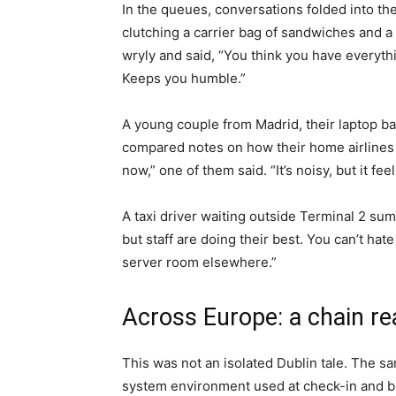
In the queues, conversations folded into th
clutching a carrier bag of sandwiches and a
wryly and said, “You think you have everyt
Keeps you humble.”
A young couple from Madrid, their laptop bat
compared notes on how their home airlines h
now,” one of them said. “It’s noisy, but it feel
A taxi driver waiting outside Terminal 2 s
but staff are doing their best. You can’t ha
server room elsewhere.”
Across Europe: a chain re
This was not an isolated Dublin tale. The s
system environment used at check-in and ba