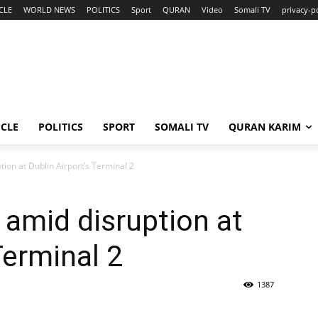
CLE
WORLD NEWS
POLITICS
Sport
QURAN
Video
Somali TV
privacy-p
ICLE
POLITICS
SPORT
SOMALI TV
QURAN KARIM
tion at Dublin Airport’s Terminal 2
 amid disruption at
Terminal 2
1387