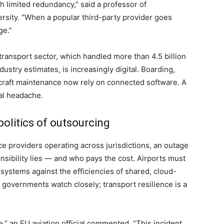
th limited redundancy,” said a professor of
ersity. “When a popular third-party provider goes
ge.”
r transport sector, which handled more than 4.5 billion
ustry estimates, is increasingly digital. Boarding,
rcraft maintenance now rely on connected software. A
tal headache.
politics of outsourcing
ice providers operating across jurisdictions, an outage
sibility lies — and who pays the cost. Airports must
k systems against the efficiencies of shared, cloud-
governments watch closely; transport resilience is a
e,” an EU aviation official commented. “This incident