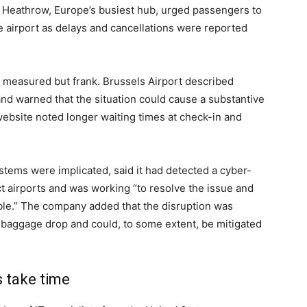
 Heathrow, Europe’s busiest hub, urged passengers to
he airport as delays and cancellations were reported
e measured but frank. Brussels Airport described
and warned that the situation could cause a substantive
 website noted longer waiting times at check-in and
tems were implicated, said it had detected a cyber-
ct airports and was working “to resolve the issue and
sible.” The company added that the disruption was
 baggage drop and could, to some extent, be mitigated
s take time