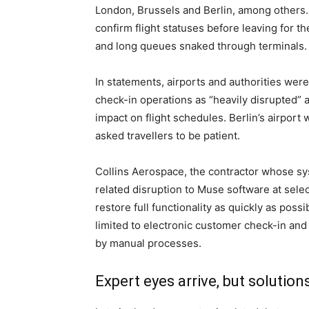
London, Brussels and Berlin, among others.
confirm flight statuses before leaving for t
and long queues snaked through terminals.
In statements, airports and authorities wer
check-in operations as “heavily disrupted” 
impact on flight schedules. Berlin’s airport
asked travellers to be patient.
Collins Aerospace, the contractor whose sys
related disruption to Muse software at sele
restore full functionality as quickly as pos
limited to electronic customer check-in and
by manual processes.
Expert eyes arrive, but solution