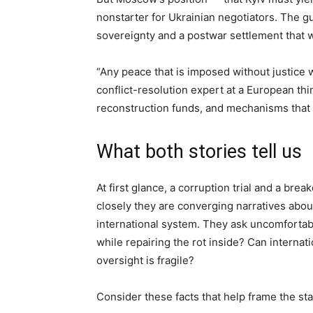
nonstarter for Ukrainian negotiators. The gulf 
sovereignty and a postwar settlement that 
“Any peace that is imposed without justice w
conflict-resolution expert at a European th
reconstruction funds, and mechanisms that pr
What both stories tell us
At first glance, a corruption trial and a br
closely they are converging narratives about
international system. They ask uncomfortab
while repairing the rot inside? Can internat
oversight is fragile?
Consider these facts that help frame the st