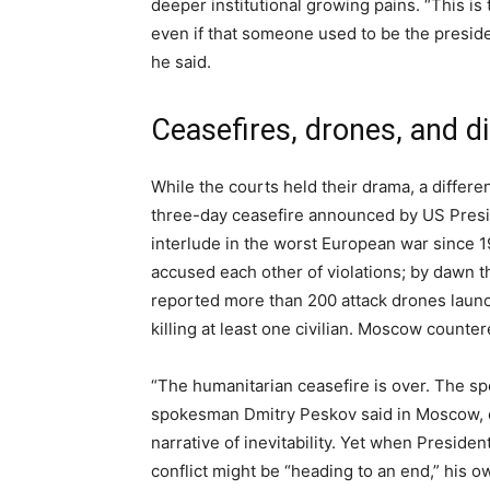
deeper institutional growing pains. “This is 
even if that someone used to be the presiden
he said.
Ceasefires, drones, and d
While the courts held their drama, a differen
three-day ceasefire announced by US Presi
interlude in the worst European war since 
accused each other of violations; by dawn t
reported more than 200 attack drones laun
killing at least one civilian. Moscow counte
“The humanitarian ceasefire is over. The spe
spokesman Dmitry Peskov said in Moscow, em
narrative of inevitability. Yet when Presid
conflict might be “heading to an end,” his 