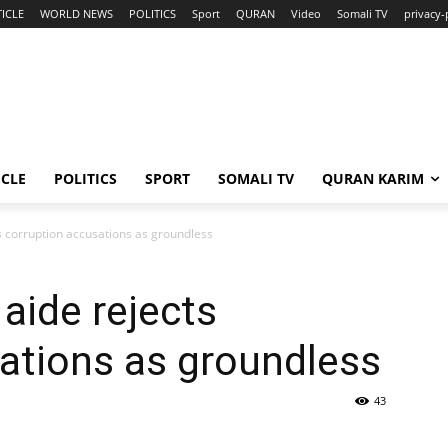
ICLE
WORLD NEWS
POLITICS
Sport
QURAN
Video
Somali TV
privacy-
ICLE
POLITICS
SPORT
SOMALI TV
QURAN KARIM
s corruption accusations as groundless
aide rejects
ations as groundless
43