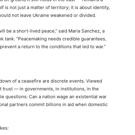
is not just a matter of territory; it is about identity,
would not leave Ukraine weakened or divided.
ill be a short-lived peace,” said Maria Sanchez, a
ink tank. “Peacemaking needs credible guarantees,
event a return to the conditions that led to war.”
eakdown of a ceasefire are discrete events. Viewed
 trust — in governments, in institutions, in the
le questions: Can a nation wage an existential war
ional partners commit billions in aid when domestic
akes: