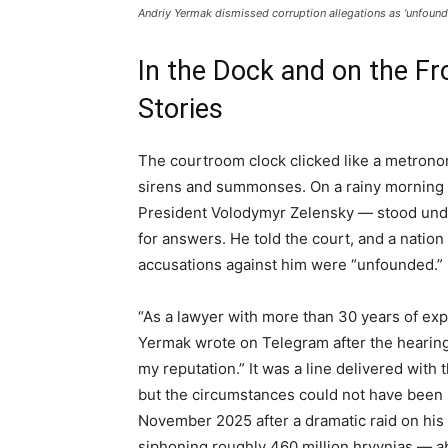
Andriy Yermak dismissed corruption allegations as 'unfound
In the Dock and on the Fr
Stories
The courtroom clock clicked like a metrono
sirens and summonses. On a rainy morning i
President Volodymyr Zelensky — stood unde
for answers. He told the court, and a natio
accusations against him were “unfounded.”
“As a lawyer with more than 30 years of exp
Yermak wrote on Telegram after the hearing
my reputation.” It was a line delivered with 
but the circumstances could not have been 
November 2025 after a dramatic raid on his 
siphoning roughly 460 million hryvnias — a