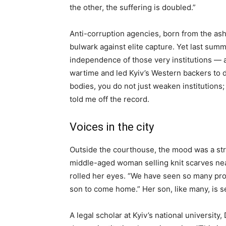
the other, the suffering is doubled.”
Anti-corruption agencies, born from the ash
bulwark against elite capture. Yet last su
independence of those very institutions — 
wartime and led Kyiv’s Western backers to 
bodies, you do not just weaken institutions;
told me off the record.
Voices in the city
Outside the courthouse, the mood was a str
middle-aged woman selling knit scarves ne
rolled her eyes. “We have seen so many promi
son to come home.” Her son, like many, is se
A legal scholar at Kyiv’s national university