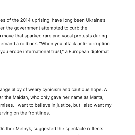
es of the 2014 uprising, have long been Ukraine’s
mmer the government attempted to curb the
a move that sparked rare and vocal protests during
demand a rollback. “When you attack anti-corruption
 you erode international trust,” a European diplomat
ange alloy of weary cynicism and cautious hope. A
ar the Maidan, who only gave her name as Marta,
ses. I want to believe in justice, but I also want my
rving on the frontlines.
, Dr. Ihor Melnyk, suggested the spectacle reflects