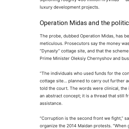
luxury development projects.
Operation Midas and the politi
The probe, dubbed Operation Midas, has be
meticulous. Prosecutors say the money was 
“Dynasty” cottage site, and that the scheme
Prime Minister Oleksiy Chernyshov and bu
“The individuals who used funds for the cons
cottage site… planned to carry out further a
told the court. The words were clinical, the 
an abstract concept; it is a thread that still
assistance.
“Corruption is the second front we fight,” s
organize the 2014 Maidan protests. “When gu