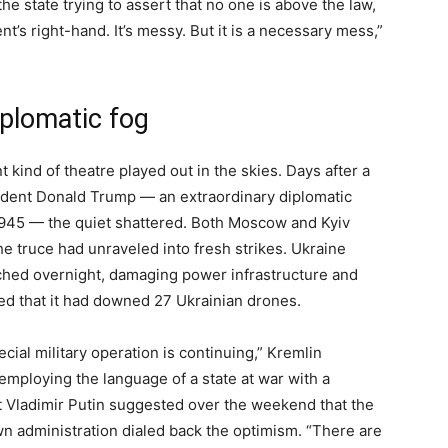
the state trying to assert that no one is above the law,
t’s right-hand. It’s messy. But it is a necessary mess,”
iplomatic fog
t kind of theatre played out in the skies. Days after a
dent Donald Trump — an extraordinary diplomatic
1945 — the quiet shattered. Both Moscow and Kyiv
he truce had unraveled into fresh strikes. Ukraine
ched overnight, damaging power infrastructure and
red that it had downed 27 Ukrainian drones.
cial military operation is continuing,” Kremlin
ploying the language of a state at war with a
ent Vladimir Putin suggested over the weekend that the
own administration dialed back the optimism. “There are