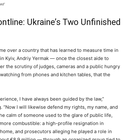
ed'
ontline: Ukraine’s Two Unfinished
me over a country that has learned to measure time in
n Kyiv, Andriy Yermak — once the closest aide to
r the scrutiny of judges, cameras and a public hungry
n watching from phones and kitchen tables, that the
erience, I have always been guided by the law,”
. “Now I will likewise defend my rights, my name, and
the calm of someone used to the glare of public life,
more combustible: a high-profile resignation in
home, and prosecutors alleging he played a role in
bout €8.9 million — through an organized group tied to