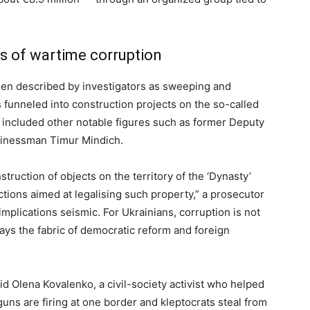
cs of wartime corruption
en described by investigators as sweeping and
funneled into construction projects on the so-called
 included other notable figures such as former Deputy
sinessman Timur Mindich.
truction of objects on the territory of the ‘Dynasty’
ctions aimed at legalising such property,” a prosecutor
implications seismic. For Ukrainians, corruption is not
 frays the fabric of democratic reform and foreign
aid Olena Kovalenko, a civil-society activist who helped
ns are firing at one border and kleptocrats steal from