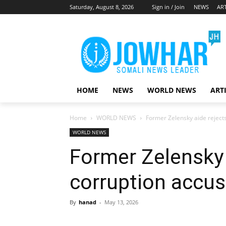
Saturday, August 8, 2026
Sign in / Join
NEWS
ART
HOME
NEWS
WORLD NEWS
ART
Home
WORLD NEWS
Former Zelensky aide reject
WORLD NEWS
Former Zelensky 
corruption accus
By
hanad
-
May 13, 2026