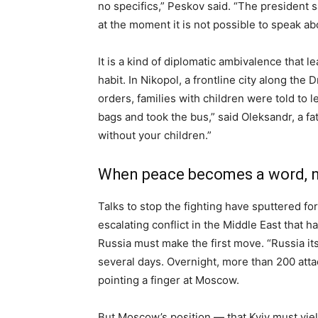
no specifics,” Peskov said. “The president s
at the moment it is not possible to speak ab
It is a kind of diplomatic ambivalence that
habit. In Nikopol, a frontline city along the
orders, families with children were told to 
bags and took the bus,” said Oleksandr, a fat
without your children.”
When peace becomes a word, n
Talks to stop the fighting have sputtered fo
escalating conflict in the Middle East that 
Russia must make the first move. “Russia its
several days. Overnight, more than 200 atta
pointing a finger at Moscow.
But Moscow’s position — that Kyiv must yield