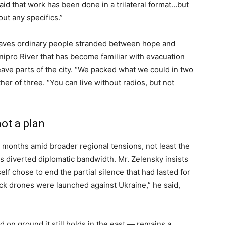
aid that work has been done in a trilateral format…but
out any specifics.”
 leaves ordinary people stranded between hope and
 Dnipro River that has become familiar with evacuation
leave parts of the city. “We packed what we could in two
her of three. “You can live without radios, but not
ot a plan
r months amid broader regional tensions, not least the
has diverted diplomatic bandwidth. Mr. Zelensky insists
elf chose to end the partial silence that had lasted for
ck drones were launched against Ukraine,” he said,
 on ground it still holds in the east — remains a