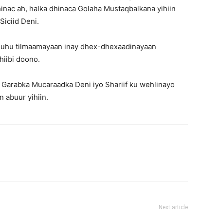
nac ah, halka dhinaca Golaha Mustaqbalkana yihiin
iciid Deni.
xoguhu tilmaamayaan inay dhex-dhexaadinayaan
hiibi doono.
ka Garabka Mucaraadka Deni iyo Shariif ku wehlinayo
 abuur yihiin.
Next article