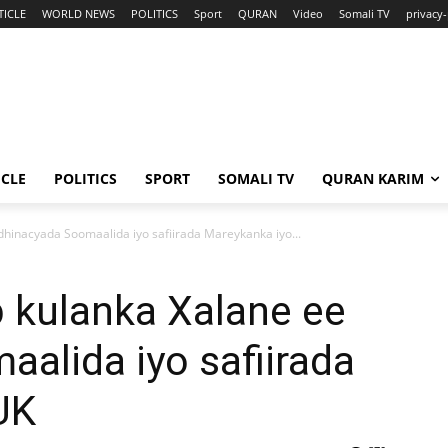
TICLE
WORLD NEWS
POLITICS
Sport
QURAN
Video
Somali TV
privacy-
ICLE
POLITICS
SPORT
SOMALI TV
QURAN KARIM
hinacyada Soomaalida iyo safiirada Mareykanka iyo...
 kulanka Xalane ee
alida iyo safiirada
UK