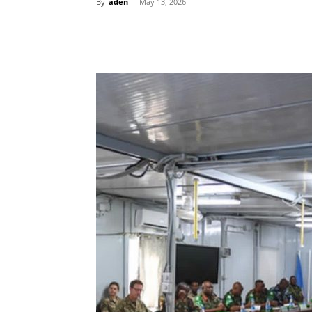
By
aden
-
May 13, 2026