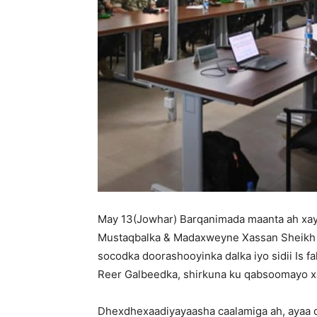
May 13(Jowhar) Barqanimada maanta ah xa
Mustaqbalka & Madaxweyne Xassan Sheikh k
socodka doorashooyinka dalka iyo sidii Is fa
Reer Galbeedka, shirkuna ku qabsoomayo x
Dhexdhexaadiyayaasha caalamiga ah, ayaa 