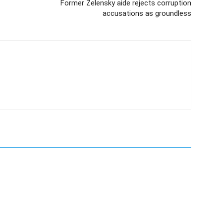
Former Zelensky aide rejects corruption
accusations as groundless