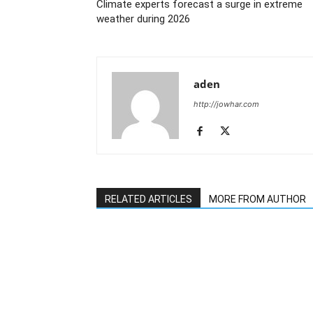
Climate experts forecast a surge in extreme
weather during 2026
aden
http://jowhar.com
RELATED ARTICLES
MORE FROM AUTHOR