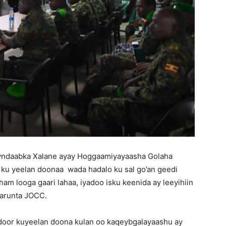
yndaabka Xalane ayay Hoggaamiyayaasha Golaha
u yeelan doonaa wada hadalo ku sal go’an geedi
ham looga gaari lahaa, iyadoo isku keenida ay leeyihiin
arunta JOCC.
door kuyeelan doona kulan oo kaqeybgalayaashu ay