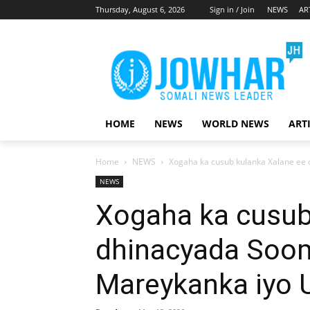
Thursday, August 6, 2026
Sign in / Join
NEWS
AR
HOME
NEWS
WORLD NEWS
ART
Home
NEWS
Xogaha ka cusub kulanka Xalane ee d
NEWS
Xogaha ka cusub
dhinacyada Sooma
Mareykanka iyo 