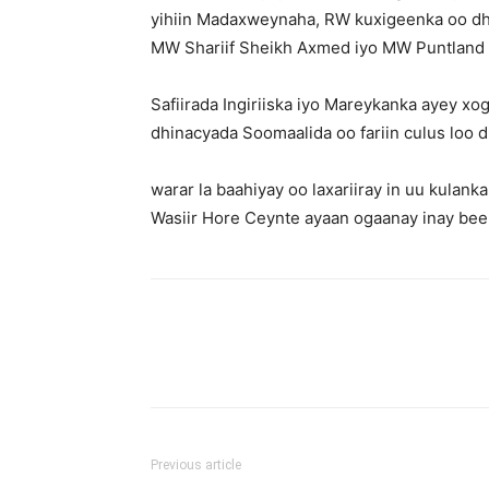
yihiin Madaxweynaha, RW kuxigeenka oo dhi
MW Shariif Sheikh Axmed iyo MW Puntland S
Safiirada Ingiriiska iyo Mareykanka ayey 
dhinacyada Soomaalida oo fariin culus loo d
warar la baahiyay oo laxariiray in uu kulan
Wasiir Hore Ceynte ayaan ogaanay inay been
Previous article