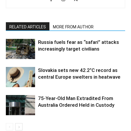
RELATED ARTICLES
MORE FROM AUTHOR
Russia fuels fear as “safari” attacks
increasingly target civilians
Slovakia sets new 42.2°C record as
central Europe swelters in heatwave
75-Year-Old Man Extradited From
Australia Ordered Held in Custody