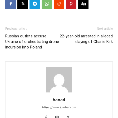
Previous article
Next article
Russian outlets accuse
22-year-old arrested in alleged
Ukraine of orchestrating drone
slaying of Charlie Kirk
incursion into Poland
hanad
https://www.jowhar.com