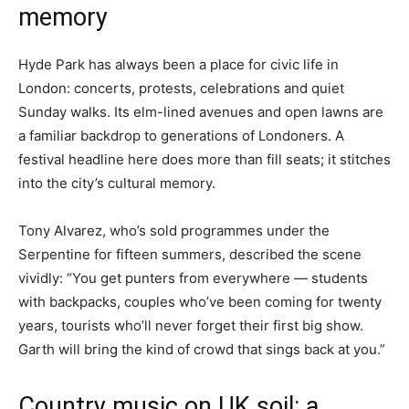
memory
Hyde Park has always been a place for civic life in
London: concerts, protests, celebrations and quiet
Sunday walks. Its elm-lined avenues and open lawns are
a familiar backdrop to generations of Londoners. A
festival headline here does more than fill seats; it stitches
into the city’s cultural memory.
Tony Alvarez, who’s sold programmes under the
Serpentine for fifteen summers, described the scene
vividly: “You get punters from everywhere — students
with backpacks, couples who’ve been coming for twenty
years, tourists who’ll never forget their first big show.
Garth will bring the kind of crowd that sings back at you.”
Country music on UK soil: a