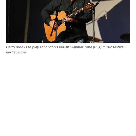
Garth Brooks to play at London's British Summer Time (BST) music festival
next summer