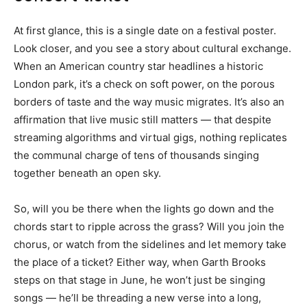
At first glance, this is a single date on a festival poster.
Look closer, and you see a story about cultural exchange.
When an American country star headlines a historic
London park, it’s a check on soft power, on the porous
borders of taste and the way music migrates. It’s also an
affirmation that live music still matters — that despite
streaming algorithms and virtual gigs, nothing replicates
the communal charge of tens of thousands singing
together beneath an open sky.
So, will you be there when the lights go down and the
chords start to ripple across the grass? Will you join the
chorus, or watch from the sidelines and let memory take
the place of a ticket? Either way, when Garth Brooks
steps on that stage in June, he won’t just be singing
songs — he’ll be threading a new verse into a long,