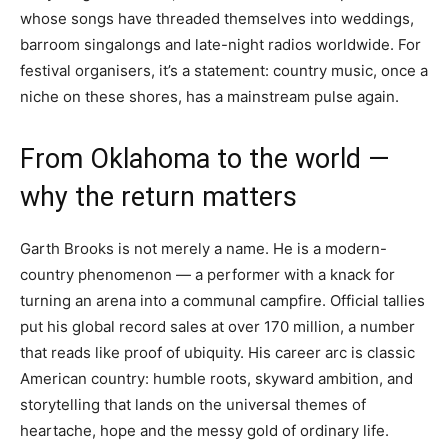
whose songs have threaded themselves into weddings,
barroom singalongs and late-night radios worldwide. For
festival organisers, it’s a statement: country music, once a
niche on these shores, has a mainstream pulse again.
From Oklahoma to the world —
why the return matters
Garth Brooks is not merely a name. He is a modern-
country phenomenon — a performer with a knack for
turning an arena into a communal campfire. Official tallies
put his global record sales at over 170 million, a number
that reads like proof of ubiquity. His career arc is classic
American country: humble roots, skyward ambition, and
storytelling that lands on the universal themes of
heartache, hope and the messy gold of ordinary life.