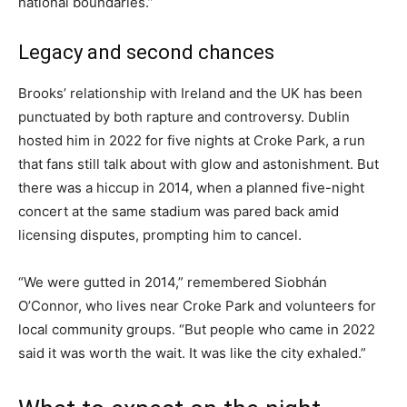
national boundaries.”
Legacy and second chances
Brooks’ relationship with Ireland and the UK has been
punctuated by both rapture and controversy. Dublin
hosted him in 2022 for five nights at Croke Park, a run
that fans still talk about with glow and astonishment. But
there was a hiccup in 2014, when a planned five-night
concert at the same stadium was pared back amid
licensing disputes, prompting him to cancel.
“We were gutted in 2014,” remembered Siobhán
O’Connor, who lives near Croke Park and volunteers for
local community groups. “But people who came in 2022
said it was worth the wait. It was like the city exhaled.”