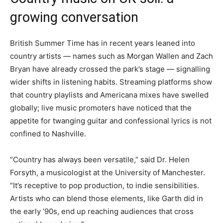
growing conversation
British Summer Time has in recent years leaned into
country artists — names such as Morgan Wallen and Zach
Bryan have already crossed the park’s stage — signalling
wider shifts in listening habits. Streaming platforms show
that country playlists and Americana mixes have swelled
globally; live music promoters have noticed that the
appetite for twanging guitar and confessional lyrics is not
confined to Nashville.
“Country has always been versatile,” said Dr. Helen
Forsyth, a musicologist at the University of Manchester.
“It’s receptive to pop production, to indie sensibilities.
Artists who can blend those elements, like Garth did in
the early ’90s, end up reaching audiences that cross