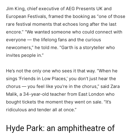
Jim King, chief executive of AEG Presents UK and
European Festivals, framed the booking as “one of those
rare festival moments that echoes long after the last
encore.” “We wanted someone who could connect with
everyone — the lifelong fans and the curious
newcomers,” he told me. “Garth is a storyteller who
invites people in.”
He’s not the only one who sees it that way. “When he
sings ‘Friends in Low Places,’ you don’t just hear the
chorus — you feel like you’re in the chorus,” said Zara
Malik, a 34-year-old teacher from East London who
bought tickets the moment they went on sale. “It’s
ridiculous and tender all at once.”
Hyde Park: an amphitheatre of