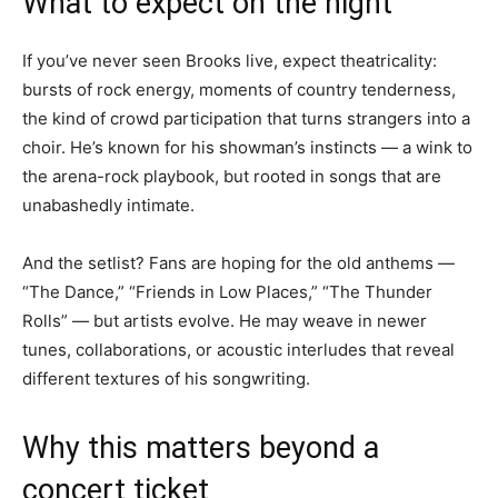
What to expect on the night
If you’ve never seen Brooks live, expect theatricality:
bursts of rock energy, moments of country tenderness,
the kind of crowd participation that turns strangers into a
choir. He’s known for his showman’s instincts — a wink to
the arena-rock playbook, but rooted in songs that are
unabashedly intimate.
And the setlist? Fans are hoping for the old anthems —
“The Dance,” “Friends in Low Places,” “The Thunder
Rolls” — but artists evolve. He may weave in newer
tunes, collaborations, or acoustic interludes that reveal
different textures of his songwriting.
Why this matters beyond a
concert ticket