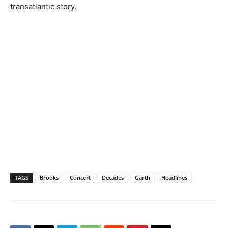
transatlantic story.
TAGS
Brooks
Concert
Decades
Garth
Headlines