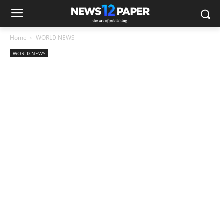
Home
WORLD NEWS
WORLD NEWS