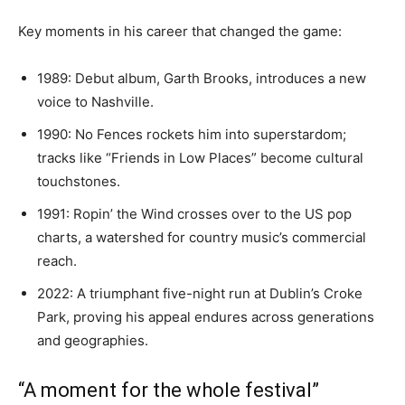
Key moments in his career that changed the game:
1989: Debut album, Garth Brooks, introduces a new
voice to Nashville.
1990: No Fences rockets him into superstardom;
tracks like “Friends in Low Places” become cultural
touchstones.
1991: Ropin’ the Wind crosses over to the US pop
charts, a watershed for country music’s commercial
reach.
2022: A triumphant five-night run at Dublin’s Croke
Park, proving his appeal endures across generations
and geographies.
“A moment for the whole festival”