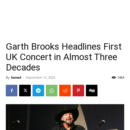
Garth Brooks Headlines First
UK Concert in Almost Three
Decades
By
hanad
-
September 12, 2025
1464