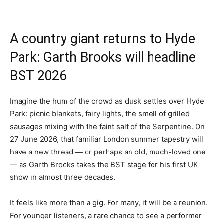
A country giant returns to Hyde
Park: Garth Brooks will headline
BST 2026
Imagine the hum of the crowd as dusk settles over Hyde
Park: picnic blankets, fairy lights, the smell of grilled
sausages mixing with the faint salt of the Serpentine. On
27 June 2026, that familiar London summer tapestry will
have a new thread — or perhaps an old, much-loved one
— as Garth Brooks takes the BST stage for his first UK
show in almost three decades.
It feels like more than a gig. For many, it will be a reunion.
For younger listeners, a rare chance to see a performer