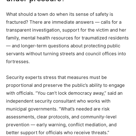
What should a town do when its sense of safety is
fractured? There are immediate answers — calls for a
transparent investigation, support for the victim and her
family, mental health resources for traumatized residents
— and longer-term questions about protecting public
servants without turning streets and council offices into
fortresses.
Security experts stress that measures must be
proportional and preserve the public’s ability to engage
with officials. “You can’t lock democracy away,” said an
independent security consultant who works with
municipal governments. “What’s needed are risk
assessments, clear protocols, and community-level
prevention — early warning, conflict mediation, and
better support for officials who receive threats.”