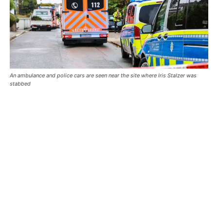
An ambulance and police cars are seen near the site where Iris Stalzer was
stabbed