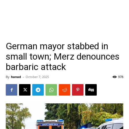
German mayor stabbed in
small town; Merz denounces
barbaric attack
By
hanad
-
October 7, 2025
978