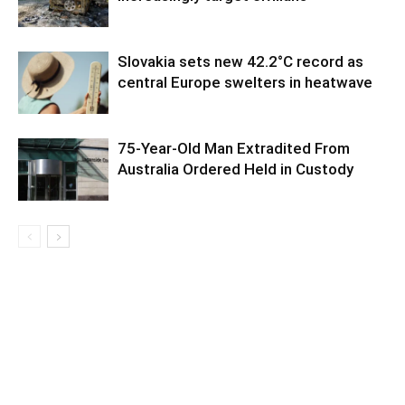
Slovakia sets new 42.2°C record as
central Europe swelters in heatwave
75-Year-Old Man Extradited From
Australia Ordered Held in Custody