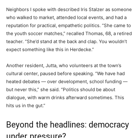
Neighbors I spoke with described Iris Stalzer as someone
who walked to market, attended local events, and had a
reputation for practical, empathetic politics. “She came to
the youth soccer matches,” recalled Thomas, 68, a retired
teacher. “She’d stand at the back and clap. You wouldn’t
expect something like this in Herdecke.”
Another resident, Jutta, who volunteers at the town’s
cultural center, paused before speaking. “We have had
heated debates — over development, school funding —
but never this,” she said. “Politics should be about
dialogue, with warm drinks afterward sometimes. This
hits us in the gut.”
Beyond the headlines: democracy
under pressure?