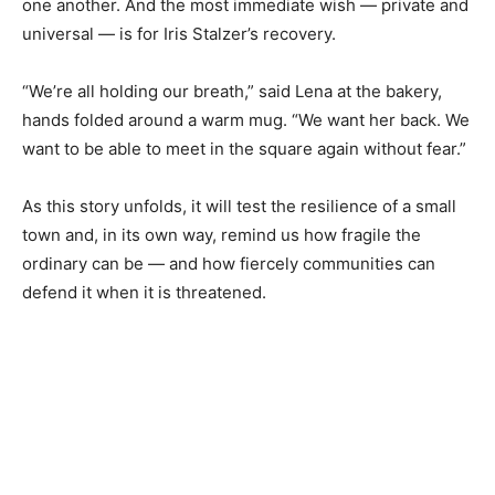
one another. And the most immediate wish — private and
universal — is for Iris Stalzer’s recovery.
“We’re all holding our breath,” said Lena at the bakery,
hands folded around a warm mug. “We want her back. We
want to be able to meet in the square again without fear.”
As this story unfolds, it will test the resilience of a small
town and, in its own way, remind us how fragile the
ordinary can be — and how fiercely communities can
defend it when it is threatened.