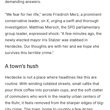
demanding answers.
“We fear for her life,” wrote Friedrich Merz, a prominent
conservative leader, on X, urging a swift and thorough
investigation. Matthias Miersch, the SPD parliamentary
group leader, expressed shock: “A few minutes ago, the
newly elected mayor Iris Stalzer was stabbed in
Herdecke. Our thoughts are with her and we hope she
survives this terrible crime.”
A town’s hush
Herdecke is not a place where headlines like this are
routine. With winding cobbled streets, small cafés that
pour thick coffee into porcelain cups, and the soft clatter
of commuters who work in the nearby urban centers of
the Ruhr, it feels removed from the sharper edges of big-
city crime. The town, home to roughly a few dozen