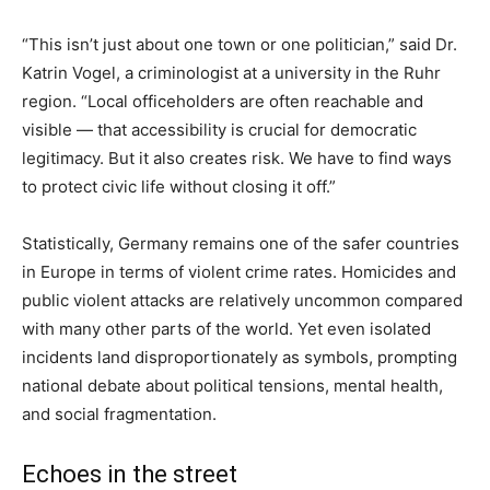
“This isn’t just about one town or one politician,” said Dr.
Katrin Vogel, a criminologist at a university in the Ruhr
region. “Local officeholders are often reachable and
visible — that accessibility is crucial for democratic
legitimacy. But it also creates risk. We have to find ways
to protect civic life without closing it off.”
Statistically, Germany remains one of the safer countries
in Europe in terms of violent crime rates. Homicides and
public violent attacks are relatively uncommon compared
with many other parts of the world. Yet even isolated
incidents land disproportionately as symbols, prompting
national debate about political tensions, mental health,
and social fragmentation.
Echoes in the street