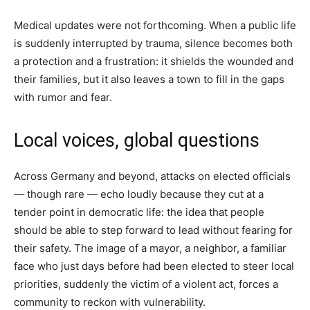
Medical updates were not forthcoming. When a public life
is suddenly interrupted by trauma, silence becomes both
a protection and a frustration: it shields the wounded and
their families, but it also leaves a town to fill in the gaps
with rumor and fear.
Local voices, global questions
Across Germany and beyond, attacks on elected officials
— though rare — echo loudly because they cut at a
tender point in democratic life: the idea that people
should be able to step forward to lead without fearing for
their safety. The image of a mayor, a neighbor, a familiar
face who just days before had been elected to steer local
priorities, suddenly the victim of a violent act, forces a
community to reckon with vulnerability.