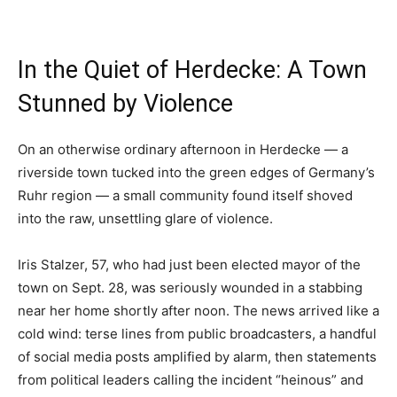
In the Quiet of Herdecke: A Town
Stunned by Violence
On an otherwise ordinary afternoon in Herdecke — a
riverside town tucked into the green edges of Germany’s
Ruhr region — a small community found itself shoved
into the raw, unsettling glare of violence.
Iris Stalzer, 57, who had just been elected mayor of the
town on Sept. 28, was seriously wounded in a stabbing
near her home shortly after noon. The news arrived like a
cold wind: terse lines from public broadcasters, a handful
of social media posts amplified by alarm, then statements
from political leaders calling the incident “heinous” and