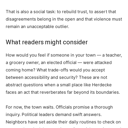
That is also a social task: to rebuild trust, to assert that
disagreements belong in the open and that violence must
remain an unacceptable outlier.
What readers might consider
How would you feel if someone in your town — a teacher,
a grocery owner, an elected official — were attacked
coming home? What trade-offs would you accept
between accessibility and security? These are not
abstract questions when a small place like Herdecke
faces an act that reverberates far beyond its boundaries.
For now, the town waits. Officials promise a thorough
inquiry. Political leaders demand swift answers.
Neighbors have set aside their daily routines to check on