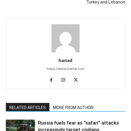
Turkey and Lebanon
hanad
https://www.jowhar.com
RELATED ARTICLES
MORE FROM AUTHOR
Russia fuels fear as “safari” attacks
increasingly target civilians