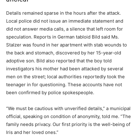
Details remained sparse in the hours after the attack.
Local police did not issue an immediate statement and
did not answer media calls, a silence that left room for
speculation. Reports in German tabloid Bild said Ms.
Stalzer was found in her apartment with stab wounds to
the back and stomach, discovered by her 15-year-old
adoptive son. Bild also reported that the boy told
investigators his mother had been attacked by several
men on the street; local authorities reportedly took the
teenager in for questioning. These accounts have not
been confirmed by police spokespeople.
“We must be cautious with unverified details,” a municipal
official, speaking on condition of anonymity, told me. “The
family needs privacy. Our first priority is the well-being of
Iris and her loved ones.”