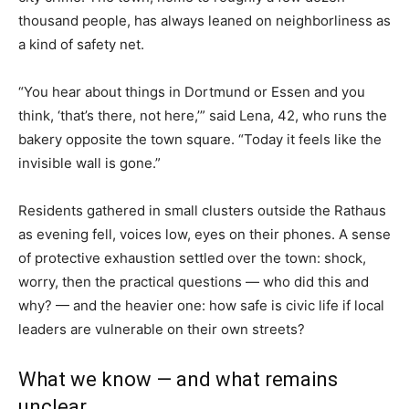
thousand people, has always leaned on neighborliness as
a kind of safety net.
“You hear about things in Dortmund or Essen and you
think, ‘that’s there, not here,’” said Lena, 42, who runs the
bakery opposite the town square. “Today it feels like the
invisible wall is gone.”
Residents gathered in small clusters outside the Rathaus
as evening fell, voices low, eyes on their phones. A sense
of protective exhaustion settled over the town: shock,
worry, then the practical questions — who did this and
why? — and the heavier one: how safe is civic life if local
leaders are vulnerable on their own streets?
What we know — and what remains
unclear