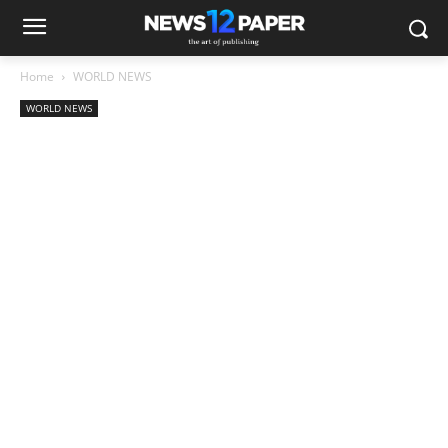
Home
WORLD NEWS
WORLD NEWS