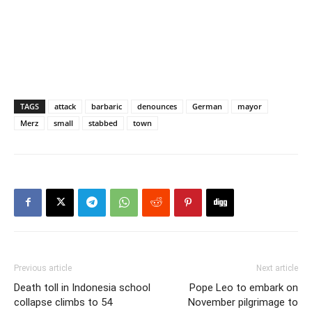
TAGS
attack
barbaric
denounces
German
mayor
Merz
small
stabbed
town
Previous article
Next article
Death toll in Indonesia school
Pope Leo to embark on
collapse climbs to 54
November pilgrimage to