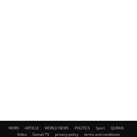
NEWS
ARTICLE
WORLD NEWS
POLITICS
Sport
QURAN
Video
Somali TV
privacy-policy
terms and conditions