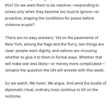
this? Do we want them to be reactive—responding to
crises only when they become too loud to ignore—or
proactive, shaping the conditions for peace before
violence erupts?
There are no easy answers. Yet on the pavements of
New York, among the flags and the flurry, two things are
clear: people want dignity, and nations are choosing
whether to give it to them in formal ways. Whether that
will make war less likely—or merely more complicated—
remains the question the UN will wrestle with this week.
So we watch. We listen. We argue. And amid the bustle of
diplomatic ritual, ordinary lives continue to tilt on the
outcome.