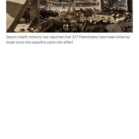
Gaza's health ministry has reported that 377 Palestinians have been killed by
Israel since the ceasefire came into effect