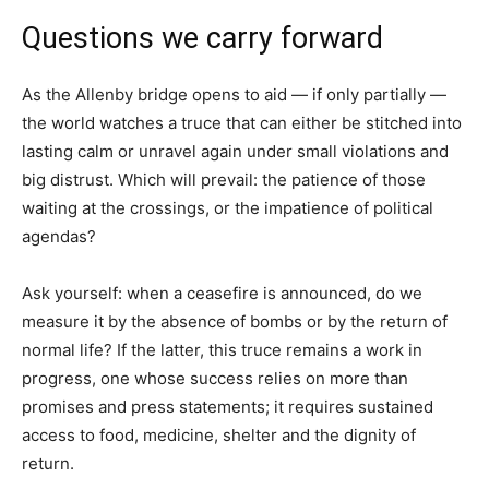
Questions we carry forward
As the Allenby bridge opens to aid — if only partially —
the world watches a truce that can either be stitched into
lasting calm or unravel again under small violations and
big distrust. Which will prevail: the patience of those
waiting at the crossings, or the impatience of political
agendas?
Ask yourself: when a ceasefire is announced, do we
measure it by the absence of bombs or by the return of
normal life? If the latter, this truce remains a work in
progress, one whose success relies on more than
promises and press statements; it requires sustained
access to food, medicine, shelter and the dignity of
return.