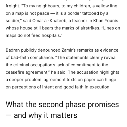
freight. “To my neighbours, to my children, a yellow line
on a map is not peace — it is a border tattooed by a
soldier,” said Omar al-Khateeb, a teacher in Khan Younis
whose house still bears the marks of airstrikes. “Lines on
maps do not feed hospitals.”
Badran publicly denounced Zamir’s remarks as evidence
of bad-faith compliance: “The statements clearly reveal
the criminal occupation’s lack of commitment to the
ceasefire agreement,” he said. The accusation highlights
a deeper problem: agreement texts on paper can hinge
on perceptions of intent and good faith in execution.
What the second phase promises
— and why it matters