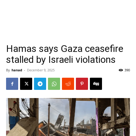
Hamas says Gaza ceasefire
stalled by Israeli violations
By
hanad
-
December 9, 2025
390