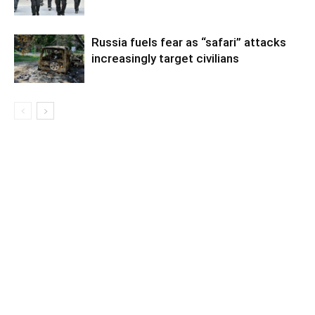
Russia fuels fear as “safari” attacks
increasingly target civilians