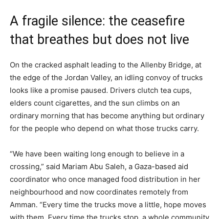
A fragile silence: the ceasefire
that breathes but does not live
On the cracked asphalt leading to the Allenby Bridge, at
the edge of the Jordan Valley, an idling convoy of trucks
looks like a promise paused. Drivers clutch tea cups,
elders count cigarettes, and the sun climbs on an
ordinary morning that has become anything but ordinary
for the people who depend on what those trucks carry.
“We have been waiting long enough to believe in a
crossing,” said Mariam Abu Saleh, a Gaza-based aid
coordinator who once managed food distribution in her
neighbourhood and now coordinates remotely from
Amman. “Every time the trucks move a little, hope moves
with them. Every time the trucks stop, a whole community