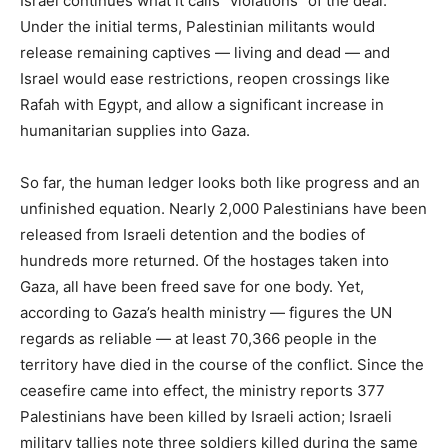
Israel continues what it calls “violations” of the deal.
Under the initial terms, Palestinian militants would
release remaining captives — living and dead — and
Israel would ease restrictions, reopen crossings like
Rafah with Egypt, and allow a significant increase in
humanitarian supplies into Gaza.
So far, the human ledger looks both like progress and an
unfinished equation. Nearly 2,000 Palestinians have been
released from Israeli detention and the bodies of
hundreds more returned. Of the hostages taken into
Gaza, all have been freed save for one body. Yet,
according to Gaza’s health ministry — figures the UN
regards as reliable — at least 70,366 people in the
territory have died in the course of the conflict. Since the
ceasefire came into effect, the ministry reports 377
Palestinians have been killed by Israeli action; Israeli
military tallies note three soldiers killed during the same