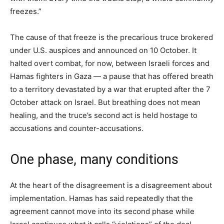
freezes.”
The cause of that freeze is the precarious truce brokered
under U.S. auspices and announced on 10 October. It
halted overt combat, for now, between Israeli forces and
Hamas fighters in Gaza — a pause that has offered breath
to a territory devastated by a war that erupted after the 7
October attack on Israel. But breathing does not mean
healing, and the truce’s second act is held hostage to
accusations and counter-accusations.
One phase, many conditions
At the heart of the disagreement is a disagreement about
implementation. Hamas has said repeatedly that the
agreement cannot move into its second phase while