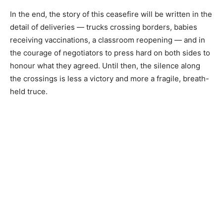
In the end, the story of this ceasefire will be written in the
detail of deliveries — trucks crossing borders, babies
receiving vaccinations, a classroom reopening — and in
the courage of negotiators to press hard on both sides to
honour what they agreed. Until then, the silence along
the crossings is less a victory and more a fragile, breath-
held truce.