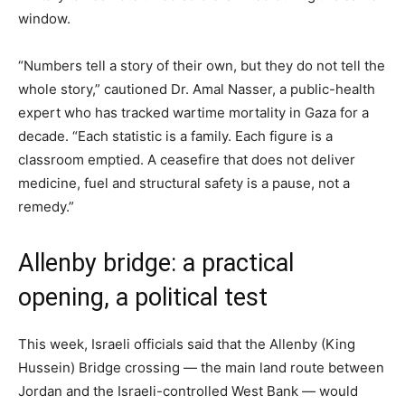
window.
“Numbers tell a story of their own, but they do not tell the
whole story,” cautioned Dr. Amal Nasser, a public-health
expert who has tracked wartime mortality in Gaza for a
decade. “Each statistic is a family. Each figure is a
classroom emptied. A ceasefire that does not deliver
medicine, fuel and structural safety is a pause, not a
remedy.”
Allenby bridge: a practical
opening, a political test
This week, Israeli officials said that the Allenby (King
Hussein) Bridge crossing — the main land route between
Jordan and the Israeli-controlled West Bank — would