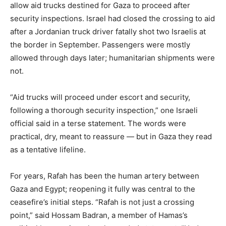
allow aid trucks destined for Gaza to proceed after
security inspections. Israel had closed the crossing to aid
after a Jordanian truck driver fatally shot two Israelis at
the border in September. Passengers were mostly
allowed through days later; humanitarian shipments were
not.
“Aid trucks will proceed under escort and security,
following a thorough security inspection,” one Israeli
official said in a terse statement. The words were
practical, dry, meant to reassure — but in Gaza they read
as a tentative lifeline.
For years, Rafah has been the human artery between
Gaza and Egypt; reopening it fully was central to the
ceasefire’s initial steps. “Rafah is not just a crossing
point,” said Hossam Badran, a member of Hamas’s