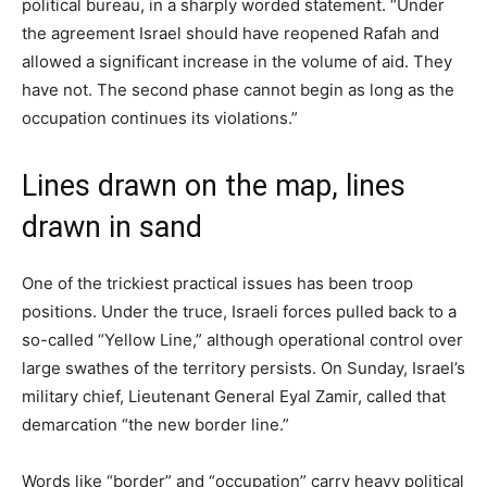
political bureau, in a sharply worded statement. “Under
the agreement Israel should have reopened Rafah and
allowed a significant increase in the volume of aid. They
have not. The second phase cannot begin as long as the
occupation continues its violations.”
Lines drawn on the map, lines
drawn in sand
One of the trickiest practical issues has been troop
positions. Under the truce, Israeli forces pulled back to a
so-called “Yellow Line,” although operational control over
large swathes of the territory persists. On Sunday, Israel’s
military chief, Lieutenant General Eyal Zamir, called that
demarcation “the new border line.”
Words like “border” and “occupation” carry heavy political