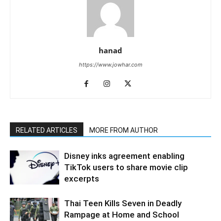
hanad
https://www.jowhar.com
RELATED ARTICLES
MORE FROM AUTHOR
Disney inks agreement enabling
TikTok users to share movie clip
excerpts
Thai Teen Kills Seven in Deadly
Rampage at Home and School