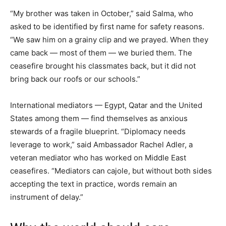
“My brother was taken in October,” said Salma, who
asked to be identified by first name for safety reasons.
“We saw him on a grainy clip and we prayed. When they
came back — most of them — we buried them. The
ceasefire brought his classmates back, but it did not
bring back our roofs or our schools.”
International mediators — Egypt, Qatar and the United
States among them — find themselves as anxious
stewards of a fragile blueprint. “Diplomacy needs
leverage to work,” said Ambassador Rachel Adler, a
veteran mediator who has worked on Middle East
ceasefires. “Mediators can cajole, but without both sides
accepting the text in practice, words remain an
instrument of delay.”