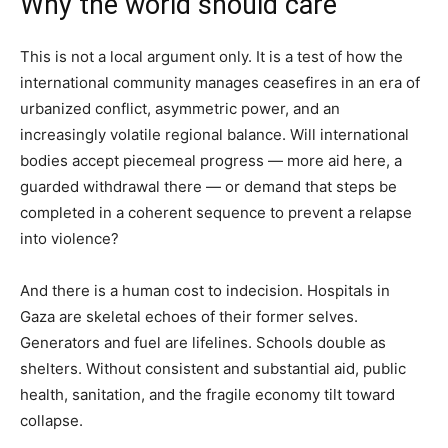
Why the world should care
This is not a local argument only. It is a test of how the
international community manages ceasefires in an era of
urbanized conflict, asymmetric power, and an
increasingly volatile regional balance. Will international
bodies accept piecemeal progress — more aid here, a
guarded withdrawal there — or demand that steps be
completed in a coherent sequence to prevent a relapse
into violence?
And there is a human cost to indecision. Hospitals in
Gaza are skeletal echoes of their former selves.
Generators and fuel are lifelines. Schools double as
shelters. Without consistent and substantial aid, public
health, sanitation, and the fragile economy tilt toward
collapse.