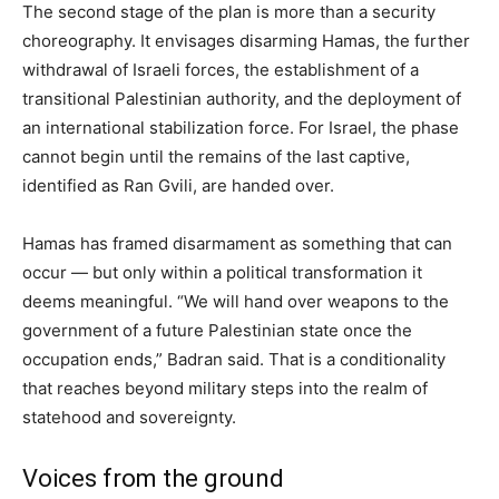
The second stage of the plan is more than a security
choreography. It envisages disarming Hamas, the further
withdrawal of Israeli forces, the establishment of a
transitional Palestinian authority, and the deployment of
an international stabilization force. For Israel, the phase
cannot begin until the remains of the last captive,
identified as Ran Gvili, are handed over.
Hamas has framed disarmament as something that can
occur — but only within a political transformation it
deems meaningful. “We will hand over weapons to the
government of a future Palestinian state once the
occupation ends,” Badran said. That is a conditionality
that reaches beyond military steps into the realm of
statehood and sovereignty.
Voices from the ground