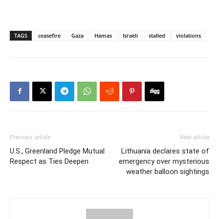
TAGS
ceasefire
Gaza
Hamas
Israeli
stalled
violations
Previous article
Next article
U.S., Greenland Pledge Mutual
Lithuania declares state of
Respect as Ties Deepen
emergency over mysterious
weather balloon sightings