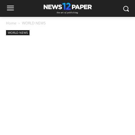
Home
WORLD NEWS
WORLD NEWS