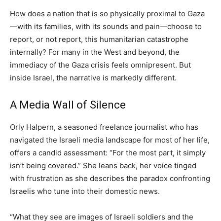
How does a nation that is so physically proximal to Gaza
—with its families, with its sounds and pain—choose to
report, or not report, this humanitarian catastrophe
internally? For many in the West and beyond, the
immediacy of the Gaza crisis feels omnipresent. But
inside Israel, the narrative is markedly different.
A Media Wall of Silence
Orly Halpern, a seasoned freelance journalist who has
navigated the Israeli media landscape for most of her life,
offers a candid assessment: “For the most part, it simply
isn’t being covered.” She leans back, her voice tinged
with frustration as she describes the paradox confronting
Israelis who tune into their domestic news.
“What they see are images of Israeli soldiers and the