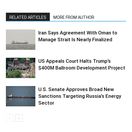
RELATED ARTICLES
MORE FROM AUTHOR
Iran Says Agreement With Oman to
Manage Strait Is Nearly Finalized
US Appeals Court Halts Trump’s
$400M Ballroom Development Project
U.S. Senate Approves Broad New
Sanctions Targeting Russia’s Energy
Sector