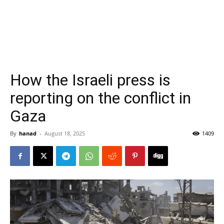
How the Israeli press is
reporting on the conflict in
Gaza
By
hanad
-
August 18, 2025
1409