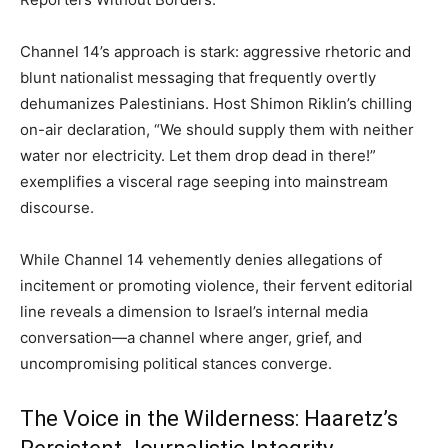
Channel 14’s approach is stark: aggressive rhetoric and
blunt nationalist messaging that frequently overtly
dehumanizes Palestinians. Host Shimon Riklin’s chilling
on-air declaration, “We should supply them with neither
water nor electricity. Let them drop dead in there!”
exemplifies a visceral rage seeping into mainstream
discourse.
While Channel 14 vehemently denies allegations of
incitement or promoting violence, their fervent editorial
line reveals a dimension to Israel’s internal media
conversation—a channel where anger, grief, and
uncompromising political stances converge.
The Voice in the Wilderness: Haaretz’s