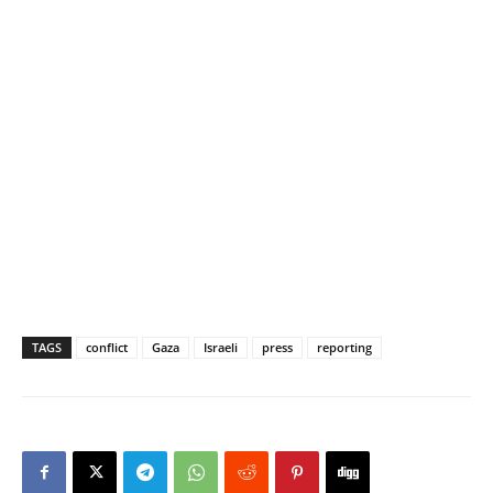
TAGS
conflict
Gaza
Israeli
press
reporting