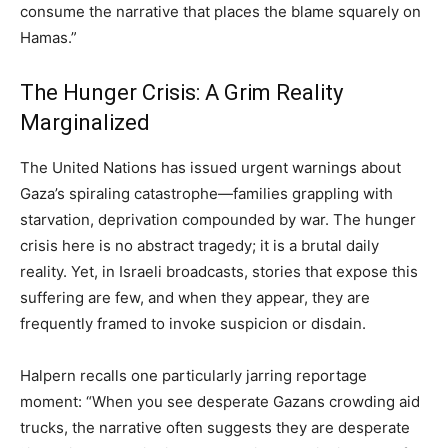
consume the narrative that places the blame squarely on
Hamas.”
The Hunger Crisis: A Grim Reality
Marginalized
The United Nations has issued urgent warnings about
Gaza’s spiraling catastrophe—families grappling with
starvation, deprivation compounded by war. The hunger
crisis here is no abstract tragedy; it is a brutal daily
reality. Yet, in Israeli broadcasts, stories that expose this
suffering are few, and when they appear, they are
frequently framed to invoke suspicion or disdain.
Halpern recalls one particularly jarring reportage
moment: “When you see desperate Gazans crowding aid
trucks, the narrative often suggests they are desperate