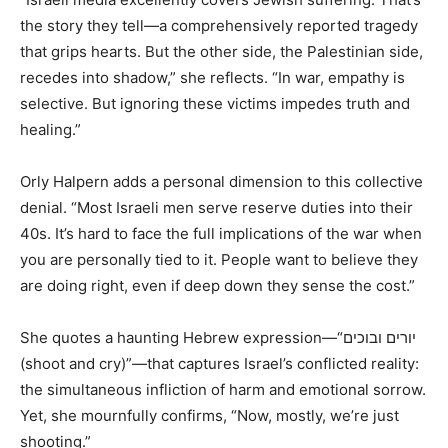
the story they tell—a comprehensively reported tragedy
that grips hearts. But the other side, the Palestinian side,
recedes into shadow,” she reflects. “In war, empathy is
selective. But ignoring these victims impedes truth and
healing.”
Orly Halpern adds a personal dimension to this collective
denial. “Most Israeli men serve reserve duties into their
40s. It’s hard to face the full implications of the war when
you are personally tied to it. People want to believe they
are doing right, even if deep down they sense the cost.”
She quotes a haunting Hebrew expression—“יורים ובוכים
(shoot and cry)”—that captures Israel’s conflicted reality:
the simultaneous infliction of harm and emotional sorrow.
Yet, she mournfully confirms, “Now, mostly, we’re just
shooting.”