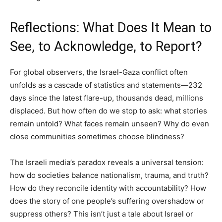
Reflections: What Does It Mean to
See, to Acknowledge, to Report?
For global observers, the Israel-Gaza conflict often
unfolds as a cascade of statistics and statements—232
days since the latest flare-up, thousands dead, millions
displaced. But how often do we stop to ask: what stories
remain untold? What faces remain unseen? Why do even
close communities sometimes choose blindness?
The Israeli media’s paradox reveals a universal tension:
how do societies balance nationalism, trauma, and truth?
How do they reconcile identity with accountability? How
does the story of one people’s suffering overshadow or
suppress others? This isn’t just a tale about Israel or