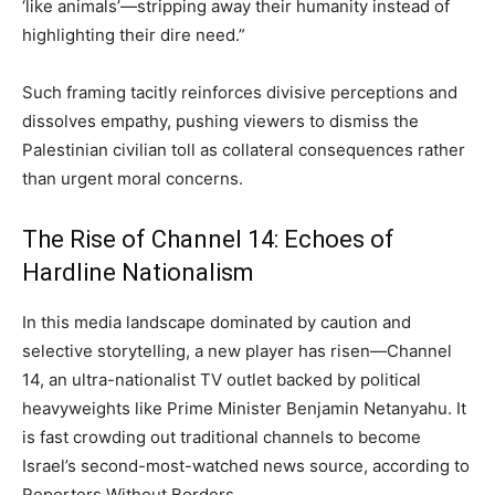
‘like animals’—stripping away their humanity instead of
highlighting their dire need.”
Such framing tacitly reinforces divisive perceptions and
dissolves empathy, pushing viewers to dismiss the
Palestinian civilian toll as collateral consequences rather
than urgent moral concerns.
The Rise of Channel 14: Echoes of
Hardline Nationalism
In this media landscape dominated by caution and
selective storytelling, a new player has risen—Channel
14, an ultra-nationalist TV outlet backed by political
heavyweights like Prime Minister Benjamin Netanyahu. It
is fast crowding out traditional channels to become
Israel’s second-most-watched news source, according to
Reporters Without Borders.