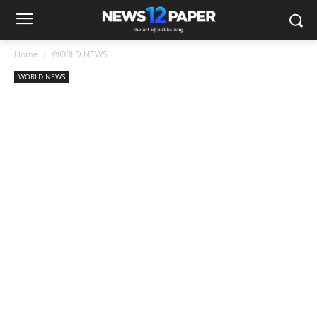
Home
WORLD NEWS
WORLD NEWS