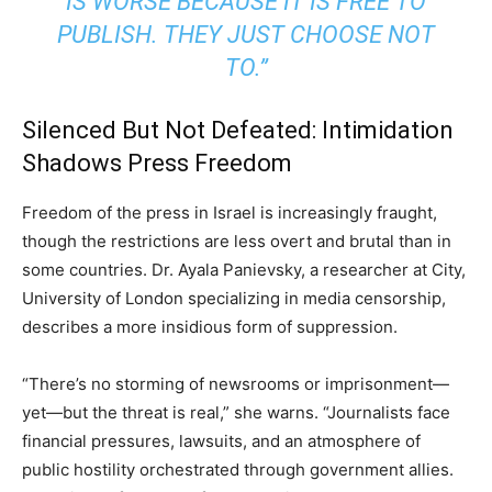
IS WORSE BECAUSE IT IS FREE TO
PUBLISH. THEY JUST CHOOSE NOT
TO.”
Silenced But Not Defeated: Intimidation
Shadows Press Freedom
Freedom of the press in Israel is increasingly fraught,
though the restrictions are less overt and brutal than in
some countries. Dr. Ayala Panievsky, a researcher at City,
University of London specializing in media censorship,
describes a more insidious form of suppression.
“There’s no storming of newsrooms or imprisonment—
yet—but the threat is real,” she warns. “Journalists face
financial pressures, lawsuits, and an atmosphere of
public hostility orchestrated through government allies.