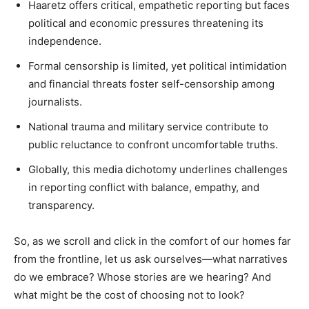
Haaretz offers critical, empathetic reporting but faces
political and economic pressures threatening its
independence.
Formal censorship is limited, yet political intimidation
and financial threats foster self-censorship among
journalists.
National trauma and military service contribute to
public reluctance to confront uncomfortable truths.
Globally, this media dichotomy underlines challenges
in reporting conflict with balance, empathy, and
transparency.
So, as we scroll and click in the comfort of our homes far
from the frontline, let us ask ourselves—what narratives
do we embrace? Whose stories are we hearing? And
what might be the cost of choosing not to look?