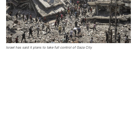
Israel has said it plans to take full control of Gaza City