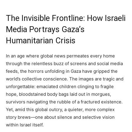
The Invisible Frontline: How Israeli
Media Portrays Gaza’s
Humanitarian Crisis
In an age where global news permeates every home
through the relentless buzz of screens and social media
feeds, the horrors unfolding in Gaza have gripped the
world’s collective conscience. The images are tragic and
unforgettable: emaciated children clinging to fragile
hope, bloodstained body bags laid out in morgues,
survivors navigating the rubble of a fractured existence.
Yet, amid this global outcry, a quieter, more complex
story brews—one about silence and selective vision
within Israel itself.