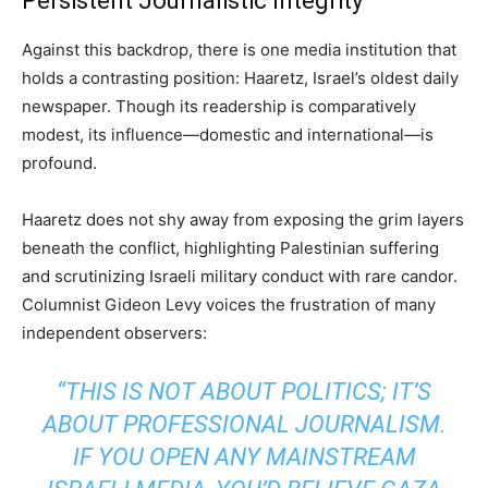
Persistent Journalistic Integrity
Against this backdrop, there is one media institution that
holds a contrasting position: Haaretz, Israel’s oldest daily
newspaper. Though its readership is comparatively
modest, its influence—domestic and international—is
profound.
Haaretz does not shy away from exposing the grim layers
beneath the conflict, highlighting Palestinian suffering
and scrutinizing Israeli military conduct with rare candor.
Columnist Gideon Levy voices the frustration of many
independent observers:
“THIS IS NOT ABOUT POLITICS; IT’S
ABOUT PROFESSIONAL JOURNALISM.
IF YOU OPEN ANY MAINSTREAM