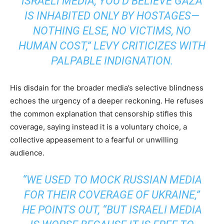
ISRAELI MEDIA, YOU’D BELIEVE GAZA
IS INHABITED ONLY BY HOSTAGES—
NOTHING ELSE, NO VICTIMS, NO
HUMAN COST,” LEVY CRITICIZES WITH
PALPABLE INDIGNATION.
His disdain for the broader media’s selective blindness
echoes the urgency of a deeper reckoning. He refuses
the common explanation that censorship stifles this
coverage, saying instead it is a voluntary choice, a
collective appeasement to a fearful or unwilling
audience.
“WE USED TO MOCK RUSSIAN MEDIA
FOR THEIR COVERAGE OF UKRAINE,”
HE POINTS OUT, “BUT ISRAELI MEDIA