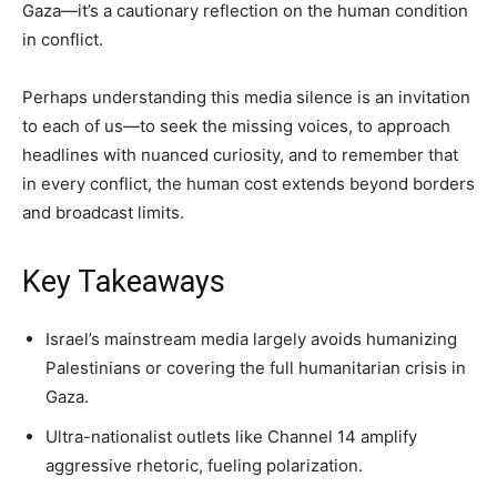
Gaza—it’s a cautionary reflection on the human condition
in conflict.
Perhaps understanding this media silence is an invitation
to each of us—to seek the missing voices, to approach
headlines with nuanced curiosity, and to remember that
in every conflict, the human cost extends beyond borders
and broadcast limits.
Key Takeaways
Israel’s mainstream media largely avoids humanizing
Palestinians or covering the full humanitarian crisis in
Gaza.
Ultra-nationalist outlets like Channel 14 amplify
aggressive rhetoric, fueling polarization.