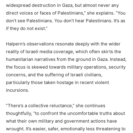
widespread destruction in Gaza, but almost never any
direct voices or faces of Palestinians,” she explains. “You
don’t see Palestinians. You don’t hear Palestinians. It’s as
if they do not exist.”
Halpern’s observations resonate deeply with the wider
reality of Israeli media coverage, which often skirts the
humanitarian narratives from the ground in Gaza. Instead,
the focus is skewed towards military operations, security
concerns, and the suffering of Israeli civilians,
particularly those taken hostage in recent violent
incursions.
“There’s a collective reluctance,” she continues
thoughtfully, “to confront the uncomfortable truths about
what their own military and government actions have
wrought. It’s easier, safer, emotionally less threatening to