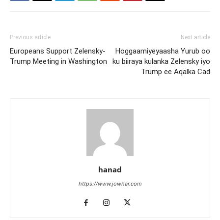
Previous article
Next article
Europeans Support Zelensky-
Hoggaamiyeyaasha Yurub oo
Trump Meeting in Washington
ku biiraya kulanka Zelensky iyo
Trump ee Aqalka Cad
hanad
https://www.jowhar.com