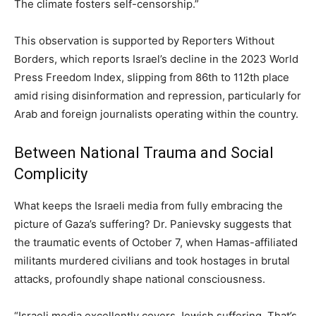
The climate fosters self-censorship.”
This observation is supported by Reporters Without
Borders, which reports Israel’s decline in the 2023 World
Press Freedom Index, slipping from 86th to 112th place
amid rising disinformation and repression, particularly for
Arab and foreign journalists operating within the country.
Between National Trauma and Social
Complicity
What keeps the Israeli media from fully embracing the
picture of Gaza’s suffering? Dr. Panievsky suggests that
the traumatic events of October 7, when Hamas-affiliated
militants murdered civilians and took hostages in brutal
attacks, profoundly shape national consciousness.
“Israeli media excellently covers Jewish suffering. That’s