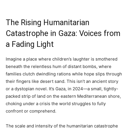
The Rising Humanitarian
Catastrophe in Gaza: Voices from
a Fading Light
Imagine a place where children’s laughter is smothered
beneath the relentless hum of distant bombs, where
families clutch dwindling rations while hope slips through
their fingers like desert sand. This isn’t an ancient story
or a dystopian novel. It’s Gaza, in 2024—a small, tightly-
packed strip of land on the eastern Mediterranean shore,
choking under a crisis the world struggles to fully
confront or comprehend.
The scale and intensity of the humanitarian catastrophe