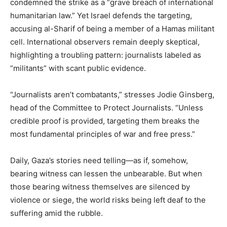
condemned the strike as a “grave breach of international
humanitarian law.” Yet Israel defends the targeting,
accusing al-Sharif of being a member of a Hamas militant
cell. International observers remain deeply skeptical,
highlighting a troubling pattern: journalists labeled as
“militants” with scant public evidence.
“Journalists aren’t combatants,” stresses Jodie Ginsberg,
head of the Committee to Protect Journalists. “Unless
credible proof is provided, targeting them breaks the
most fundamental principles of war and free press.”
Daily, Gaza’s stories need telling—as if, somehow,
bearing witness can lessen the unbearable. But when
those bearing witness themselves are silenced by
violence or siege, the world risks being left deaf to the
suffering amid the rubble.