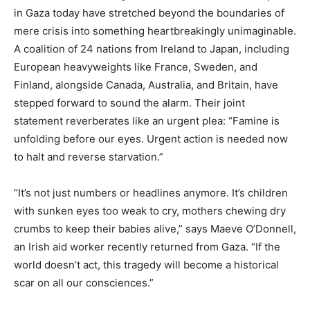
in Gaza today have stretched beyond the boundaries of
mere crisis into something heartbreakingly unimaginable.
A coalition of 24 nations from Ireland to Japan, including
European heavyweights like France, Sweden, and
Finland, alongside Canada, Australia, and Britain, have
stepped forward to sound the alarm. Their joint
statement reverberates like an urgent plea: “Famine is
unfolding before our eyes. Urgent action is needed now
to halt and reverse starvation.”
“It’s not just numbers or headlines anymore. It’s children
with sunken eyes too weak to cry, mothers chewing dry
crumbs to keep their babies alive,” says Maeve O’Donnell,
an Irish aid worker recently returned from Gaza. “If the
world doesn’t act, this tragedy will become a historical
scar on all our consciences.”