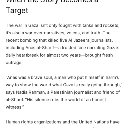
Target
The war in Gaza isn’t only fought with tanks and rockets;
it’s also a war over narratives, voices, and truth. The
recent bombing that killed five Al Jazeera journalists,
including Anas al-Sharif—a trusted face narrating Gaza’s
daily heartbreak for almost two years—brought fresh
outrage.
“Anas was a brave soul, a man who put himself in harm’s
way to show the world what Gaza is really going through,”
says Nadia Rahman, a Palestinian journalist and friend of
al-Sharif. “His silence robs the world of an honest
witness.”
Human rights organizations and the United Nations have