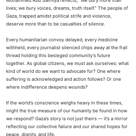
Mohammed Abu Salmiya reflects, “We bury more than
lives; we bury voices, dreams, truth itself.” The people of
Gaza, trapped amidst political strife and violence,
deserve more than to be casualties of silence.
Every humanitarian convoy delayed, every medicine
withheld, every journalist silenced chips away at the frail
thread holding this besieged community’s future
together. As global citizens, we must ask ourselves: what
kind of world do we want to advocate for? One where
suffering is acknowledged and action follows? Or one
where indifference deepens wounds?
If the world’s conscience weighs heavy in these times,
might the true measure of our humanity be found in how
we respond? Gaza’s story is not just theirs — it’s a mirror
reflecting our collective failure and our shared hopes for
peace, dignity, and life.