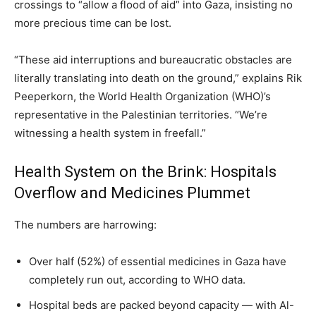
crossings to “allow a flood of aid” into Gaza, insisting no
more precious time can be lost.
“These aid interruptions and bureaucratic obstacles are
literally translating into death on the ground,” explains Rik
Peeperkorn, the World Health Organization (WHO)’s
representative in the Palestinian territories. “We’re
witnessing a health system in freefall.”
Health System on the Brink: Hospitals
Overflow and Medicines Plummet
The numbers are harrowing:
Over half (52%) of essential medicines in Gaza have
completely run out, according to WHO data.
Hospital beds are packed beyond capacity — with Al-