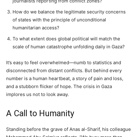
journalists reporting from conflict zones?
How do we balance the legitimate security concerns
of states with the principle of unconditional
humanitarian access?
To what extent does global political will match the
scale of human catastrophe unfolding daily in Gaza?
It’s easy to feel overwhelmed—numb to statistics and
disconnected from distant conflicts. But behind every
number is a human heartbeat, a story of pain and loss,
and a stubborn flicker of hope. The crisis in Gaza
implores us not to look away.
A Call to Humanity
Standing before the grave of Anas al-Sharif, his colleague