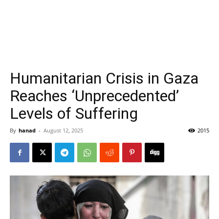
Humanitarian Crisis in Gaza
Reaches ‘Unprecedented’
Levels of Suffering
By
hanad
-
August 12, 2025
2015