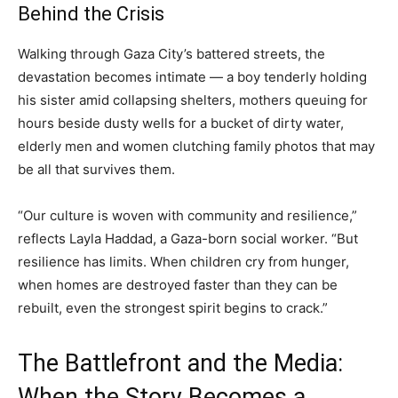
Behind the Crisis
Walking through Gaza City’s battered streets, the
devastation becomes intimate — a boy tenderly holding
his sister amid collapsing shelters, mothers queuing for
hours beside dusty wells for a bucket of dirty water,
elderly men and women clutching family photos that may
be all that survives them.
“Our culture is woven with community and resilience,”
reflects Layla Haddad, a Gaza-born social worker. “But
resilience has limits. When children cry from hunger,
when homes are destroyed faster than they can be
rebuilt, even the strongest spirit begins to crack.”
The Battlefront and the Media:
When the Story Becomes a