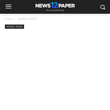
Home
WORLD NEWS
WORLD NEWS