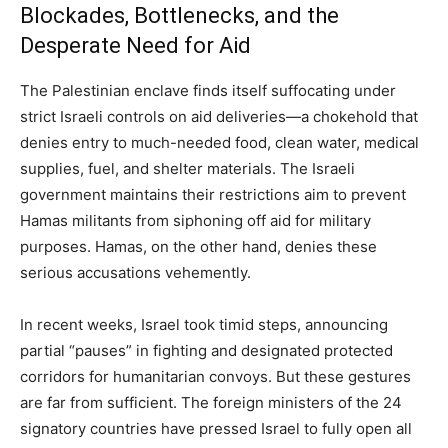
Blockades, Bottlenecks, and the
Desperate Need for Aid
The Palestinian enclave finds itself suffocating under
strict Israeli controls on aid deliveries—a chokehold that
denies entry to much-needed food, clean water, medical
supplies, fuel, and shelter materials. The Israeli
government maintains their restrictions aim to prevent
Hamas militants from siphoning off aid for military
purposes. Hamas, on the other hand, denies these
serious accusations vehemently.
In recent weeks, Israel took timid steps, announcing
partial “pauses” in fighting and designated protected
corridors for humanitarian convoys. But these gestures
are far from sufficient. The foreign ministers of the 24
signatory countries have pressed Israel to fully open all