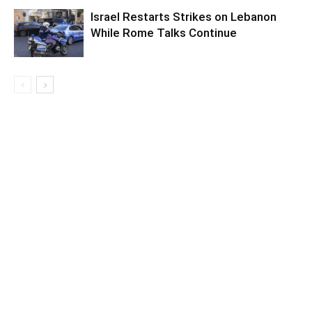
Israel Restarts Strikes on Lebanon
While Rome Talks Continue