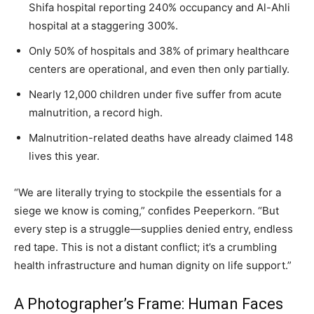
Shifa hospital reporting 240% occupancy and Al-Ahli
hospital at a staggering 300%.
Only 50% of hospitals and 38% of primary healthcare
centers are operational, and even then only partially.
Nearly 12,000 children under five suffer from acute
malnutrition, a record high.
Malnutrition-related deaths have already claimed 148
lives this year.
“We are literally trying to stockpile the essentials for a
siege we know is coming,” confides Peeperkorn. “But
every step is a struggle—supplies denied entry, endless
red tape. This is not a distant conflict; it’s a crumbling
health infrastructure and human dignity on life support.”
A Photographer’s Frame: Human Faces