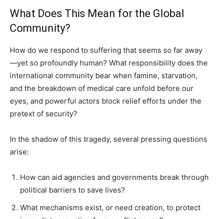
What Does This Mean for the Global
Community?
How do we respond to suffering that seems so far away
—yet so profoundly human? What responsibility does the
international community bear when famine, starvation,
and the breakdown of medical care unfold before our
eyes, and powerful actors block relief efforts under the
pretext of security?
In the shadow of this tragedy, several pressing questions
arise:
How can aid agencies and governments break through
political barriers to save lives?
What mechanisms exist, or need creation, to protect