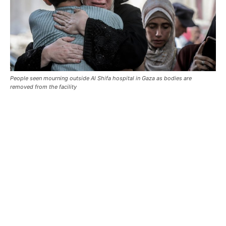
People seen mourning outside Al Shifa hospital in Gaza as bodies are
removed from the facility