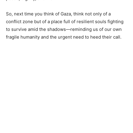
So, next time you think of Gaza, think not only of a
conflict zone but of a place full of resilient souls fighting
to survive amid the shadows—reminding us of our own
fragile humanity and the urgent need to heed their call.