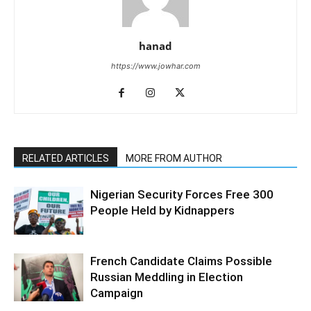
hanad
https://www.jowhar.com
RELATED ARTICLES
MORE FROM AUTHOR
Nigerian Security Forces Free 300
People Held by Kidnappers
French Candidate Claims Possible
Russian Meddling in Election
Campaign