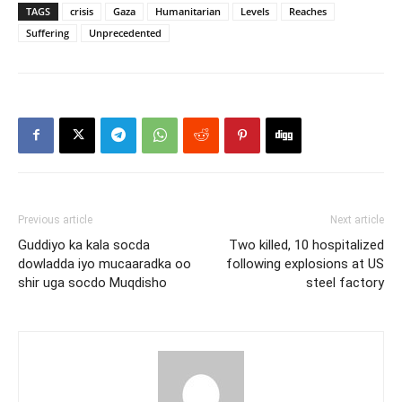
TAGS
crisis
Gaza
Humanitarian
Levels
Reaches
Suffering
Unprecedented
Previous article
Next article
Guddiyo ka kala socda
Two killed, 10 hospitalized
dowladda iyo mucaaradka oo
following explosions at US
shir uga socdo Muqdisho
steel factory