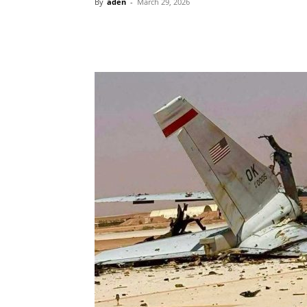
By
aden
-
March 29, 2026