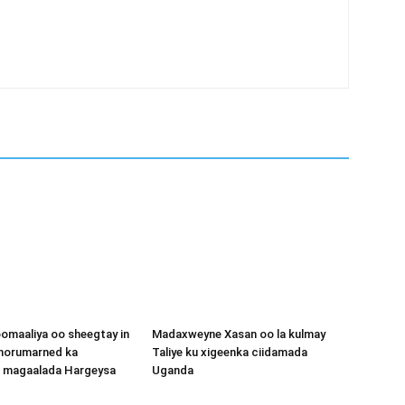
omaaliya oo sheegtay in
Madaxweyne Xasan oo la kulmay
 horumarned ka
Taliye ku xigeenka ciidamada
o magaalada Hargeysa
Uganda