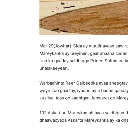
Mar 29(Jowhar)-Sida ay muujinayaan sawiro 
Mareykanka ay leeyihiin, gaar ahaana ciida
Iran ku qaaday saldhigga Prince Sultan ee k
uhalakeeyeen.
Warbaahinta Reer Galbeedka ayaa sheegtay
weyn soo gaartay, iyadoo ay u badan qaada
kusiiya, taas oo kadhigan Jabweyn oo Mare
102 Askari oo Mareykan ah ayaa saldhigan 
dhaawacyada Askarta Mareykanka ay ka dhac