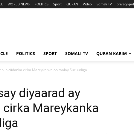
LE
WORLD NEWS
POLITICS
Sport
QURAN
Video
Somali TV
privacy-pol
ICLE
POLITICS
SPORT
SOMALI TV
QURAN KARIM
yihiin ciidanka cirka Mareykanka oo taalay Sucuudiga
say diyaarad ay
ka cirka Mareykanka
diga