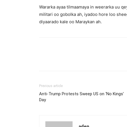
Wararka ayaa tilmaamaya in weerarka uu qey
militari oo gobolka ah, iyadoo hore loo shee
diyaarado kale oo Maraykan ah.
Previous article
Anti-Trump Protests Sweep US on ‘No Kings’
Day
aden