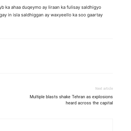
b ka ahaa duqeymo ay Iiraan ka fulisay saldhigyo
gay in isla saldhiggan ay waxyeello ka soo gaartay
Next article
Multiple blasts shake Tehran as explosions
heard across the capital