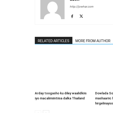
http://jowhar.com
RELATED ARTICLES
MORE FROM AUTHOR
Arday toogasho ku diley waalidkiis
Dowlada So
iyo macalimiintiisa dalka Thailand
mashaariic
hirgelinays