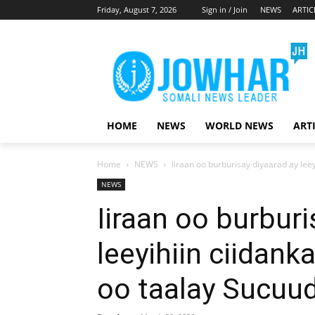
Friday, August 7, 2026
Sign in / Join
NEWS
ARTIC
HOME
NEWS
WORLD NEWS
ART
Home
NEWS
Iiraan oo burburisay diyaarad ay lee
NEWS
Iiraan oo burburi
leeyihiin ciidan
oo taalay Sucuu