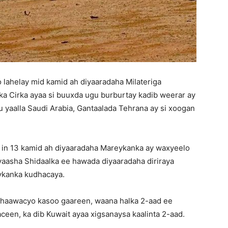
lahelay mid kamid ah diyaaradaha Milateriga
nka Cirka ayaa si buuxda ugu burburtay kadib weerar ay
u yaalla Saudi Arabia, Gantaalada Tehrana ay si xoogan
 in 13 kamid ah diyaaradaha Mareykanka ay waxyeelo
yaasha Shidaalka ee hawada diyaaradaha diriraya
ykanka kudhacaya.
dhaawacyo kasoo gaareen, waana halka 2-aad ee
een, ka dib Kuwait ayaa xigsanaysa kaalinta 2-aad.