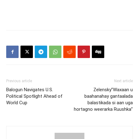
Previous article
Next article
Balogun Navigates U.S.
Zelensky”Waxaan u
Political Spotlight Ahead of
baahanahay gantaalada
World Cup
balastikada si aan uga
hortagno weerarka Ruushka”