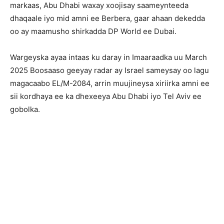
markaas, Abu Dhabi waxay xoojisay saameynteeda
dhaqaale iyo mid amni ee Berbera, gaar ahaan dekedda
oo ay maamusho shirkadda DP World ee Dubai.
Wargeyska ayaa intaas ku daray in Imaaraadka uu March
2025 Boosaaso geeyay radar ay Israel sameysay oo lagu
magacaabo EL/M-2084, arrin muujineysa xiriirka amni ee
sii kordhaya ee ka dhexeeya Abu Dhabi iyo Tel Aviv ee
gobolka.