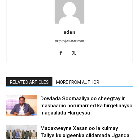
aden
http://jowhar.com
RELATED ARTICLES
MORE FROM AUTHOR
Dowlada Soomaaliya oo sheegtay in
mashaariic horumarned ka hirgelinayso
magaalada Hargeysa
Madaxweyne Xasan oo la kulmay
Taliye ku xigeenka ciidamada Uganda