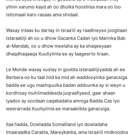
yihiin xarumo kayd ah oo dhulka hoostiisa mara oo loo
isticmaali karo rasaas ama shidaal.
Waxay intaas ku dartay in Israa’iil ay raadineyso joogitaan
istaraatiiji ah oo u dhow Gacanka Cadan iyo Marinka Bab
al-Mandab, oo u dhow meelaha ay ka shaqeeyaan
dhaqdhaqaaqa Xuutiyiinta ee ay taageerto Iiraan.
Le Monde waxay xustay in goobta istaraatiijiyadda ah ee
Berbera oo ku taal mid ka mid ah waddooyinka ganacsiga
badda ee ugu mashquulka badan adduunka ay si weyn u
kordhisay muhiimaddeeda juqraafiyeed, gaar ahaan
iyadoo ay socdaan caqabadaha amniga Badda Cas iyo
weerarrada Xuutiyiinta ee maraakiibta ganacsiga.
Ilaa hadda, Dowladda Somaliland iyo dowladaha
Imaaraadka Carabta, Mareykanka, ama Israa’iil midkoodna