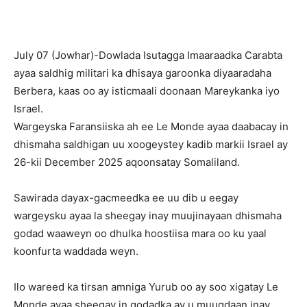
July 07 (Jowhar)-Dowlada Isutagga Imaaraadka Carabta
ayaa saldhig militari ka dhisaya garoonka diyaaradaha
Berbera, kaas oo ay isticmaali doonaan Mareykanka iyo
Israel.
Wargeyska Faransiiska ah ee Le Monde ayaa daabacay in
dhismaha saldhigan uu xoogeystey kadib markii Israel ay
26-kii December 2025 aqoonsatay Somaliland.
Sawirada dayax-gacmeedka ee uu dib u eegay
wargeysku ayaa la sheegay inay muujinayaan dhismaha
godad waaweyn oo dhulka hoostiisa mara oo ku yaal
koonfurta waddada weyn.
Ilo wareed ka tirsan amniga Yurub oo ay soo xigatay Le
Monde ayaa sheegay in godadka ay u muuqdaan inay