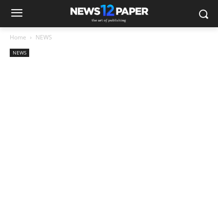
Home
NEWS
NEWS