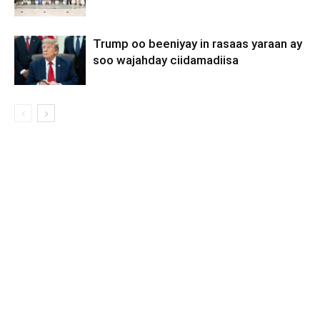
Trump oo beeniyay in rasaas yaraan ay
soo wajahday ciidamadiisa