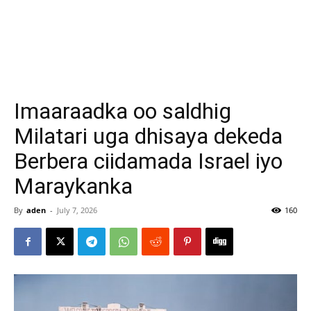
Imaaraadka oo saldhig
Milatari uga dhisaya dekeda
Berbera ciidamada Israel iyo
Maraykanka
By
aden
-
July 7, 2026
160