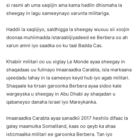
si rasmi ah uma xaqiijin ama kama hadlin dhismaha la
sheegay in lagu sameeynayo xarunta militariga.
Haddii la xaqiijiyo, saldhigga la sheegay wuxuu sii xoojin
doonaa muhiimadda istaraatiijiyadeed ee Berbera oo ah
xarun amni iyo saadka oo ku taal Badda Cas.
Khabiir militari oo uu xigtay Le Monde ayaa sheegay in
shaqadaas uu fulinayo Imaaraadka Carabta, isla markaana
ujeedadu tahay in la sameeyo keyd hub iyo agab militari.
Shaqaale ka tirsan garoonka Berbera ayaa sidoo kale
wargeyska u sheegay in Abu Dhabi ay shaqadan u
qabaneyso danaha Israel iyo Mareykanka.
Imaaraadka Carabta ayaa sanadkii 2017 heshiis difaac la
galay maamulka Somaliland, kaas oo qeyb ka ahaa
isticmaalka militari ee garoonka Berbera. Tan iyo