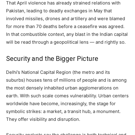
That April violence has already strained relations with
Pakistan, leading to deadly exchanges in May that
involved missiles, drones and artillery and were blamed
for more than 70 deaths before a ceasefire was agreed.
In that combustible context, any blast in the Indian capital
will be read through a geopolitical lens — and rightly so.
Security and the Bigger Picture
Delhi’s National Capital Region (the metro and its
suburbs) houses tens of millions of people and is among
the most densely inhabited urban agglomerations on
earth. With such scale comes vulnerability. Urban centers
worldwide have become, increasingly, the stage for
symbolic strikes: a market, a transit hub, a monument.
They offer visibility and disruption.
Security analysts say the challenge is both technical and