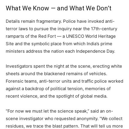
What We Know — and What We Don’t
Details remain fragmentary. Police have invoked anti-
terror laws to pursue the inquiry near the 17th-century
ramparts of the Red Fort — a UNESCO World Heritage
Site and the symbolic place from which India’s prime
ministers address the nation each Independence Day.
Investigators spent the night at the scene, erecting white
sheets around the blackened remains of vehicles.
Forensic teams, anti-terror units and traffic police worked
against a backdrop of political tension, memories of
recent violence, and the spotlight of global media.
“For now we must let the science speak,” said an on-
scene investigator who requested anonymity. “We collect
residues, we trace the blast pattern. That will tell us more