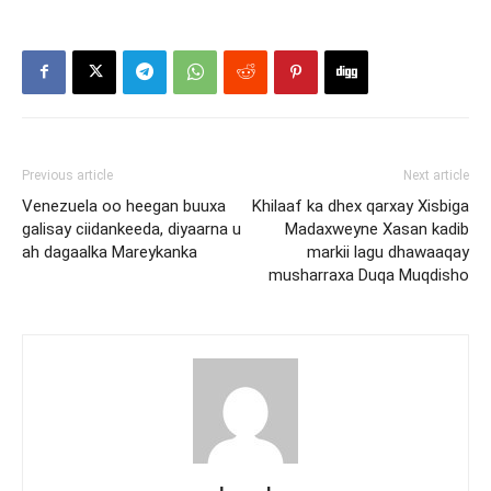
Previous article
Next article
Venezuela oo heegan buuxa
Khilaaf ka dhex qarxay Xisbiga
galisay ciidankeeda, diyaarna u
Madaxweyne Xasan kadib
ah dagaalka Mareykanka
markii lagu dhawaaqay
musharraxa Duqa Muqdisho