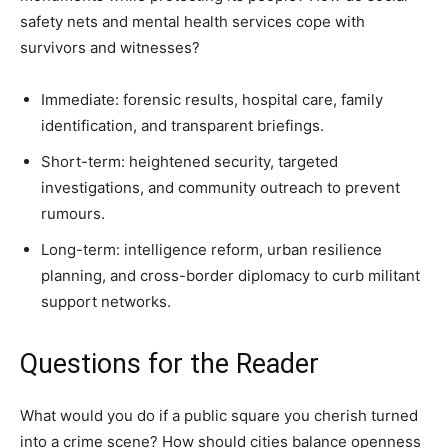
safety nets and mental health services cope with
survivors and witnesses?
Immediate: forensic results, hospital care, family
identification, and transparent briefings.
Short-term: heightened security, targeted
investigations, and community outreach to prevent
rumours.
Long-term: intelligence reform, urban resilience
planning, and cross-border diplomacy to curb militant
support networks.
Questions for the Reader
What would you do if a public square you cherish turned
into a crime scene? How should cities balance openness