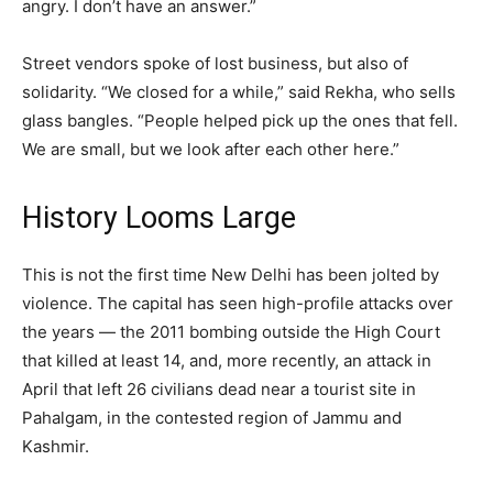
angry. I don’t have an answer.”
Street vendors spoke of lost business, but also of
solidarity. “We closed for a while,” said Rekha, who sells
glass bangles. “People helped pick up the ones that fell.
We are small, but we look after each other here.”
History Looms Large
This is not the first time New Delhi has been jolted by
violence. The capital has seen high-profile attacks over
the years — the 2011 bombing outside the High Court
that killed at least 14, and, more recently, an attack in
April that left 26 civilians dead near a tourist site in
Pahalgam, in the contested region of Jammu and
Kashmir.