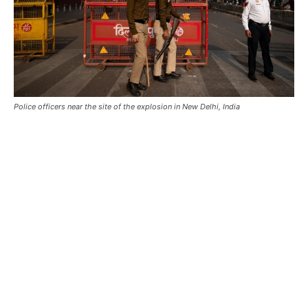
Police officers near the site of the explosion in New Delhi, India