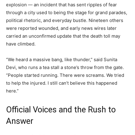
explosion — an incident that has sent ripples of fear
through a city used to being the stage for grand parades,
political rhetoric, and everyday bustle. Nineteen others
were reported wounded, and early news wires later
carried an unconfirmed update that the death toll may
have climbed.
“We heard a massive bang, like thunder,” said Sunita
Devi, who runs a tea stall a stone’s throw from the gate.
“People started running. There were screams. We tried
to help the injured. I still can’t believe this happened
here.”
Official Voices and the Rush to
Answer