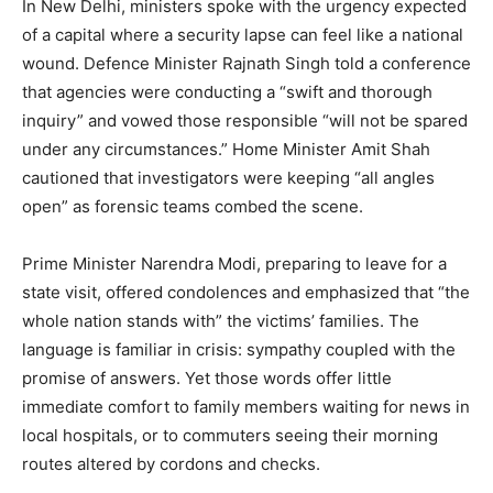
In New Delhi, ministers spoke with the urgency expected
of a capital where a security lapse can feel like a national
wound. Defence Minister Rajnath Singh told a conference
that agencies were conducting a “swift and thorough
inquiry” and vowed those responsible “will not be spared
under any circumstances.” Home Minister Amit Shah
cautioned that investigators were keeping “all angles
open” as forensic teams combed the scene.
Prime Minister Narendra Modi, preparing to leave for a
state visit, offered condolences and emphasized that “the
whole nation stands with” the victims’ families. The
language is familiar in crisis: sympathy coupled with the
promise of answers. Yet those words offer little
immediate comfort to family members waiting for news in
local hospitals, or to commuters seeing their morning
routes altered by cordons and checks.