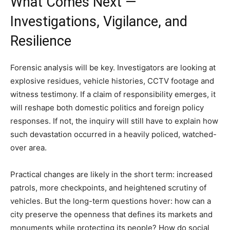
What Comes Next —
Investigations, Vigilance, and
Resilience
Forensic analysis will be key. Investigators are looking at
explosive residues, vehicle histories, CCTV footage and
witness testimony. If a claim of responsibility emerges, it
will reshape both domestic politics and foreign policy
responses. If not, the inquiry will still have to explain how
such devastation occurred in a heavily policed, watched-
over area.
Practical changes are likely in the short term: increased
patrols, more checkpoints, and heightened scrutiny of
vehicles. But the long-term questions hover: how can a
city preserve the openness that defines its markets and
monuments while protecting its people? How do social