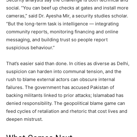
social. “You can beef up checks at gates and install more
cameras,” said Dr. Ayesha Mir, a security studies scholar.
“But the long-term task is intelligence — integrating
community reports, monitoring financing and online
messaging, and building trust so people report
suspicious behaviour.”
That’s easier said than done. In cities as diverse as Delhi,
suspicion can harden into communal tension, and the
rush to blame external actors can obscure internal
failures. The government has accused Pakistan of
backing militants linked to prior attacks; Islamabad has
denied responsibility. The geopolitical blame game can
feed cycles of retaliation and rhetoric that cost lives and
deepen mistrust.