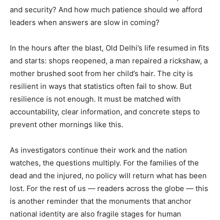
and security? And how much patience should we afford
leaders when answers are slow in coming?
In the hours after the blast, Old Delhi’s life resumed in fits
and starts: shops reopened, a man repaired a rickshaw, a
mother brushed soot from her child’s hair. The city is
resilient in ways that statistics often fail to show. But
resilience is not enough. It must be matched with
accountability, clear information, and concrete steps to
prevent other mornings like this.
As investigators continue their work and the nation
watches, the questions multiply. For the families of the
dead and the injured, no policy will return what has been
lost. For the rest of us — readers across the globe — this
is another reminder that the monuments that anchor
national identity are also fragile stages for human