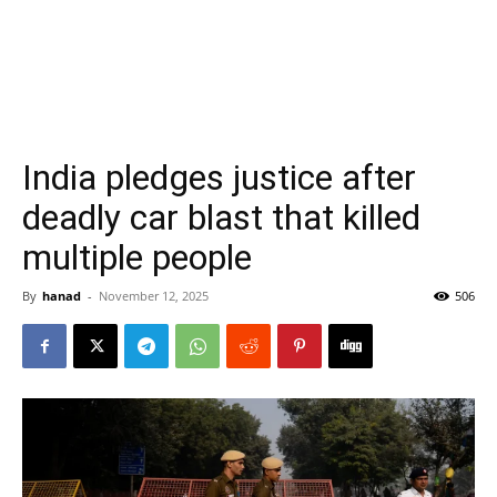
India pledges justice after
deadly car blast that killed
multiple people
By
hanad
-
November 12, 2025
506