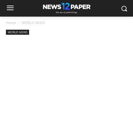
Home
WORLD NEWS
WORLD NEWS