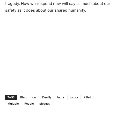
tragedy. How we respond now will say as much about our
safety as it does about our shared humanity.
TAGS
Blast
car
Deadly
India
justice
killed
Multiple
People
pledges