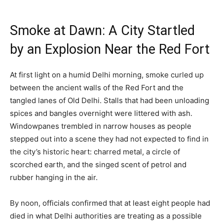
Smoke at Dawn: A City Startled
by an Explosion Near the Red Fort
At first light on a humid Delhi morning, smoke curled up
between the ancient walls of the Red Fort and the
tangled lanes of Old Delhi. Stalls that had been unloading
spices and bangles overnight were littered with ash.
Windowpanes trembled in narrow houses as people
stepped out into a scene they had not expected to find in
the city’s historic heart: charred metal, a circle of
scorched earth, and the singed scent of petrol and
rubber hanging in the air.
By noon, officials confirmed that at least eight people had
died in what Delhi authorities are treating as a possible