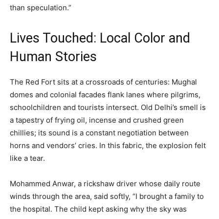
than speculation.”
Lives Touched: Local Color and
Human Stories
The Red Fort sits at a crossroads of centuries: Mughal
domes and colonial facades flank lanes where pilgrims,
schoolchildren and tourists intersect. Old Delhi’s smell is
a tapestry of frying oil, incense and crushed green
chillies; its sound is a constant negotiation between
horns and vendors’ cries. In this fabric, the explosion felt
like a tear.
Mohammed Anwar, a rickshaw driver whose daily route
winds through the area, said softly, “I brought a family to
the hospital. The child kept asking why the sky was