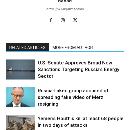
hanad
https://www.jowhar.com
RELATED ARTICLES
MORE FROM AUTHOR
U.S. Senate Approves Broad New
Sanctions Targeting Russia’s Energy
Sector
Russia-linked group accused of
spreading fake video of Merz
resigning
Yemen’s Houthis kill at least 68 people
in two days of attacks